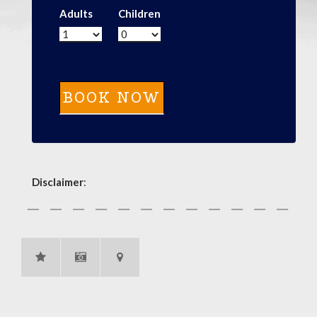
Adults
Children
Disclaimer
: