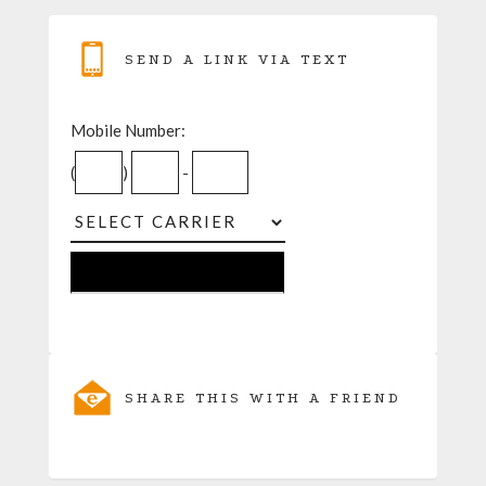
SEND A LINK VIA TEXT
Mobile Number:
(
)
-
SHARE THIS WITH A FRIEND