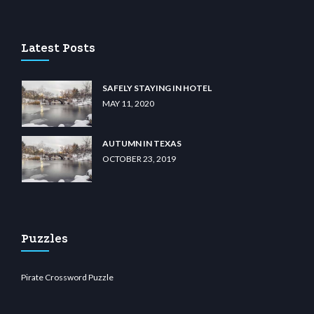
casino
wiibet.com
restbetcdn.com
Latest Posts
SAFELY STAYING IN HOTEL
MAY 11, 2020
AUTUMN IN TEXAS
OCTOBER 23, 2019
Puzzles
Pirate Crossword Puzzle