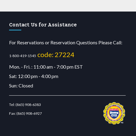
Contact Us for Assistance
For Reservations or Reservation Questions Please Call:
code: 27224
1-800-419-1545
Mon. - Fri. : 11:00 am - 7:00 pm EST
Sat: 12:00 pm - 4:00 pm
Sun: Closed
Tel:
(865) 908-6383
Fax:
(865) 908-6927