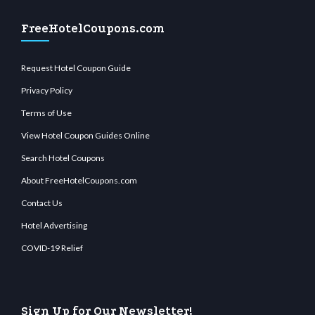
FreeHotelCoupons.com
Request Hotel Coupon Guide
Privacy Policy
Terms of Use
View Hotel Coupon Guides Online
Search Hotel Coupons
About FreeHotelCoupons.com
Contact Us
Hotel Advertising
COVID-19 Relief
Sign Up for Our Newsletter!