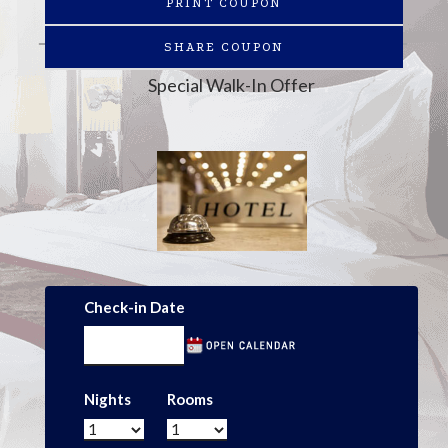
PRINT COUPON
SHARE COUPON
Special Walk-In Offer
Check-in Date
Nights
Rooms