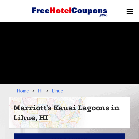
Home
>
HI
>
Lihue
Marriott's Kauai Lagoons in
Lihue, HI