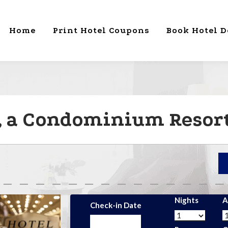
Home
Print Hotel Coupons
Book Hotel D
 , a Condominium Resort
Nights
A
Check-in Date