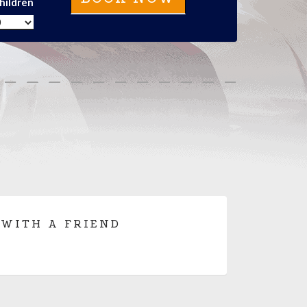
hildren
 WITH A FRIEND