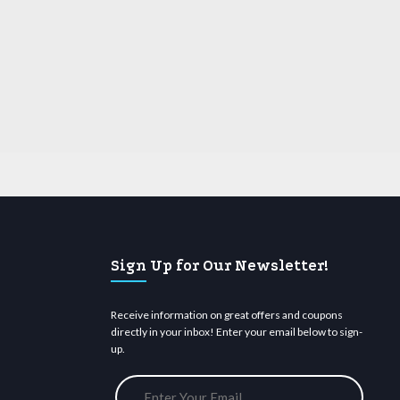
Sign Up for Our Newsletter!
Receive information on great offers and coupons
directly in your inbox! Enter your email below to sign-
up.