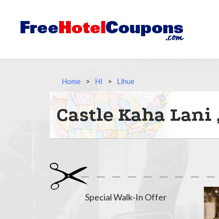
Home
>
HI
>
Lihue
Castle Kaha Lani
Special Walk-In Offer