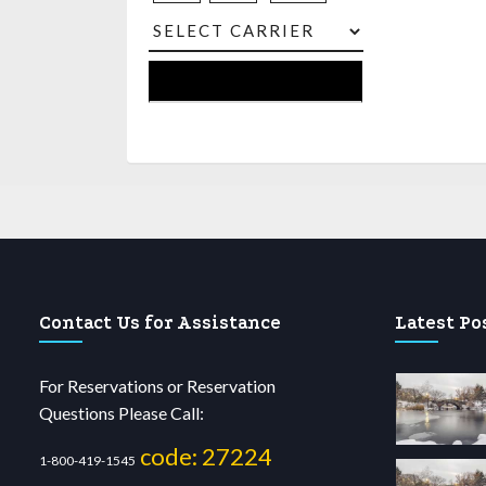
Contact Us for Assistance
Latest Po
For Reservations or Reservation
Questions Please Call:
code: 27224
1-800-419-1545