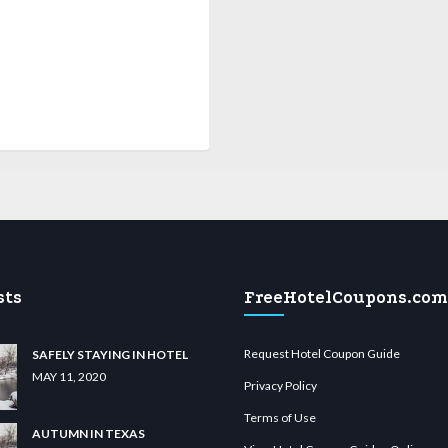
sts
FreeHotelCoupons.com
Request Hotel Coupon Guide
SAFELY STAYING IN HOTEL
MAY 11, 2020
Privacy Policy
Terms of Use
AUTUMN IN TEXAS