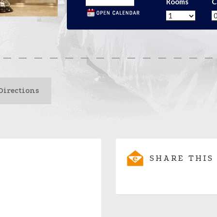
Rooms
C
Directions
SHARE THIS