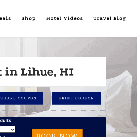
eals
Shop
Hotel Videos
Travel Blog
 in Lihue, HI
SHARE COUPON
PRINT COUPON
dults