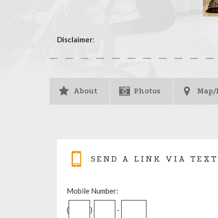
Disclaimer
:
About
Photos
Map/
SEND A LINK VIA TEXT
Mobile Number:
(
)
-