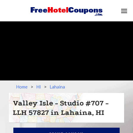
Home
>
HI
>
Lahaina
Valley Isle - Studio #707 -
LLH 57827 in Lahaina, HI