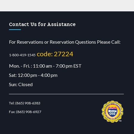
Contact Us for Assistance
For Reservations or Reservation Questions Please Call:
code: 27224
1-800-419-1545
Mon. - Fri. : 11:00 am - 7:00 pm EST
Sat: 12:00 pm - 4:00 pm
Sun: Closed
Tel:
(865) 908-6383
Fax:
(865) 908-6927