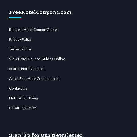
FreeHotelCoupons.com
Request Hotel Coupon Guide
Privacy Policy
Terms of Use
View Hotel Coupon Guides Online
Search Hotel Coupons
About FreeHotelCoupons.com
Contact Us
Hotel Advertising
COVID-19 Relief
Sign Up for Our Newsletter!