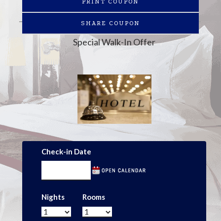
PRINT COUPON
SHARE COUPON
Special Walk-In Offer
Check-in Date
Nights
Rooms