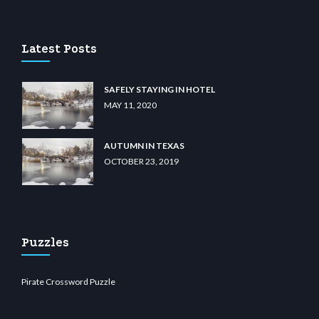
ino
wiibet.com
restbetcdn.com
Latest Posts
SAFELY STAYING IN HOTEL
MAY 11, 2020
AUTUMN IN TEXAS
OCTOBER 23, 2019
Puzzles
Pirate Crossword Puzzle