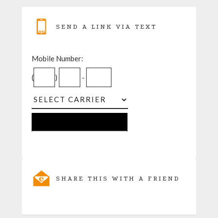
SEND A LINK VIA TEXT
Mobile Number:
(
)
-
SHARE THIS WITH A FRIEND