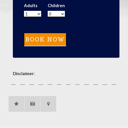
Adults
Children
Disclaimer
: