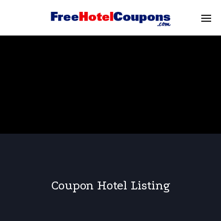
Coupon Hotel Listing