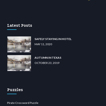
no
wiibet.com
restbetcdn.com
Latest Posts
SAFELY STAYING IN HOTEL
MAY 11, 2020
AUTUMN IN TEXAS
OCTOBER 23, 2019
Puzzles
Pirate Crossword Puzzle