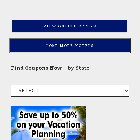
VIEW ONLINE OFFERS
LOAD MORE HOTELS
Find Coupons Now – by State