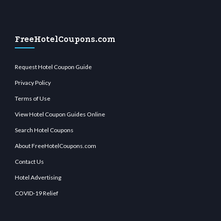
FreeHotelCoupons.com
Request Hotel Coupon Guide
Privacy Policy
Terms of Use
View Hotel Coupon Guides Online
Search Hotel Coupons
About FreeHotelCoupons.com
Contact Us
Hotel Advertising
COVID-19 Relief