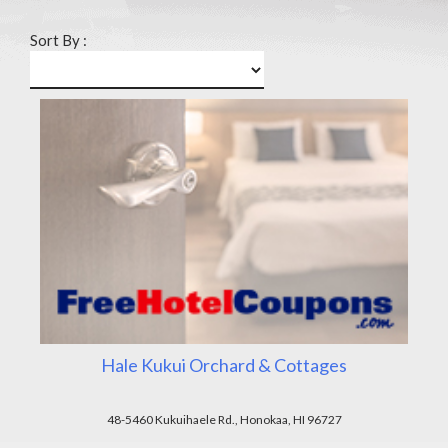
Sort By :
Hale Kukui Orchard & Cottages
48-5460 Kukuihaele Rd., Honokaa, HI 96727