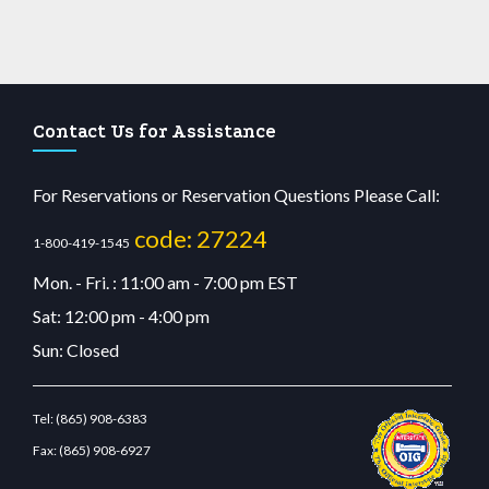
Contact Us for Assistance
For Reservations or Reservation Questions Please Call:
code: 27224
1-800-419-1545
Mon. - Fri. : 11:00 am - 7:00 pm EST
Sat: 12:00 pm - 4:00 pm
Sun: Closed
Tel:
(865) 908-6383
Fax:
(865) 908-6927