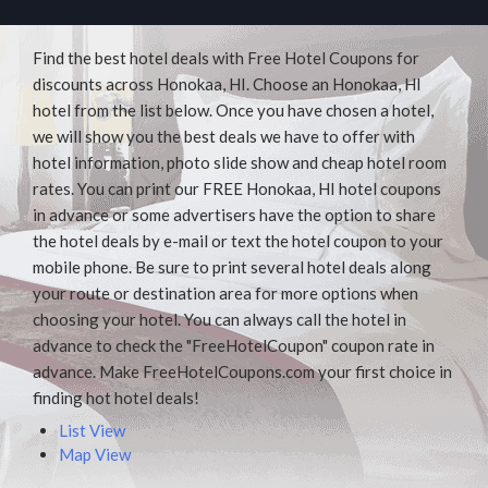
Find the best hotel deals with Free Hotel Coupons for
discounts across Honokaa, HI. Choose an Honokaa, HI
hotel from the list below. Once you have chosen a hotel,
we will show you the best deals we have to offer with
hotel information, photo slide show and cheap hotel room
rates. You can print our FREE Honokaa, HI hotel coupons
in advance or some advertisers have the option to share
the hotel deals by e-mail or text the hotel coupon to your
mobile phone. Be sure to print several hotel deals along
your route or destination area for more options when
choosing your hotel. You can always call the hotel in
advance to check the "FreeHotelCoupon" coupon rate in
advance. Make FreeHotelCoupons.com your first choice in
finding hot hotel deals!
List View
Map View