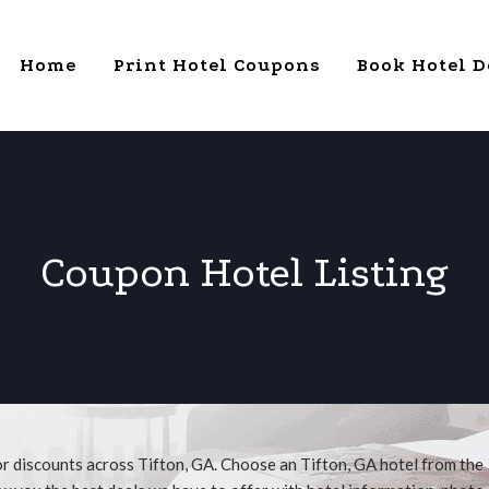
Home
Print Hotel Coupons
Book Hotel D
Coupon Hotel Listing
or discounts across Tifton, GA. Choose an Tifton, GA hotel from the