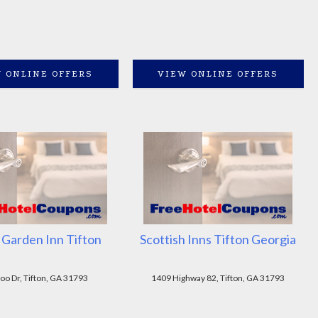
 ONLINE OFFERS
VIEW ONLINE OFFERS
 Garden Inn Tifton
Scottish Inns Tifton Georgia
oo Dr, Tifton, GA 31793
1409 Highway 82, Tifton, GA 31793