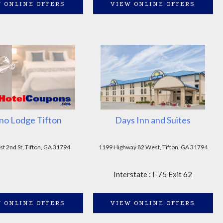
 ONLINE OFFERS
VIEW ONLINE OFFERS
no Lodge Tifton
Days Inn and Suites
t 2nd St, Tifton, GA 31794
1199 Highway 82 West, Tifton, GA 31794
Interstate : I-75 Exit 62
 ONLINE OFFERS
VIEW ONLINE OFFERS