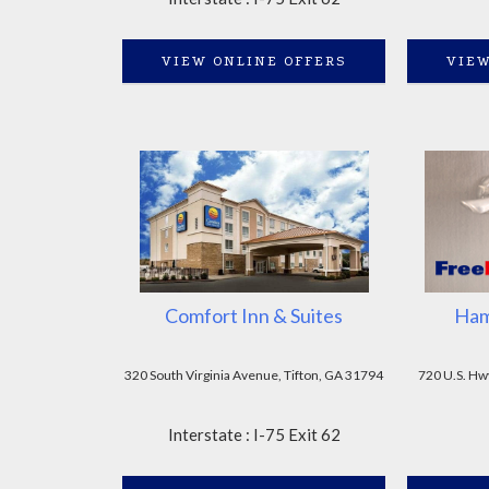
VIEW ONLINE OFFERS
VIEW
Comfort Inn & Suites
Ham
320 South Virginia Avenue, Tifton, GA 31794
720 U.S. Hw
Interstate : I-75 Exit 62