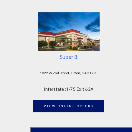
Super 8
1022 W 2nd Street, Tifton, GA 31793
Interstate : I-75 Exit 63A
VIEW ONLINE OFFERS