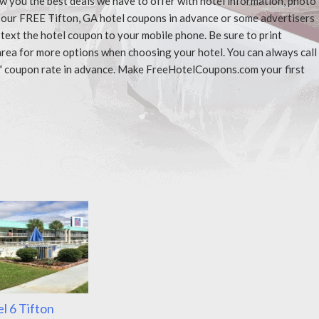
ow you the best deals we have to offer with hotel information, photo
t our FREE Tifton, GA hotel coupons in advance or some advertisers
 text the hotel coupon to your mobile phone. Be sure to print
area for more options when choosing your hotel. You can always call
" coupon rate in advance. Make FreeHotelCoupons.com your first
l 6 Tifton