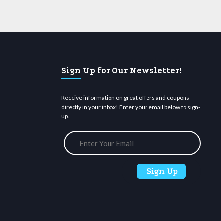
Sign Up for Our Newsletter!
Receive information on great offers and coupons
directly in your inbox! Enter your email below to sign-
up.