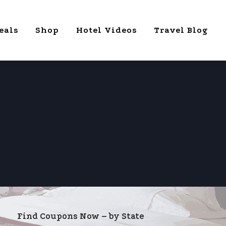
eals
Shop
Hotel Videos
Travel Blog
Find Coupons Now – by State