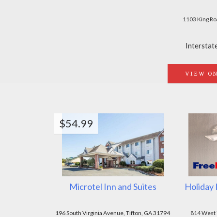
1103 King Ro
Interstate
VIEW ON
$54.99
Microtel Inn and Suites
Holiday
196 South Virginia Avenue, Tifton, GA 31794
814 West 7