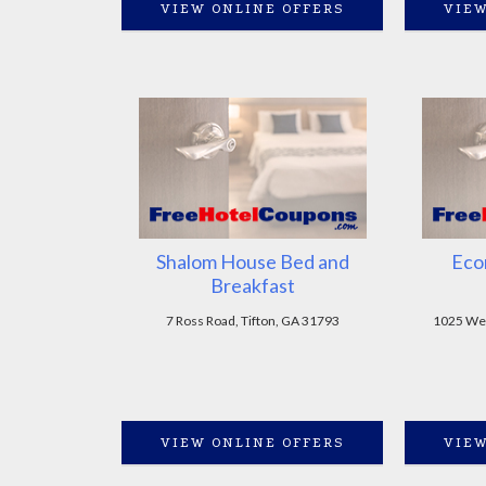
VIEW ONLINE OFFERS
VIEW
Shalom House Bed and
Eco
Breakfast
7 Ross Road, Tifton, GA 31793
1025 Wes
VIEW ONLINE OFFERS
VIEW