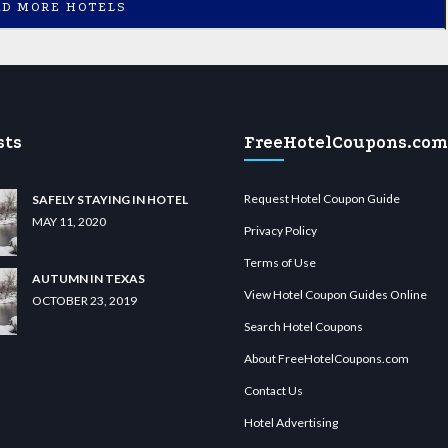
AD MORE HOTELS
sts
FreeHotelCoupons.com
Request Hotel Coupon Guide
SAFELY STAYING IN HOTEL
MAY 11, 2020
Privacy Policy
Terms of Use
AUTUMN IN TEXAS
View Hotel Coupon Guides Online
OCTOBER 23, 2019
Search Hotel Coupons
About FreeHotelCoupons.com
Contact Us
Hotel Advertising