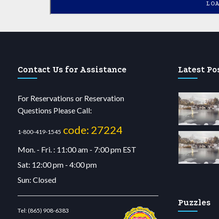
LO
Contact Us for Assistance
Latest Po
For Reservations or Reservation
Questions Please Call:
code: 27224
1-800-419-1545
Mon. - Fri. : 11:00 am - 7:00 pm EST
Sat: 12:00 pm - 4:00 pm
Sun: Closed
Puzzles
Tel:
(865) 908-6383