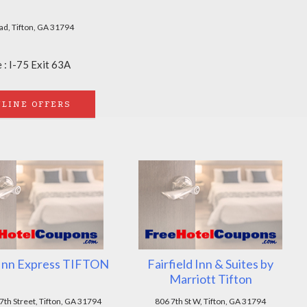
ad, Tifton, GA 31794
 : I-75 Exit 63A
LINE OFFERS
 Inn Express TIFTON
Fairfield Inn & Suites by
Marriott Tifton
th Street, Tifton, GA 31794
806 7th St W, Tifton, GA 31794