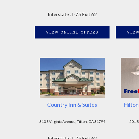
Interstate : I-75 Exit 62
VIEW ONLINE OFFERS
VIEW
Country Inn & Suites
Hilton
310 S Virginia Avenue, Tifton, GA 31794
201 B
Interstate : I-75 Exit 62