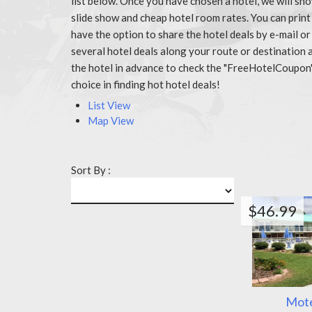
list below. Once you have chosen a hotel, we will sh
slide show and cheap hotel room rates. You can prin
have the option to share the hotel deals by e-mail or
several hotel deals along your route or destination 
the hotel in advance to check the "FreeHotelCoupon
choice in finding hot hotel deals!
List View
Map View
Sort By :
$46.99
Mote