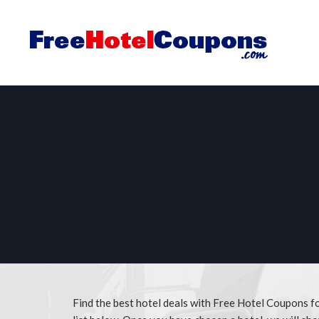
Find the best hotel deals with Free Hotel Coupons f