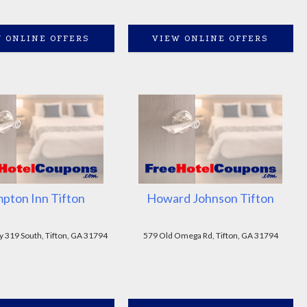
 ONLINE OFFERS
VIEW ONLINE OFFERS
pton Inn Tifton
Howard Johnson Tifton
y 319 South, Tifton, GA 31794
579 Old Omega Rd, Tifton, GA 31794