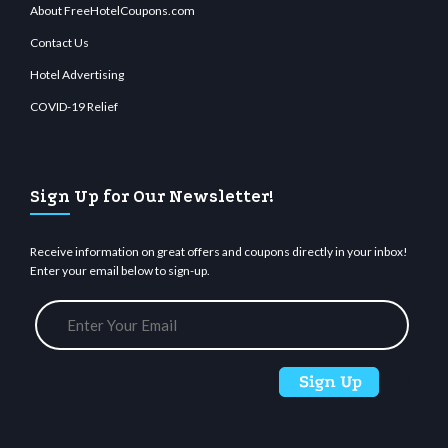
About FreeHotelCoupons.com
Contact Us
Hotel Advertising
COVID-19 Relief
Sign Up for Our Newsletter!
Receive information on great offers and coupons directly in your inbox!
Enter your email below to sign-up.