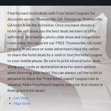
Find the best hotel deals with Free Hotel Coupons for
discounts across Thomasville, GA. Choose an Thomasville,
GA hotel from the list below. Once you have chosen a
hotel, we will show you the best deals we have to offer
with hotel information, photo slide show and cheap hotel
room rates. You can print our FREE Thomasville, GA hotel
coupons in advance or some advertisers have the option
to share the hotel deals by e-mail or text the hotel coupon
to your mobile phone. Be sure to print several hotel deals
along your route or destination area for more options
when choosing your hotel. You can always call the hotel in
advance to check the "FreeHotelCoupon" coupon rate in
advance. Make FreeHotelCoupons.com your first choice in
finding hot hotel deals!
List View
Map View