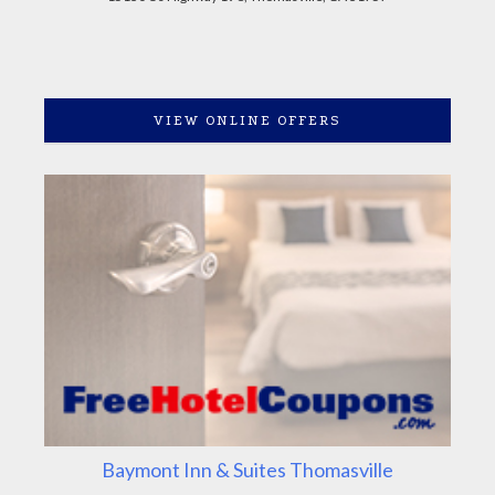
VIEW ONLINE OFFERS
Baymont Inn & Suites Thomasville