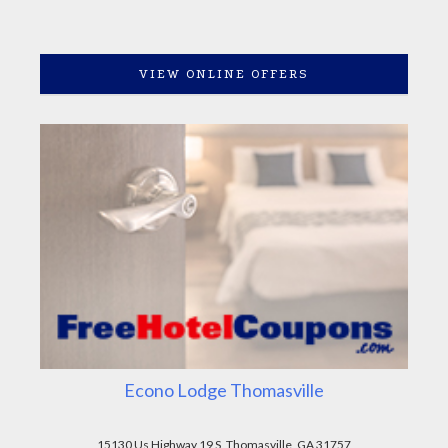
VIEW ONLINE OFFERS
Econo Lodge Thomasville
15130 Us Highway 19 S, Thomasville, GA 31757