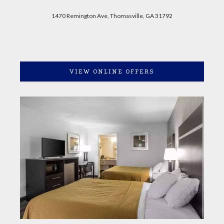
1470 Remington Ave, Thomasville, GA 31792
VIEW ONLINE OFFERS