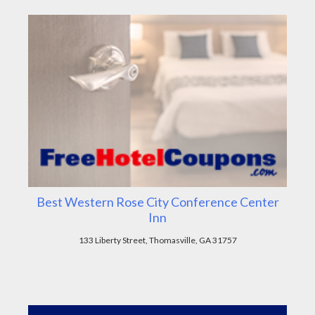
Best Western Rose City Conference Center
Inn
133 Liberty Street, Thomasville, GA 31757