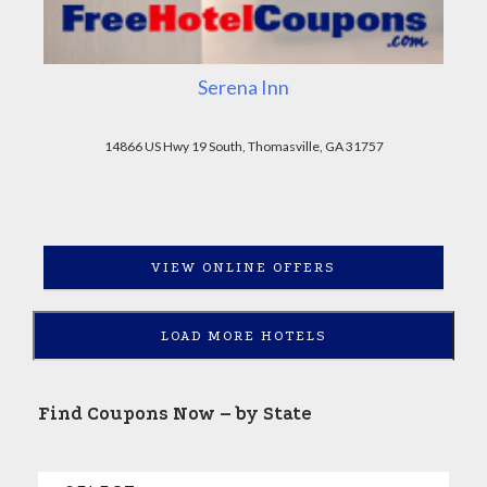
Serena Inn
14866 US Hwy 19 South, Thomasville, GA 31757
VIEW ONLINE OFFERS
LOAD MORE HOTELS
Find Coupons Now – by State