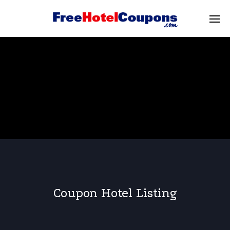
Coupon Hotel Listing