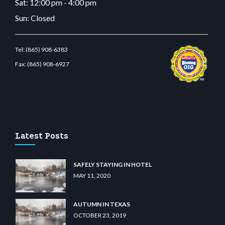
Sat: 12:00 pm - 4:00 pm
Sun: Closed
Tel:
(865) 908-6383
Fax:
(865) 908-6927
lunabit giriş
betvolem.com
gencobahisgir.com
betlikegir.com
anadolu casino
wiibet.
Latest Posts
SAFELY STAYING IN HOTEL
MAY 11, 2020
AUTUMN IN TEXAS
OCTOBER 23, 2019