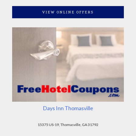
VIEW ONLINE OFFERS
Days Inn Thomasville
15375 US-19, Thomasville, GA 31792