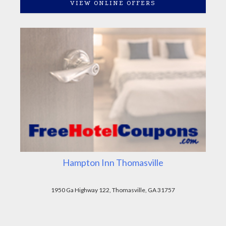
VIEW ONLINE OFFERS
Hampton Inn Thomasville
1950 Ga Highway 122, Thomasville, GA 31757