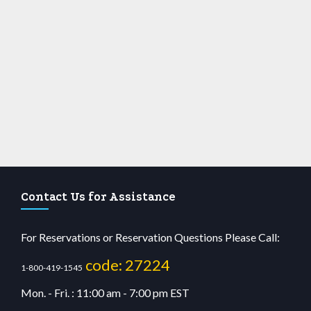
Contact Us for Assistance
For Reservations or Reservation Questions Please Call:
code: 27224
1-800-419-1545
Mon. - Fri. : 11:00 am - 7:00 pm EST