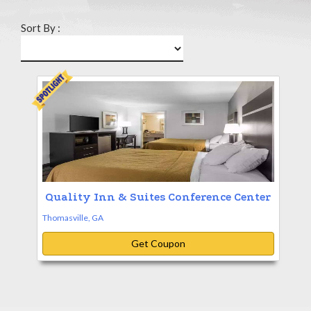
Sort By :
Quality Inn & Suites Conference Center
Thomasville, GA
Get Coupon