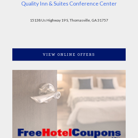
Quality Inn & Suites Conference Center
15138 Us Highway 19 S, Thomasville, GA 31757
VIEW ONLINE OFFERS