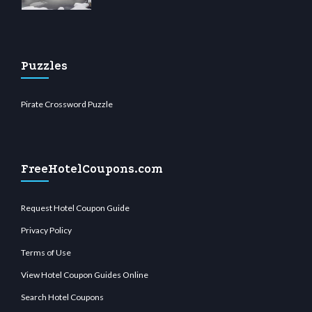
Puzzles
Pirate Crossword Puzzle
FreeHotelCoupons.com
Request Hotel Coupon Guide
Privacy Policy
Terms of Use
View Hotel Coupon Guides Online
Search Hotel Coupons