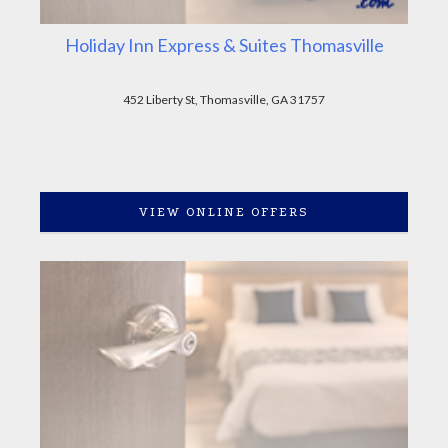
Holiday Inn Express & Suites Thomasville
452 Liberty St, Thomasville, GA 31757
VIEW ONLINE OFFERS