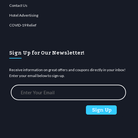
Contact Us
Hotel Advertising
COVID-19 Relief
Sign Up for Our Newsletter!
Receive information on great offers and coupons directly in your inbox!
Enter your email below to sign-up.