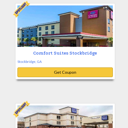
Comfort Suites Stockbridge
Stockbridge, GA
Get Coupon