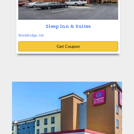
Sleep Inn & Suites
Stockbridge, GA
Get Coupon