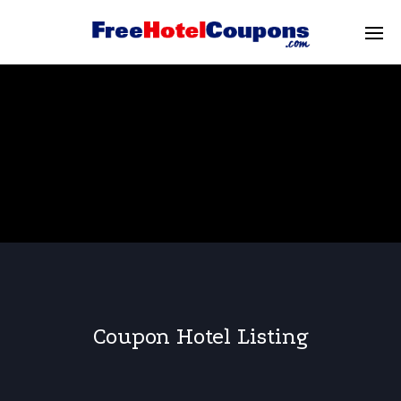
Coupon Hotel Listing