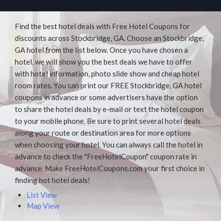
Find the best hotel deals with Free Hotel Coupons for
discounts across Stockbridge, GA. Choose an Stockbridge,
GA hotel from the list below. Once you have chosen a
hotel, we will show you the best deals we have to offer
with hotel information, photo slide show and cheap hotel
room rates. You can print our FREE Stockbridge, GA hotel
coupons in advance or some advertisers have the option
to share the hotel deals by e-mail or text the hotel coupon
to your mobile phone. Be sure to print several hotel deals
along your route or destination area for more options
when choosing your hotel. You can always call the hotel in
advance to check the "FreeHotelCoupon" coupon rate in
advance. Make FreeHotelCoupons.com your first choice in
finding hot hotel deals!
List View
Map View