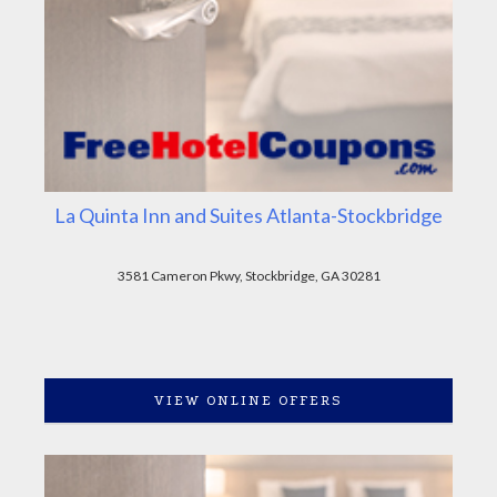
La Quinta Inn and Suites Atlanta-Stockbridge
3581 Cameron Pkwy, Stockbridge, GA 30281
VIEW ONLINE OFFERS