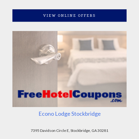
VIEW ONLINE OFFERS
Econo Lodge Stockbridge
7395 Davidson Circle E, Stockbridge, GA 30281