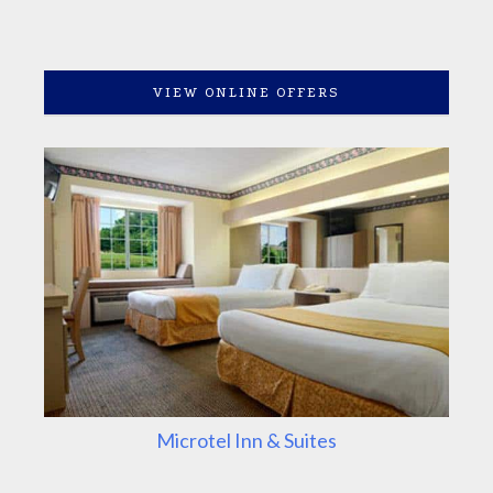
VIEW ONLINE OFFERS
Microtel Inn & Suites