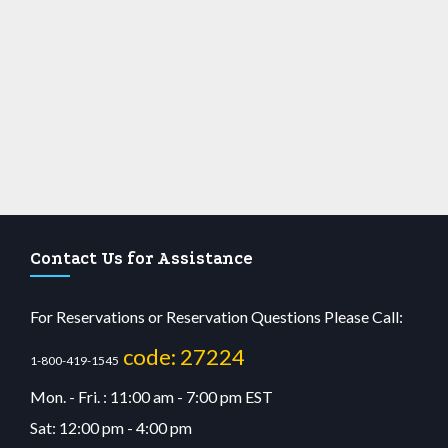
Contact Us for Assistance
For Reservations or Reservation Questions Please Call:
code: 27224
1-800-419-1545
Mon. - Fri. : 11:00 am - 7:00 pm EST
Sat: 12:00 pm - 4:00 pm