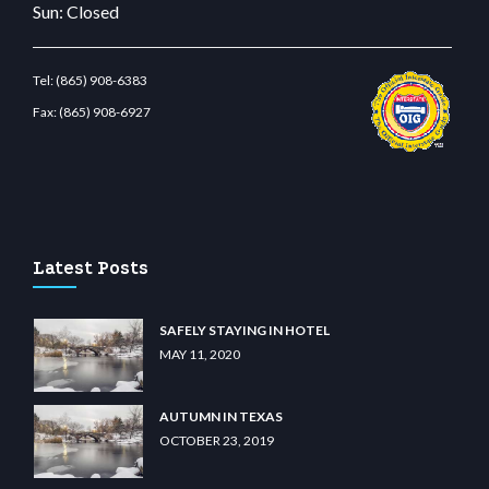
Sun: Closed
Tel:
(865) 908-6383
Fax:
(865) 908-6927
ş
betvolem.com
gencobahisgir.com
betlikegir.com
anadolu casino
wiibet.com
restbe
Latest Posts
SAFELY STAYING IN HOTEL
MAY 11, 2020
AUTUMN IN TEXAS
OCTOBER 23, 2019