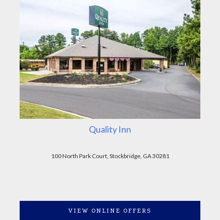
Quality Inn
100 North Park Court, Stockbridge, GA 30281
VIEW ONLINE OFFERS