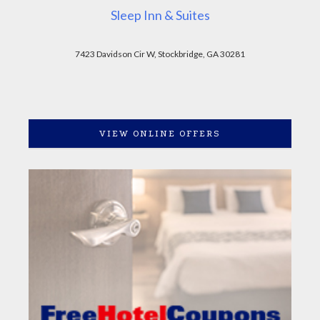
Sleep Inn & Suites
7423 Davidson Cir W, Stockbridge, GA 30281
VIEW ONLINE OFFERS