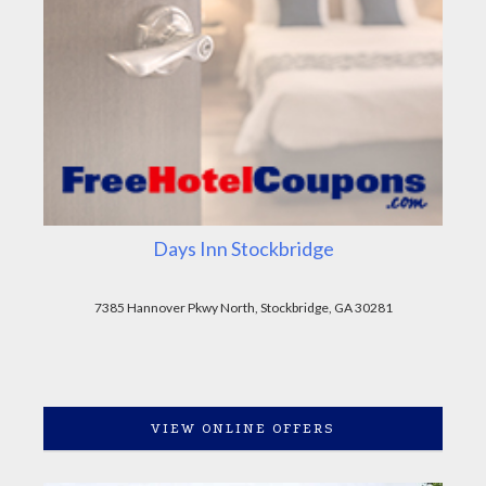
Days Inn Stockbridge
7385 Hannover Pkwy North, Stockbridge, GA 30281
VIEW ONLINE OFFERS