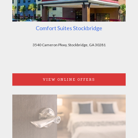
Comfort Suites Stockbridge
3540 Cameron Pkwy, Stockbridge, GA 30281
VIEW ONLINE OFFERS