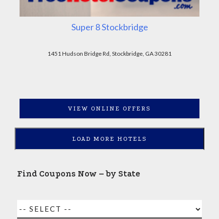
Super 8 Stockbridge
1451 Hudson Bridge Rd, Stockbridge, GA 30281
VIEW ONLINE OFFERS
LOAD MORE HOTELS
Find Coupons Now – by State