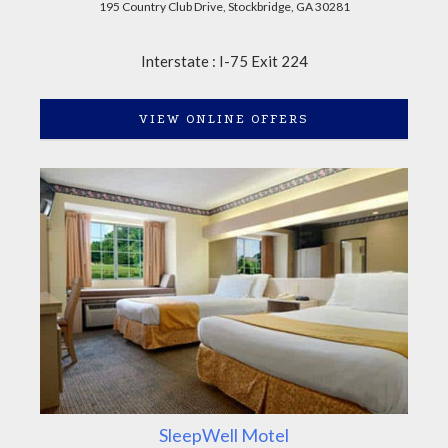
195 Country Club Drive, Stockbridge, GA 30281
Interstate : I-75 Exit 224
VIEW ONLINE OFFERS
SleepWell Motel