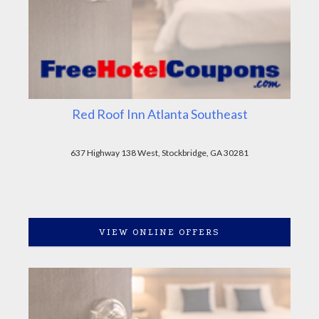
Red Roof Inn Atlanta Southeast
637 Highway 138 West, Stockbridge, GA 30281
VIEW ONLINE OFFERS