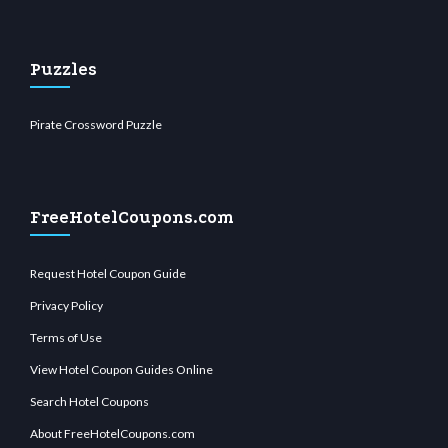
Puzzles
Pirate Crossword Puzzle
FreeHotelCoupons.com
Request Hotel Coupon Guide
Privacy Policy
Terms of Use
View Hotel Coupon Guides Online
Search Hotel Coupons
About FreeHotelCoupons.com