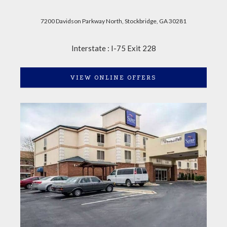
7200 Davidson Parkway North, Stockbridge, GA 30281
Interstate : I-75 Exit 228
VIEW ONLINE OFFERS