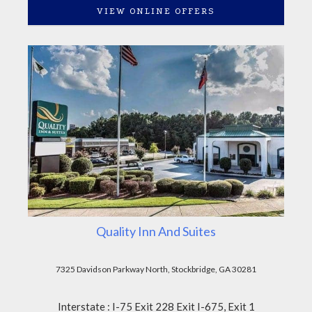
VIEW ONLINE OFFERS
Quality Inn And Suites
7325 Davidson Parkway North, Stockbridge, GA 30281
Interstate : I-75 Exit 228 Exit I-675, Exit 1