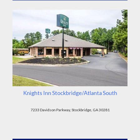
Knights Inn Stockbridge/Atlanta South
7233 Davidson Parkway, Stockbridge, GA 30281