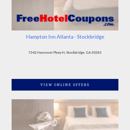
Hampton Inn Atlanta - Stockbridge
7342 Hannover Pkwy N, Stockbridge, GA 30281
VIEW ONLINE OFFERS