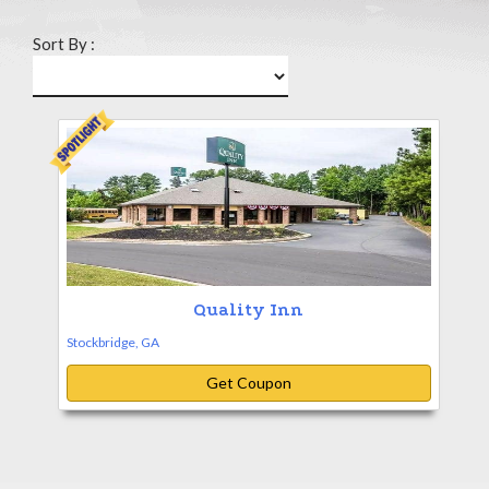
Sort By :
Quality Inn
Stockbridge, GA
Get Coupon