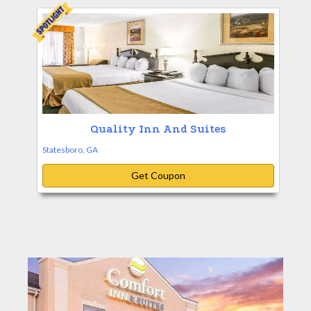
Quality Inn And Suites
Statesboro, GA
Get Coupon