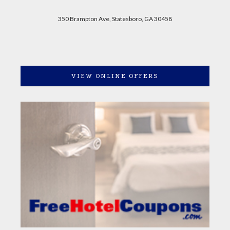
350 Brampton Ave, Statesboro, GA 30458
VIEW ONLINE OFFERS