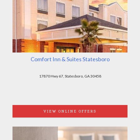
Comfort Inn & Suites Statesboro
17870 Hwy 67, Statesboro, GA 30458
VIEW ONLINE OFFERS