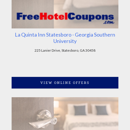
La Quinta Inn Statesboro - Georgia Southern
University
225 Lanier Drive, Statesboro, GA 30458
VIEW ONLINE OFFERS