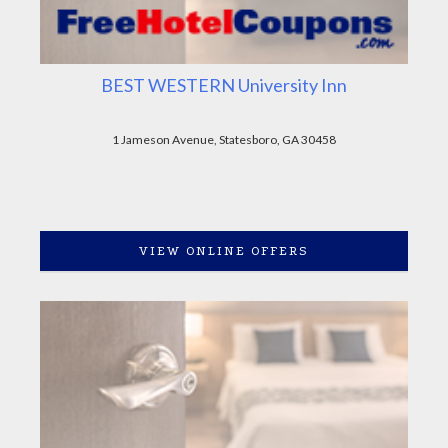
BEST WESTERN University Inn
1 Jameson Avenue, Statesboro, GA 30458
VIEW ONLINE OFFERS