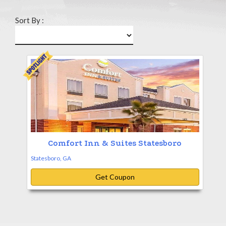
Sort By :
Comfort Inn & Suites Statesboro
Statesboro, GA
Get Coupon