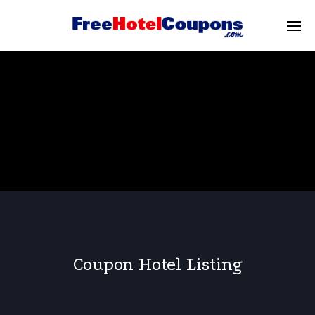
Coupon Hotel Listing