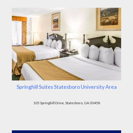
Springhill Suites Statesboro University Area
105 Springhill Drive, Statesboro, GA 30458