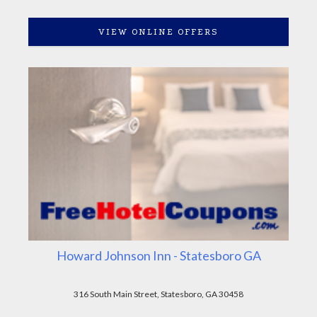
VIEW ONLINE OFFERS
Howard Johnson Inn - Statesboro GA
316 South Main Street, Statesboro, GA 30458