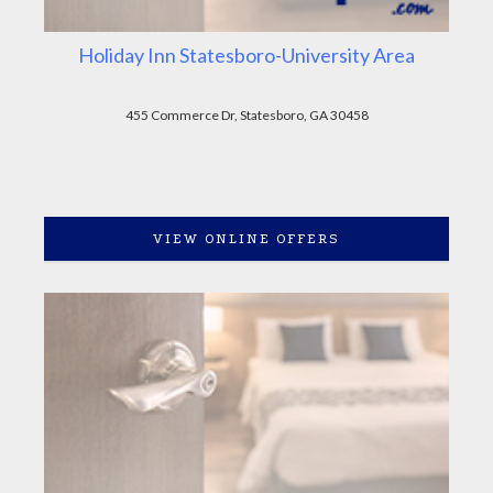
Holiday Inn Statesboro-University Area
455 Commerce Dr, Statesboro, GA 30458
VIEW ONLINE OFFERS