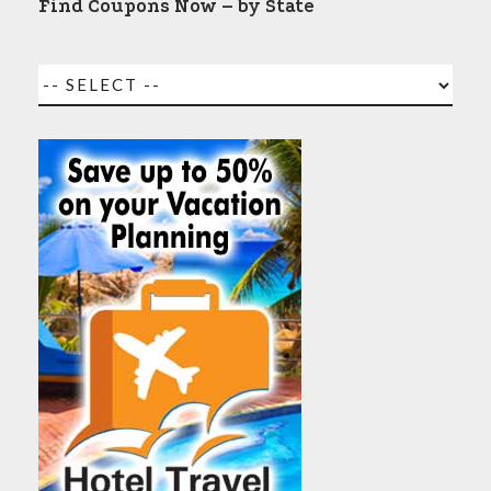
Find Coupons Now – by State