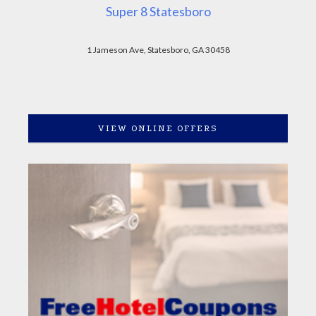
Super 8 Statesboro
1 Jameson Ave, Statesboro, GA 30458
VIEW ONLINE OFFERS