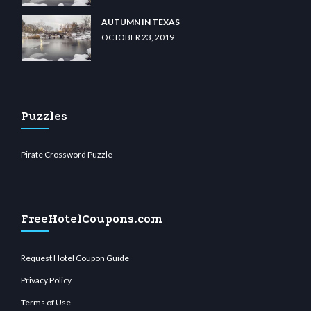
AUTUMN IN TEXAS
OCTOBER 23, 2019
Puzzles
Pirate Crossword Puzzle
FreeHotelCoupons.com
Request Hotel Coupon Guide
Privacy Policy
Terms of Use