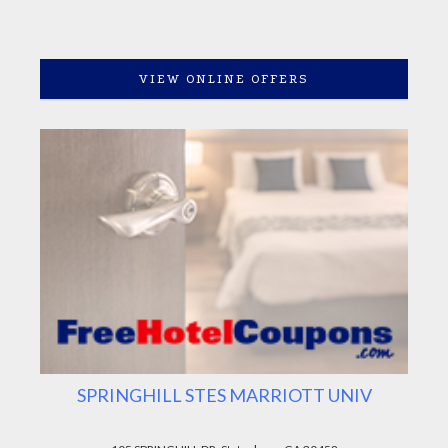
VIEW ONLINE OFFERS
SPRINGHILL STES MARRIOTT UNIV