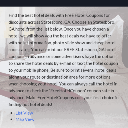
Find the best hotel deals with Free Hotel Coupons for
discounts across Statesboro, GA. Choose an Statesboro,
GA hotel from the list below. Once you have chosen a
hotel, we will show you the best deals we have to offer
with hotel information, photo slide show and cheap hotel
room rates. You can print our FREE Statesboro, GA hotel
coupons in advance or some advertisers have the option
to share the hotel deals by e-mail or text the hotel coupon
to your mobile phone. Be sure to print several hotel deals
along your route or destination area for more options
when choosing your hotel. You can always call the hotel in
advance to check the "FreeHotelCoupon" coupon rate in
advance. Make FreeHotelCoupons.com your first choice in
finding hot hotel deals!
List View
Map View