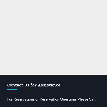
Contact Us for Assistance
For Reservations or Reservation Questions Please Call: