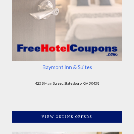
Baymont Inn & Suites
425 S Main Street, Statesboro, GA 30458
VIEW ONLINE OFFERS