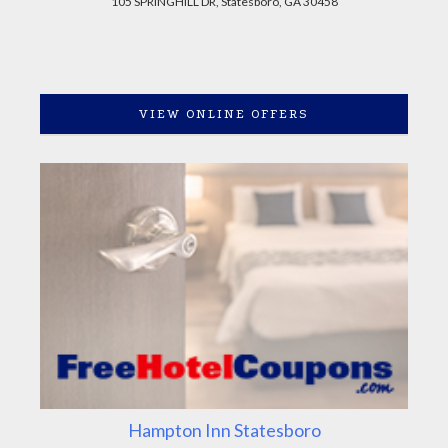
105 SPRINGHILL DR, Statesboro, GA 30458
VIEW ONLINE OFFERS
Hampton Inn Statesboro