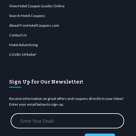
View Hotel Coupon Guides Online
Search Hotel Coupons
About FreeHotelCoupons.com
Contact Us
Hotel Advertising
COVID-19 Relief
Sign Up for Our Newsletter!
Receive information on great offers and coupons directly in your inbox!
Enter your email below to sign-up.