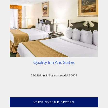
Quality Inn And Suites
230 S Main St, Statesboro, GA 30459
VIEW ONLINE OFFERS