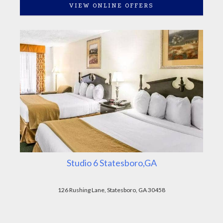
VIEW ONLINE OFFERS
Studio 6 Statesboro,GA
126 Rushing Lane, Statesboro, GA 30458