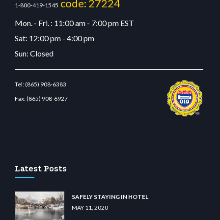
code: 27224
1-800-419-1545
Mon. - Fri. : 11:00 am - 7:00 pm EST
Sat: 12:00 pm - 4:00 pm
Sun: Closed
Tel:
(865) 908-6383
Fax:
(865) 908-6927
lunabit giriş
betvolem.com
gencobahisgir.com
betlikegir.com
anadolu casino
wiibet.
Latest Posts
SAFELY STAYING IN HOTEL
MAY 11, 2020