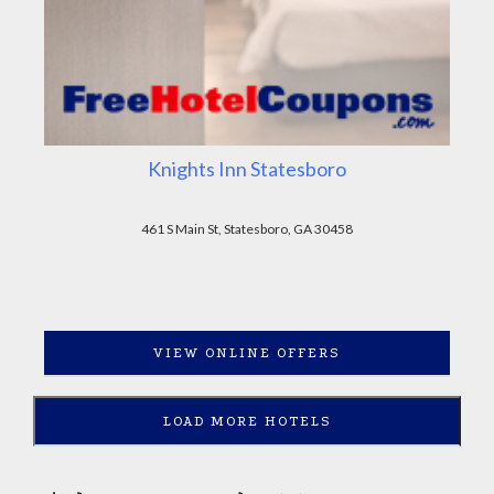
Knights Inn Statesboro
461 S Main St, Statesboro, GA 30458
VIEW ONLINE OFFERS
LOAD MORE HOTELS