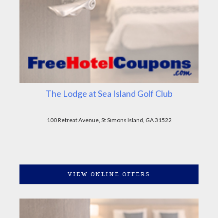
The Lodge at Sea Island Golf Club
100 Retreat Avenue, St Simons Island, GA 31522
VIEW ONLINE OFFERS