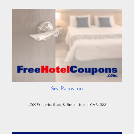
Sea Palms Inn
1709 Frederica Road, St Simons Island, GA 31522