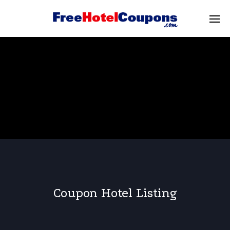
Coupon Hotel Listing