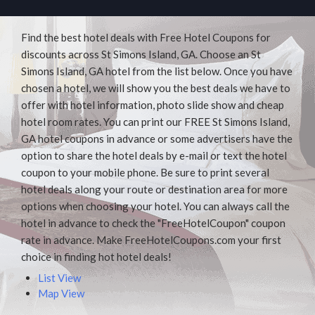
Find the best hotel deals with Free Hotel Coupons for
discounts across St Simons Island, GA. Choose an St
Simons Island, GA hotel from the list below. Once you have
chosen a hotel, we will show you the best deals we have to
offer with hotel information, photo slide show and cheap
hotel room rates. You can print our FREE St Simons Island,
GA hotel coupons in advance or some advertisers have the
option to share the hotel deals by e-mail or text the hotel
coupon to your mobile phone. Be sure to print several
hotel deals along your route or destination area for more
options when choosing your hotel. You can always call the
hotel in advance to check the "FreeHotelCoupon" coupon
rate in advance. Make FreeHotelCoupons.com your first
choice in finding hot hotel deals!
List View
Map View