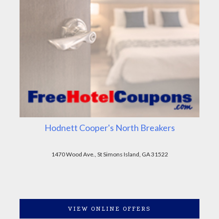
Hodnett Cooper's North Breakers
1470 Wood Ave., St Simons Island, GA 31522
VIEW ONLINE OFFERS