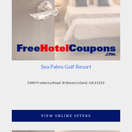
Sea Palms Golf Resort
5445 Frederica Road, St Simons Island, GA 31522
VIEW ONLINE OFFERS