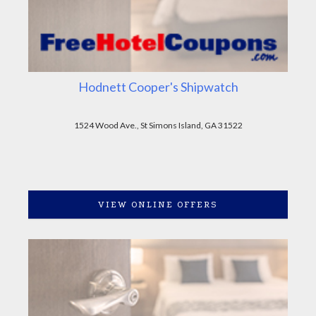
Hodnett Cooper's Shipwatch
1524 Wood Ave., St Simons Island, GA 31522
VIEW ONLINE OFFERS