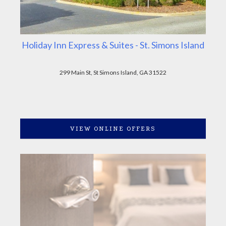
Holiday Inn Express & Suites - St. Simons Island
299 Main St, St Simons Island, GA 31522
VIEW ONLINE OFFERS