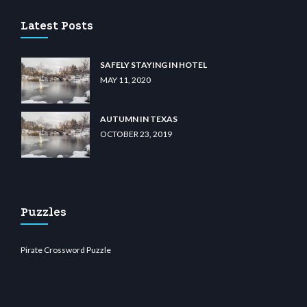
Latest Posts
SAFELY STAYING IN HOTEL
MAY 11, 2020
AUTUMN IN TEXAS
OCTOBER 23, 2019
Puzzles
Pirate Crossword Puzzle