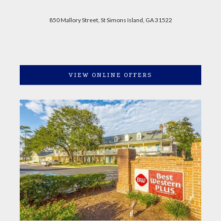
850 Mallory Street, St Simons Island, GA 31522
VIEW ONLINE OFFERS