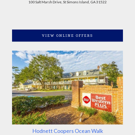
100 Salt Marsh Drive, St Simons Island, GA 31522
VIEW ONLINE OFFERS
Hodnett Coopers Ocean Walk