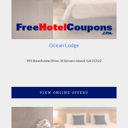
Ocean Lodge
935 Beachview Drive, St Simons Island, GA 31522
VIEW ONLINE OFFERS