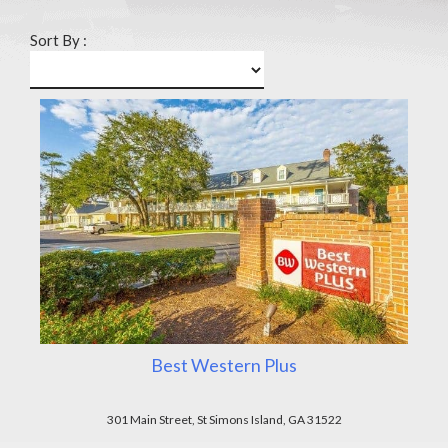
Sort By :
Best Western Plus
301 Main Street, St Simons Island, GA 31522