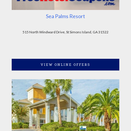
Sea Palms Resort
515 North Windward Drive, St Simons Island, GA 31522
VIEW ONLINE OFFERS