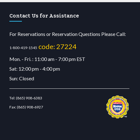
Contact Us for Assistance
For Reservations or Reservation Questions Please Call:
code: 27224
1-800-419-1545
Mon. - Fri. : 11:00 am - 7:00 pm EST
Sat: 12:00 pm - 4:00 pm
Sun: Closed
Tel:
(865) 908-6383
Fax:
(865) 908-6927
cdn.com