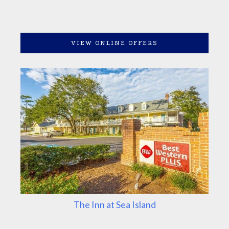
VIEW ONLINE OFFERS
The Inn at Sea Island