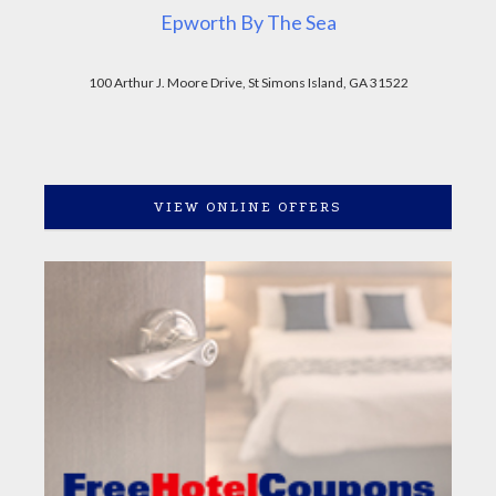
Epworth By The Sea
100 Arthur J. Moore Drive, St Simons Island, GA 31522
VIEW ONLINE OFFERS