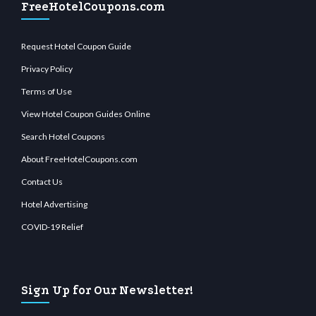
FreeHotelCoupons.com
Request Hotel Coupon Guide
Privacy Policy
Terms of Use
View Hotel Coupon Guides Online
Search Hotel Coupons
About FreeHotelCoupons.com
Contact Us
Hotel Advertising
COVID-19 Relief
Sign Up for Our Newsletter!