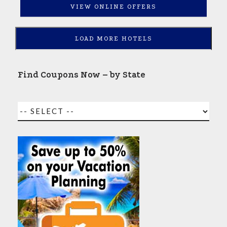
VIEW ONLINE OFFERS
LOAD MORE HOTELS
Find Coupons Now – by State