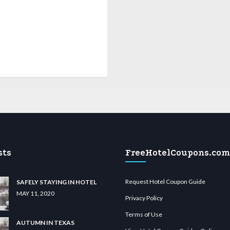
sts
FreeHotelCoupons.com
Request Hotel Coupon Guide
SAFELY STAYING IN HOTEL
MAY 11, 2020
Privacy Policy
Terms of Use
AUTUMN IN TEXAS