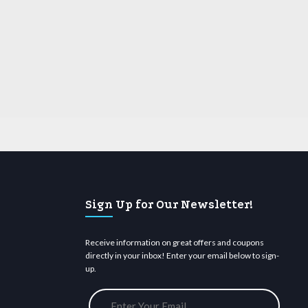
Sign Up for Our Newsletter!
Receive information on great offers and coupons
directly in your inbox! Enter your email below to sign-
up.