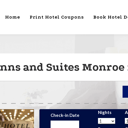
Home
Print Hotel Coupons
Book Hotel D
nns and Suites Monroe
Nights
A
Check-in Date