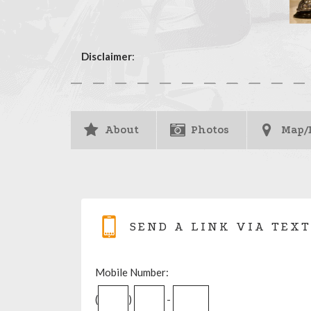
Disclaimer
:
About
Photos
Map/
SEND A LINK VIA TEXT
Mobile Number:
(
)
-