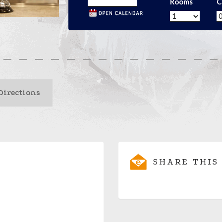
Rooms
C
Directions
SHARE THIS