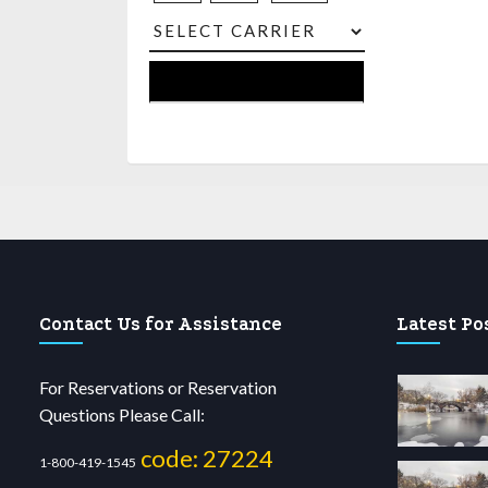
Contact Us for Assistance
Latest Po
For Reservations or Reservation
Questions Please Call:
code: 27224
1-800-419-1545