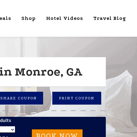
eals
Shop
Hotel Videos
Travel Blog
 in Monroe, GA
SHARE COUPON
PRINT COUPON
dults