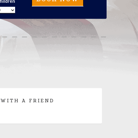
hildren
 WITH A FRIEND