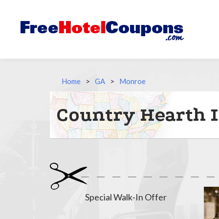
Home
>
GA
>
Monroe
Country Hearth I
Special Walk-In Offer