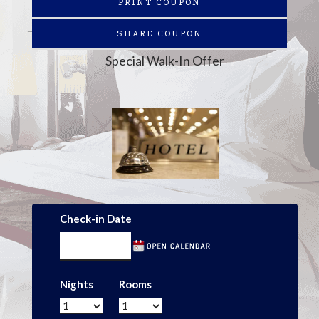
PRINT COUPON
SHARE COUPON
Special Walk-In Offer
Check-in Date
Nights
Rooms