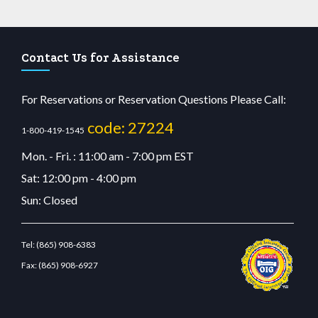
Contact Us for Assistance
For Reservations or Reservation Questions Please Call:
code: 27224
1-800-419-1545
Mon. - Fri. : 11:00 am - 7:00 pm EST
Sat: 12:00 pm - 4:00 pm
Sun: Closed
Tel:
(865) 908-6383
Fax:
(865) 908-6927