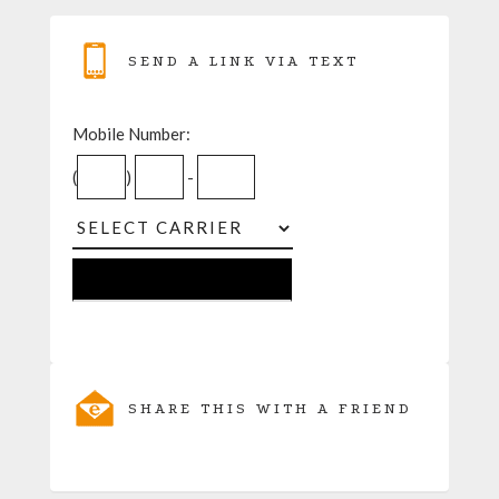
SEND A LINK VIA TEXT
Mobile Number:
(
)
-
SHARE THIS WITH A FRIEND