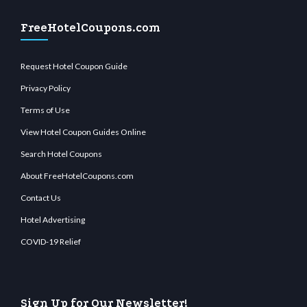
FreeHotelCoupons.com
Request Hotel Coupon Guide
Privacy Policy
Terms of Use
View Hotel Coupon Guides Online
Search Hotel Coupons
About FreeHotelCoupons.com
Contact Us
Hotel Advertising
COVID-19 Relief
Sign Up for Our Newsletter!