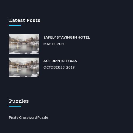
ino
wiibet.com
restbetcdn.com
Latest Posts
SAFELY STAYING IN HOTEL
MAY 11, 2020
AUTUMN IN TEXAS
OCTOBER 23, 2019
Puzzles
Pirate Crossword Puzzle