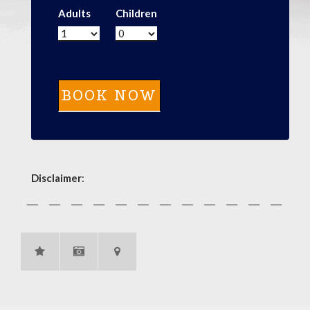
Adults
Children
Disclaimer
: