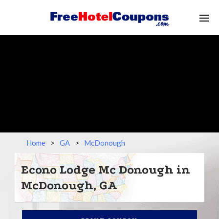
Home
>
GA
>
McDonough
Econo Lodge Mc Donough in
McDonough, GA