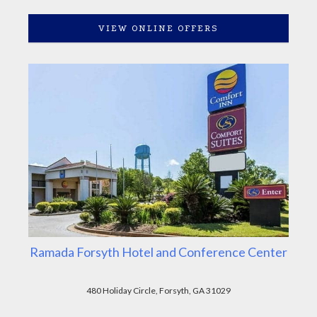
VIEW ONLINE OFFERS
Ramada Forsyth Hotel and Conference Center
480 Holiday Circle, Forsyth, GA 31029