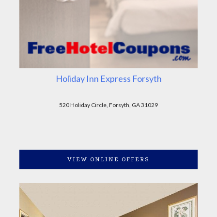
Holiday Inn Express Forsyth
520 Holiday Circle, Forsyth, GA 31029
VIEW ONLINE OFFERS