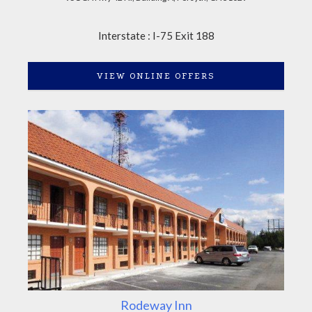
Interstate : I-75 Exit 188
VIEW ONLINE OFFERS
Rodeway Inn