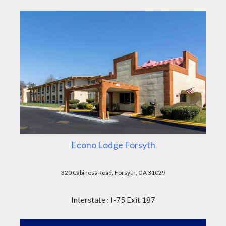
Econo Lodge Forsyth
320 Cabiness Road, Forsyth, GA 31029
Interstate : I-75 Exit 187