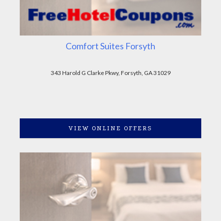
Comfort Suites Forsyth
343 Harold G Clarke Pkwy, Forsyth, GA 31029
VIEW ONLINE OFFERS