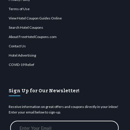
Terms of Use
View Hotel Coupon Guides Online
Search Hotel Coupons
About FreeHotelCoupons.com
Contact Us
Hotel Advertising
COVID-19 Relief
Sign Up for Our Newsletter!
Receive information on great offers and coupons directly in your inbox!
Enter your email below to sign-up.