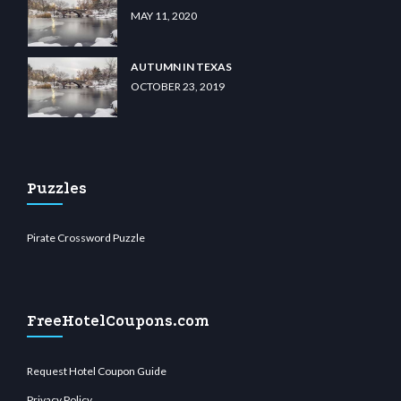
MAY 11, 2020
AUTUMN IN TEXAS
OCTOBER 23, 2019
Puzzles
Pirate Crossword Puzzle
FreeHotelCoupons.com
Request Hotel Coupon Guide
Privacy Policy