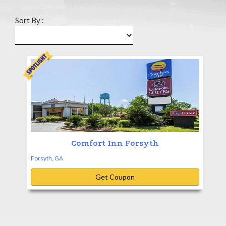
Sort By :
Comfort Inn Forsyth
Forsyth, GA
Get Coupon