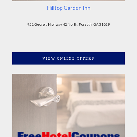
Hilltop Garden Inn
951 Georgia Highway 42 North, Forsyth, GA 31029
VIEW ONLINE OFFERS