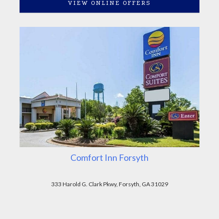
VIEW ONLINE OFFERS
Comfort Inn Forsyth
333 Harold G. Clark Pkwy, Forsyth, GA 31029