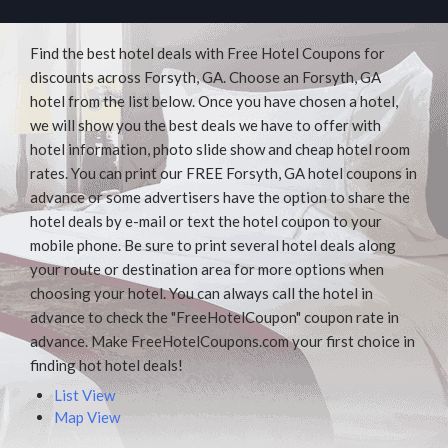
Find the best hotel deals with Free Hotel Coupons for
discounts across Forsyth, GA. Choose an Forsyth, GA
hotel from the list below. Once you have chosen a hotel,
we will show you the best deals we have to offer with
hotel information, photo slide show and cheap hotel room
rates. You can print our FREE Forsyth, GA hotel coupons in
advance or some advertisers have the option to share the
hotel deals by e-mail or text the hotel coupon to your
mobile phone. Be sure to print several hotel deals along
your route or destination area for more options when
choosing your hotel. You can always call the hotel in
advance to check the "FreeHotelCoupon" coupon rate in
advance. Make FreeHotelCoupons.com your first choice in
finding hot hotel deals!
List View
Map View