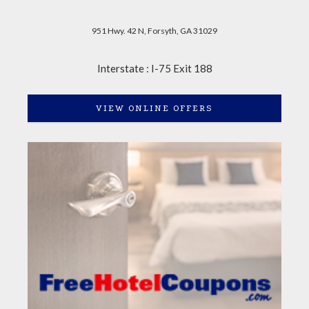
951 Hwy. 42 N, Forsyth, GA 31029
Interstate : I-75 Exit 188
VIEW ONLINE OFFERS