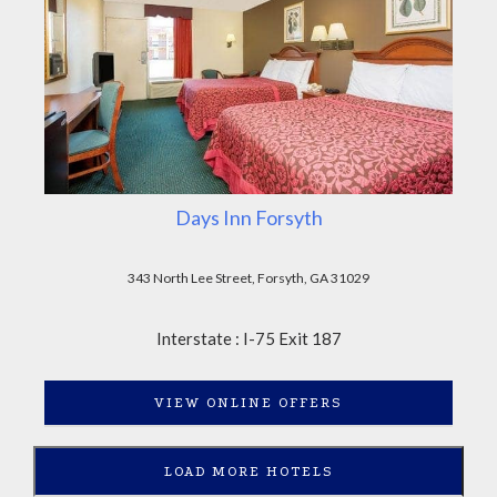
Days Inn Forsyth
343 North Lee Street, Forsyth, GA 31029
Interstate : I-75 Exit 187
VIEW ONLINE OFFERS
LOAD MORE HOTELS