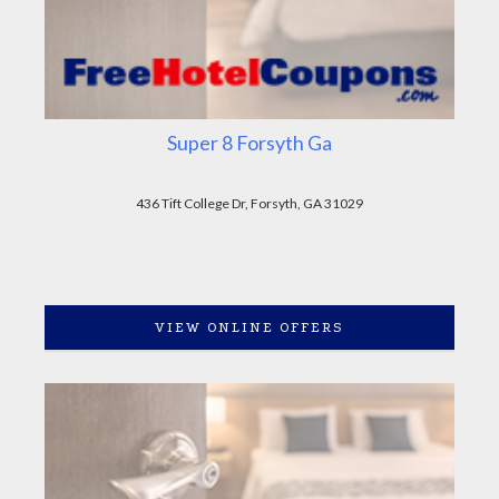
Super 8 Forsyth Ga
436 Tift College Dr, Forsyth, GA 31029
VIEW ONLINE OFFERS