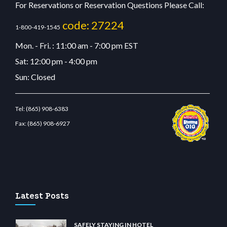
For Reservations or Reservation Questions Please Call:
code: 27224
1-800-419-1545
Mon. - Fri. : 11:00 am - 7:00 pm EST
Sat: 12:00 pm - 4:00 pm
Sun: Closed
Tel:
(865) 908-6383
Fax:
(865) 908-6927
tbetcdn.com
Latest Posts
SAFELY STAYING IN HOTEL