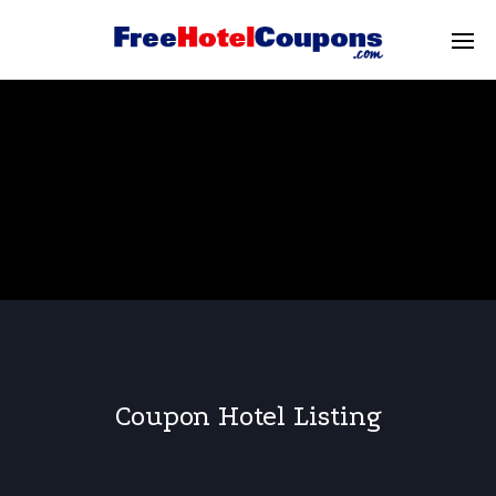
Coupon Hotel Listing