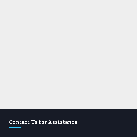
Contact Us for Assistance