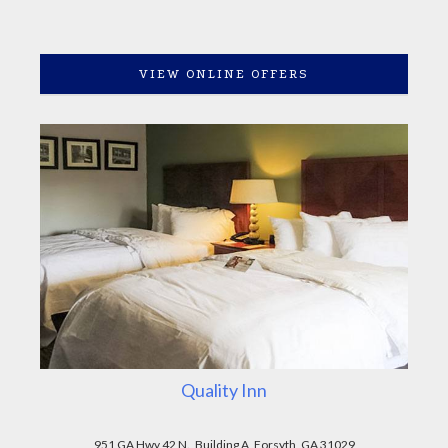
VIEW ONLINE OFFERS
Quality Inn
951 GA Hwy 42 N., Building A, Forsyth, GA 31029