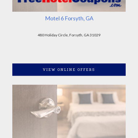
Motel 6 Forsyth, GA
480 Holiday Circle, Forsyth, GA 31029
VIEW ONLINE OFFERS