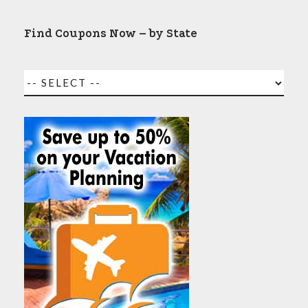
Find Coupons Now – by State