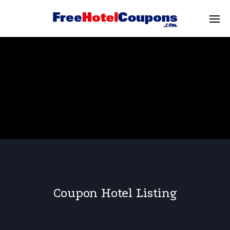
Coupon Hotel Listing