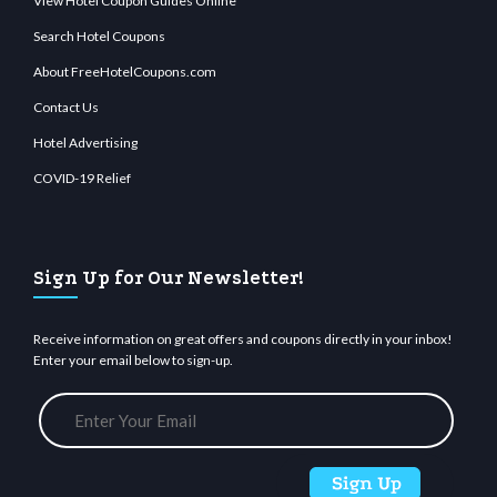
View Hotel Coupon Guides Online
Search Hotel Coupons
About FreeHotelCoupons.com
Contact Us
Hotel Advertising
COVID-19 Relief
Sign Up for Our Newsletter!
Receive information on great offers and coupons directly in your inbox!
Enter your email below to sign-up.