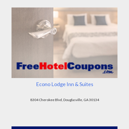
Econo Lodge Inn & Suites
8304 Cherokee Blvd, Douglasville, GA 30134