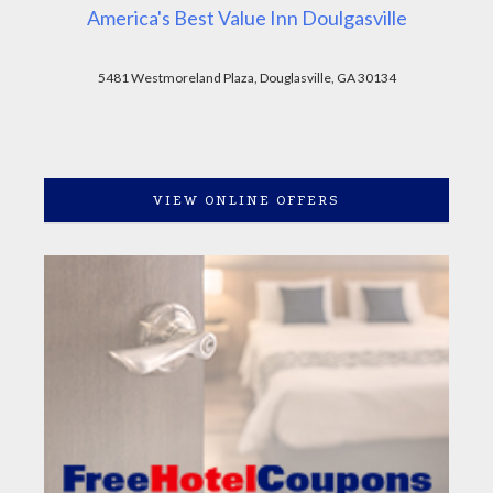
America's Best Value Inn Doulgasville
5481 Westmoreland Plaza, Douglasville, GA 30134
VIEW ONLINE OFFERS