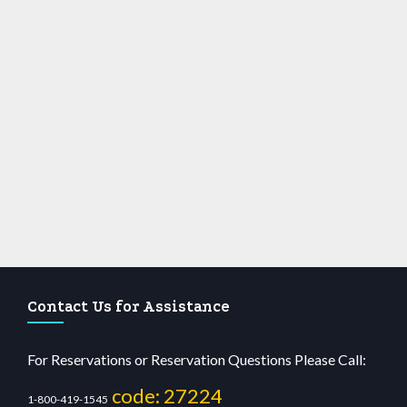
Contact Us for Assistance
For Reservations or Reservation Questions Please Call:
code: 27224
1-800-419-1545