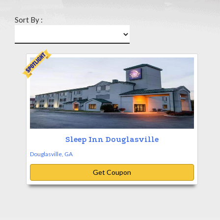
Sort By :
Sleep Inn Douglasville
Douglasville, GA
Get Coupon