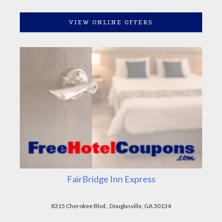
VIEW ONLINE OFFERS
FairBridge Inn Express
8315 Cherokee Blvd., Douglasville, GA 30134