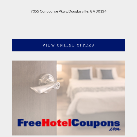
7055 Concourse Pkwy, Douglasville, GA 30134
VIEW ONLINE OFFERS