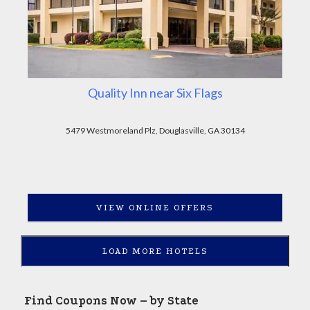
Quality Inn near Six Flags
5479 Westmoreland Plz, Douglasville, GA 30134
VIEW ONLINE OFFERS
LOAD MORE HOTELS
Find Coupons Now – by State