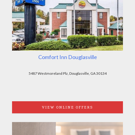
Comfort Inn Douglasville
5487 Westmoreland Plz, Douglasville, GA 30134
VIEW ONLINE OFFERS