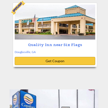
Quality Inn near Six Flags
Douglasville, GA
Get Coupon