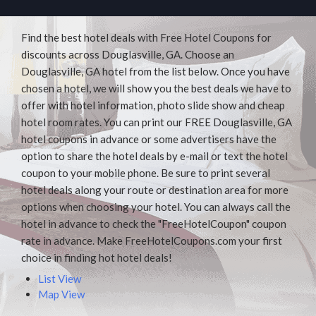
Find the best hotel deals with Free Hotel Coupons for
discounts across Douglasville, GA. Choose an
Douglasville, GA hotel from the list below. Once you have
chosen a hotel, we will show you the best deals we have to
offer with hotel information, photo slide show and cheap
hotel room rates. You can print our FREE Douglasville, GA
hotel coupons in advance or some advertisers have the
option to share the hotel deals by e-mail or text the hotel
coupon to your mobile phone. Be sure to print several
hotel deals along your route or destination area for more
options when choosing your hotel. You can always call the
hotel in advance to check the "FreeHotelCoupon" coupon
rate in advance. Make FreeHotelCoupons.com your first
choice in finding hot hotel deals!
List View
Map View