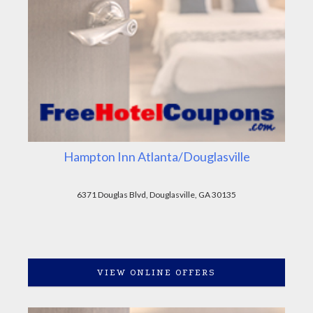
Hampton Inn Atlanta/Douglasville
6371 Douglas Blvd, Douglasville, GA 30135
VIEW ONLINE OFFERS