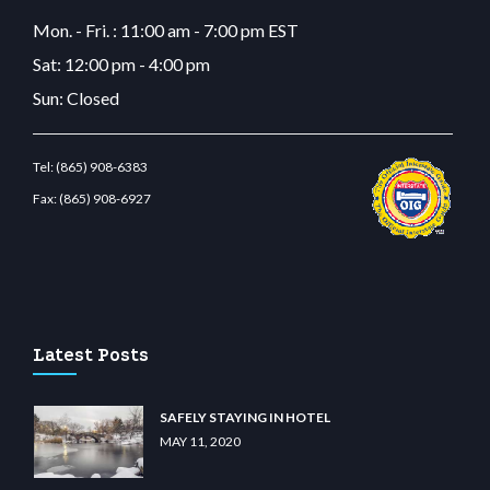
Mon. - Fri. : 11:00 am - 7:00 pm EST
Sat: 12:00 pm - 4:00 pm
Sun: Closed
Tel:
(865) 908-6383
Fax:
(865) 908-6927
tbetcdn.com
Latest Posts
SAFELY STAYING IN HOTEL
MAY 11, 2020