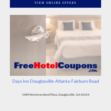
VIEW ONLINE OFFERS
Days Inn Douglasville-Atlanta-Fairburn Road
5489 Westmoreland Plaza, Douglasville, GA 30134