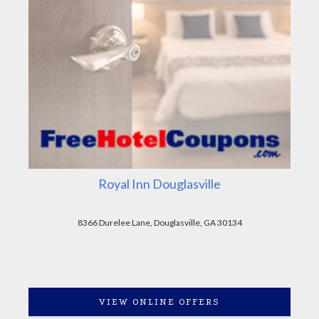
Royal Inn Douglasville
8366 Durelee Lane, Douglasville, GA 30134
VIEW ONLINE OFFERS