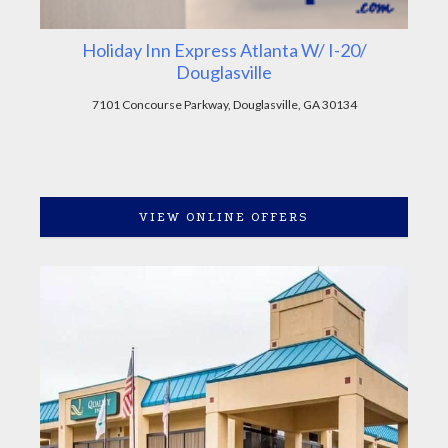
Holiday Inn Express Atlanta W/ I-20/
Douglasville
7101 Concourse Parkway, Douglasville, GA 30134
VIEW ONLINE OFFERS