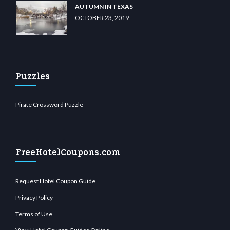
AUTUMN IN TEXAS
OCTOBER 23, 2019
Puzzles
Pirate Crossword Puzzle
FreeHotelCoupons.com
Request Hotel Coupon Guide
Privacy Policy
Terms of Use