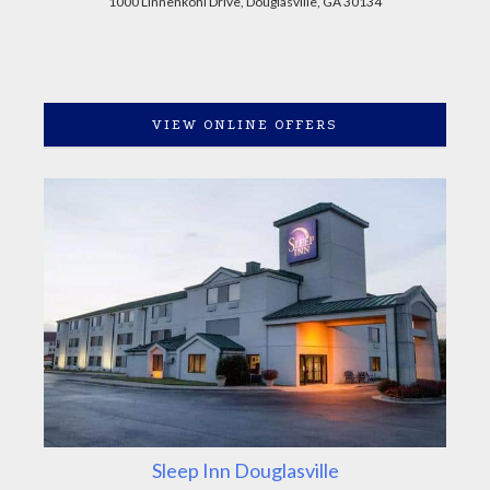
1000 Linnenkohl Drive, Douglasville, GA 30134
VIEW ONLINE OFFERS
Sleep Inn Douglasville