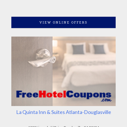
VIEW ONLINE OFFERS
La Quinta Inn & Suites Atlanta-Douglasville