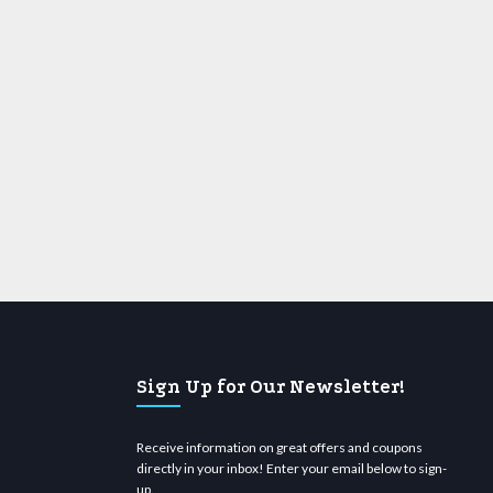
Sign Up for Our Newsletter!
Receive information on great offers and coupons
directly in your inbox! Enter your email below to sign-
up.