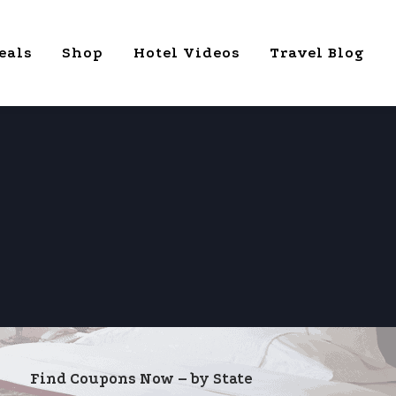
eals
Shop
Hotel Videos
Travel Blog
Find Coupons Now – by State