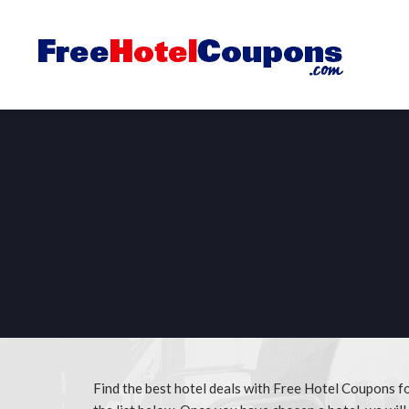
Find the best hotel deals with Free Hotel Coupons 