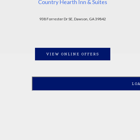
Country Hearth Inn & Suites
938 Forrester Dr SE, Dawson, GA 39842
VIEW ONLINE OFFERS
LO