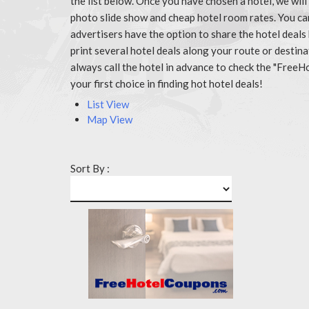
the list below. Once you have chosen a hotel, we wil
photo slide show and cheap hotel room rates. You c
advertisers have the option to share the hotel deals
print several hotel deals along your route or destin
always call the hotel in advance to check the "Fr
your first choice in finding hot hotel deals!
List View
Map View
Sort By :