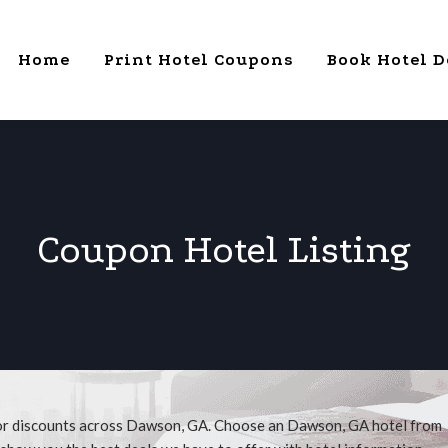
Home
Print Hotel Coupons
Book Hotel D
Coupon Hotel Listing
for discounts across Dawson, GA. Choose an Dawson, GA hotel from