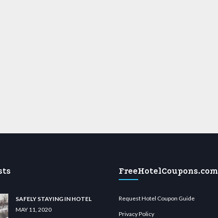
sts
FreeHotelCoupons.com
Request Hotel Coupon Guide
SAFELY STAYING IN HOTEL
MAY 11, 2020
Privacy Policy