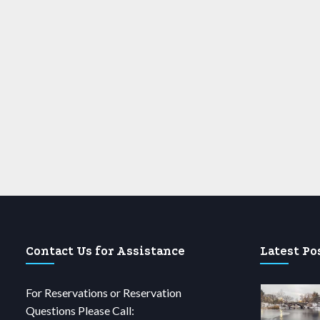
Contact Us for Assistance
Latest Po
For Reservations or Reservation
Questions Please Call: