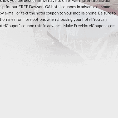
l show you the best deals we have to offer with hotel information,
an print our FREE Dawson, GA hotel coupons in advance or some
 by e-mail or text the hotel coupon to your mobile phone. Be sure to
ation area for more options when choosing your hotel. You can
eeHotelCoupon" coupon rate in advance. Make FreeHotelCoupons.com