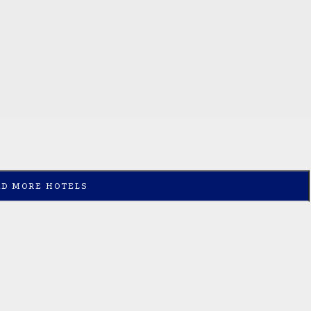
AD MORE HOTELS