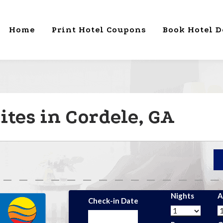
Home
Print Hotel Coupons
Book Hotel D
tes in Cordele, GA
Nights
A
Check-in Date