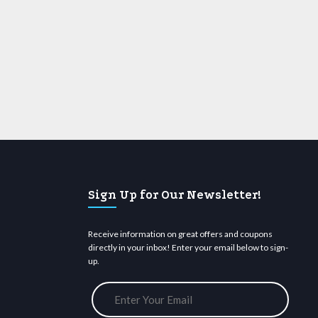
Sign Up for Our Newsletter!
Receive information on great offers and coupons
directly in your inbox! Enter your email below to sign-
up.