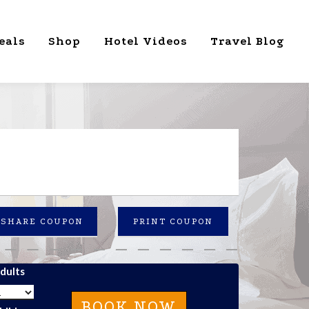
eals
Shop
Hotel Videos
Travel Blog
SHARE COUPON
PRINT COUPON
dults