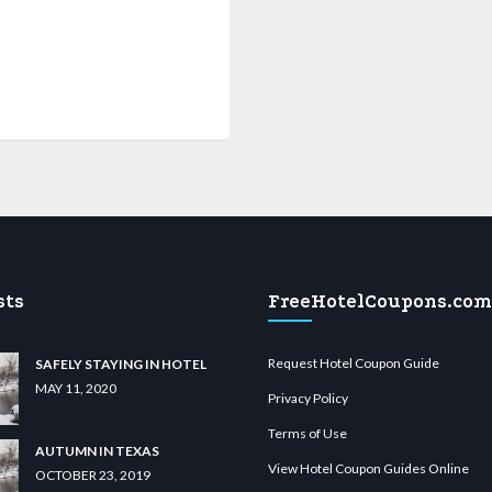
sts
FreeHotelCoupons.com
Request Hotel Coupon Guide
SAFELY STAYING IN HOTEL
MAY 11, 2020
Privacy Policy
Terms of Use
AUTUMN IN TEXAS
View Hotel Coupon Guides Online
OCTOBER 23, 2019