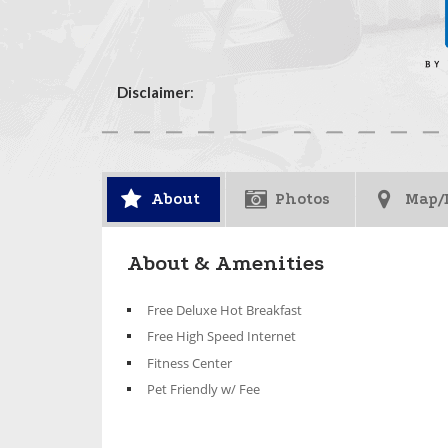
Disclaimer
:
About
Photos
Map/
About & Amenities
Free Deluxe Hot Breakfast
Free High Speed Internet
Fitness Center
Pet Friendly w/ Fee