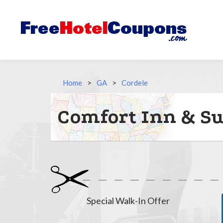
Home
>
GA
>
Cordele
Comfort Inn & Sui
Special Walk-In Offer