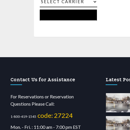
Contact Us for Assistance
Latest Po
For Reservations or Reservation
Questions Please Call:
code: 27224
1-800-419-1545
Mon. - Fri. : 11:00 am - 7:00 pm EST