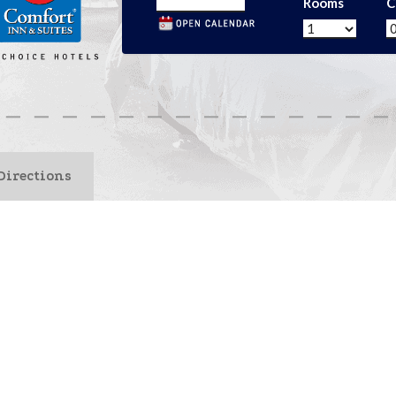
Rooms
C
Directions