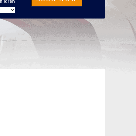
hildren