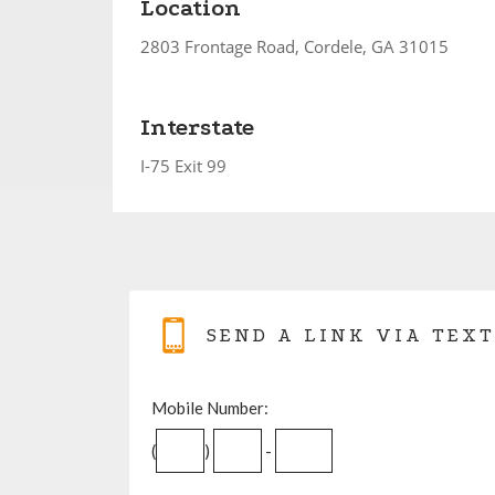
Location
2803 Frontage Road, Cordele, GA 31015
Interstate
I-75 Exit 99
SEND A LINK VIA TEXT
Mobile Number:
(
)
-