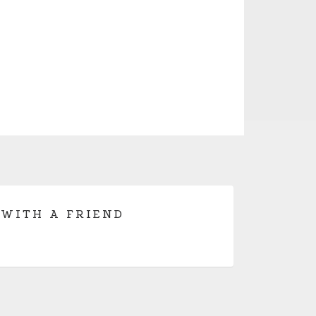
 WITH A FRIEND