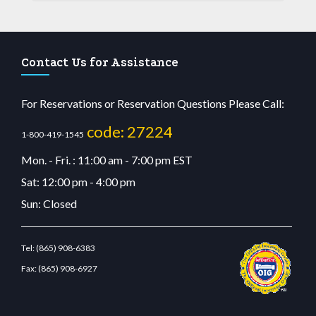
Contact Us for Assistance
For Reservations or Reservation Questions Please Call:
code: 27224
1-800-419-1545
Mon. - Fri. : 11:00 am - 7:00 pm EST
Sat: 12:00 pm - 4:00 pm
Sun: Closed
Tel:
(865) 908-6383
Fax:
(865) 908-6927