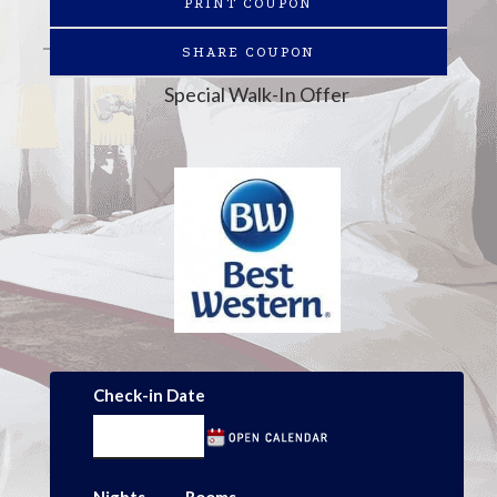
PRINT COUPON
SHARE COUPON
Special Walk-In Offer
Check-in Date
Nights
Rooms