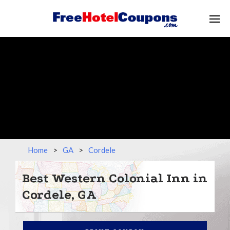
Home
>
GA
>
Cordele
Best Western Colonial Inn in
Cordele, GA