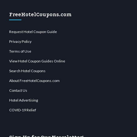
FreeHotelCoupons.com
Request Hotel Coupon Guide
Privacy Policy
Terms of Use
View Hotel Coupon Guides Online
Search Hotel Coupons
About FreeHotelCoupons.com
Contact Us
Hotel Advertising
COVID-19 Relief