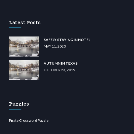
casino
wiibet.com
restbetcdn.com
Latest Posts
SAFELY STAYING IN HOTEL
MAY 11, 2020
AUTUMN IN TEXAS
OCTOBER 23, 2019
Puzzles
Pirate Crossword Puzzle