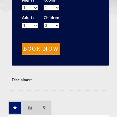
Adults
Children
Disclaimer
: