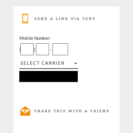
SEND A LINK VIA TEXT
Mobile Number:
(
)
-
SHARE THIS WITH A FRIEND