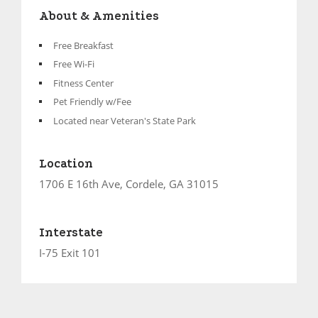
About & Amenities
Free Breakfast
Free Wi-Fi
Fitness Center
Pet Friendly w/Fee
Located near Veteran's State Park
Location
1706 E 16th Ave, Cordele, GA 31015
Interstate
I-75 Exit 101