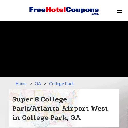
Home
>
GA
>
College Park
Super 8 College
Park/Atlanta Airport West
in College Park, GA