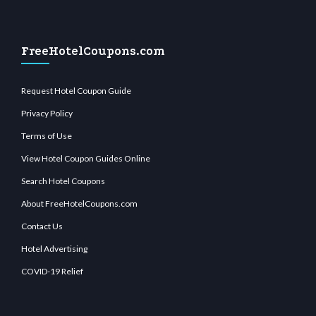
FreeHotelCoupons.com
Request Hotel Coupon Guide
Privacy Policy
Terms of Use
View Hotel Coupon Guides Online
Search Hotel Coupons
About FreeHotelCoupons.com
Contact Us
Hotel Advertising
COVID-19 Relief