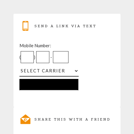
SEND A LINK VIA TEXT
Mobile Number:
(
)
-
SHARE THIS WITH A FRIEND