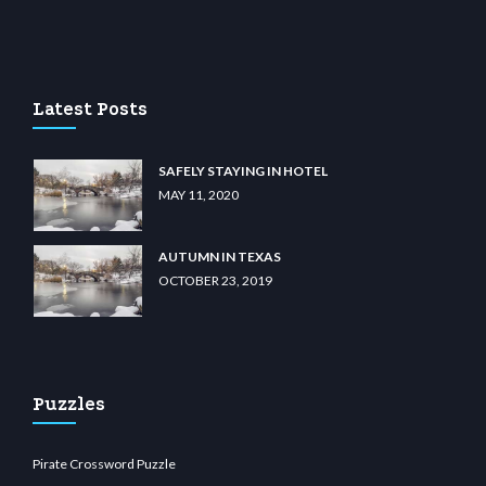
u casino
wiibet.com
restbetcdn.com
Latest Posts
SAFELY STAYING IN HOTEL
MAY 11, 2020
AUTUMN IN TEXAS
OCTOBER 23, 2019
Puzzles
Pirate Crossword Puzzle