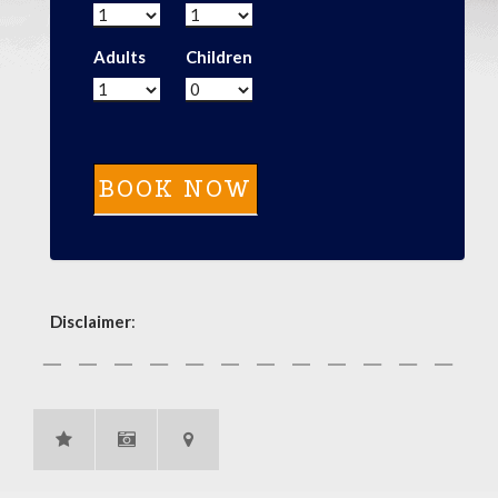
Adults
Children
Disclaimer
: