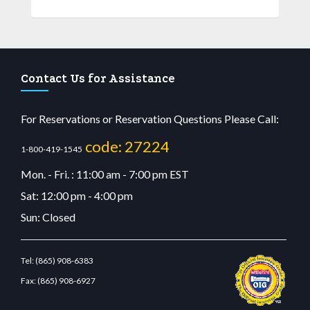
Contact Us for Assistance
For Reservations or Reservation Questions Please Call:
code: 27224
1-800-419-1545
Mon. - Fri. : 11:00 am - 7:00 pm EST
Sat: 12:00 pm - 4:00 pm
Sun: Closed
Tel:
(865) 908-6383
Fax:
(865) 908-6927