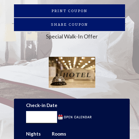
PRINT COUPON
SHARE COUPON
Special Walk-In Offer
Check-in Date
Nights
Rooms