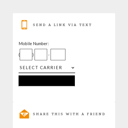
SEND A LINK VIA TEXT
Mobile Number:
(
)
-
SHARE THIS WITH A FRIEND