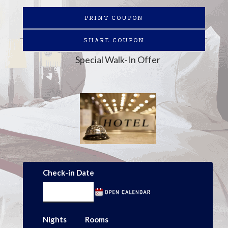
PRINT COUPON
SHARE COUPON
Special Walk-In Offer
Check-in Date
Nights
Rooms