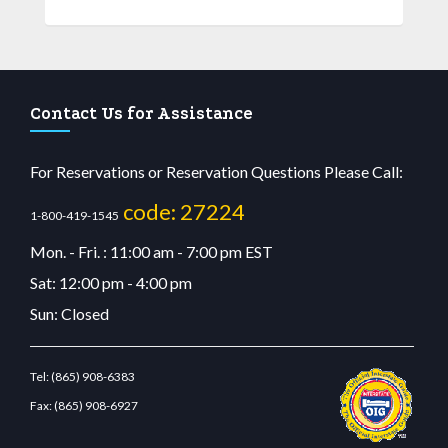
Contact Us for Assistance
For Reservations or Reservation Questions Please Call:
code: 27224
1-800-419-1545
Mon. - Fri. : 11:00 am - 7:00 pm EST
Sat: 12:00 pm - 4:00 pm
Sun: Closed
Tel:
(865) 908-6383
Fax:
(865) 908-6927