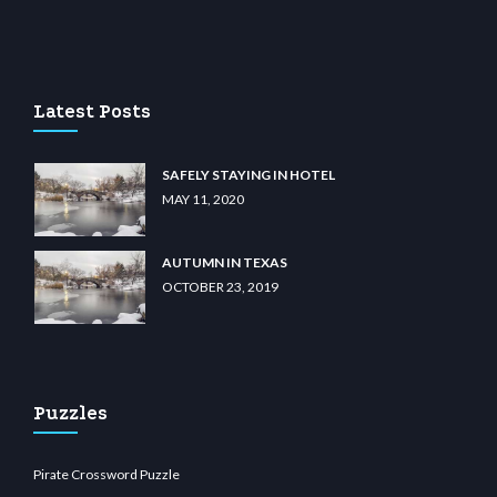
lu casino
wiibet.com
restbetcdn.com
Latest Posts
SAFELY STAYING IN HOTEL
MAY 11, 2020
AUTUMN IN TEXAS
OCTOBER 23, 2019
Puzzles
Pirate Crossword Puzzle