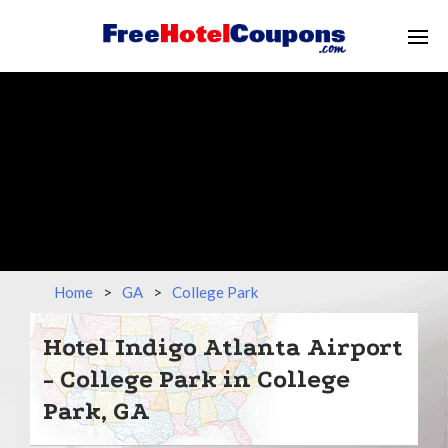
Home
>
GA
>
College Park
Hotel Indigo Atlanta Airport
- College Park in College
Park, GA