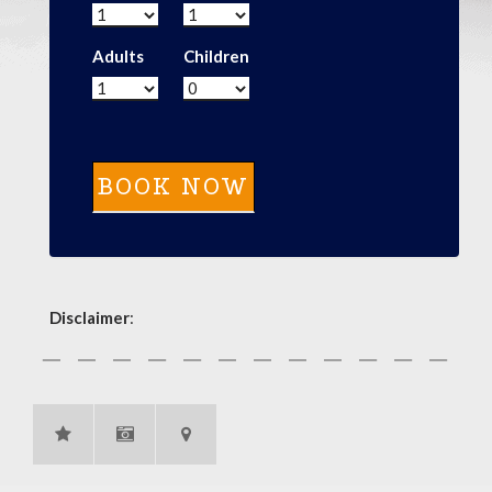
Adults
Children
Disclaimer
: