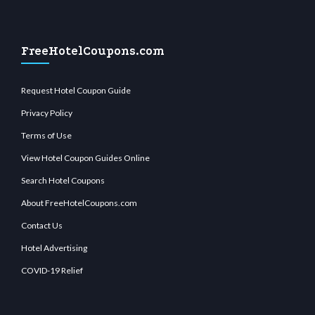
FreeHotelCoupons.com
Request Hotel Coupon Guide
Privacy Policy
Terms of Use
View Hotel Coupon Guides Online
Search Hotel Coupons
About FreeHotelCoupons.com
Contact Us
Hotel Advertising
COVID-19 Relief