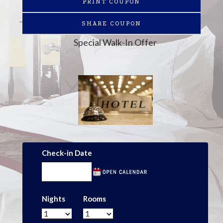
PRINT COUPON
SHARE COUPON
Special Walk-In Offer
Check-in Date
Nights
Rooms