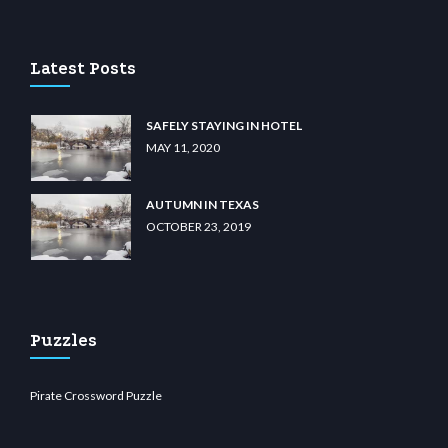
lu casino
wiibet.com
restbetcdn.com
Latest Posts
SAFELY STAYING IN HOTEL
MAY 11, 2020
AUTUMN IN TEXAS
OCTOBER 23, 2019
Puzzles
Pirate Crossword Puzzle