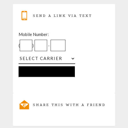
SEND A LINK VIA TEXT
Mobile Number:
(
)
-
SHARE THIS WITH A FRIEND