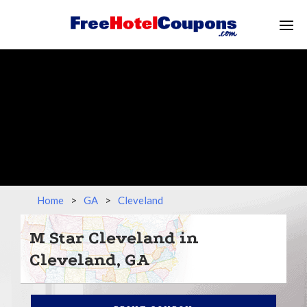
Home
>
GA
>
Cleveland
M Star Cleveland in
Cleveland, GA