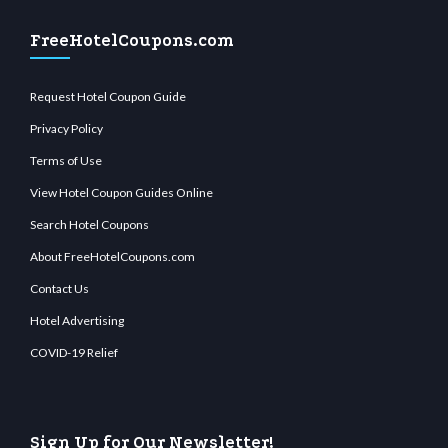
FreeHotelCoupons.com
Request Hotel Coupon Guide
Privacy Policy
Terms of Use
View Hotel Coupon Guides Online
Search Hotel Coupons
About FreeHotelCoupons.com
Contact Us
Hotel Advertising
COVID-19 Relief
Sign Up for Our Newsletter!