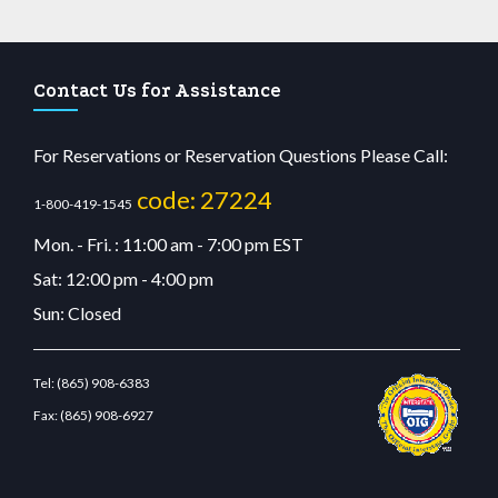
Contact Us for Assistance
For Reservations or Reservation Questions Please Call:
code: 27224
1-800-419-1545
Mon. - Fri. : 11:00 am - 7:00 pm EST
Sat: 12:00 pm - 4:00 pm
Sun: Closed
Tel:
(865) 908-6383
Fax:
(865) 908-6927