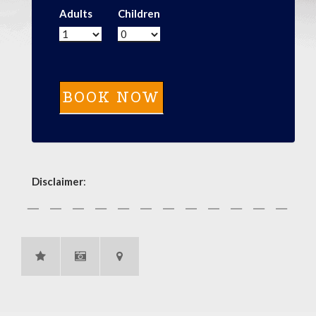
Adults
Children
Disclaimer
: