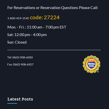
For Reservations or Reservation Questions Please Call:
code: 27224
1-800-419-1545
Mon. - Fri. : 11:00 am - 7:00 pm EST
Sat: 12:00 pm - 4:00 pm
Sun: Closed
Tel:
(865) 908-6383
Fax:
(865) 908-6927
riş
betvolem.com
gencobahisgir.com
betlikegir.com
anadolu casino
wiibet.com
restb
Latest Posts