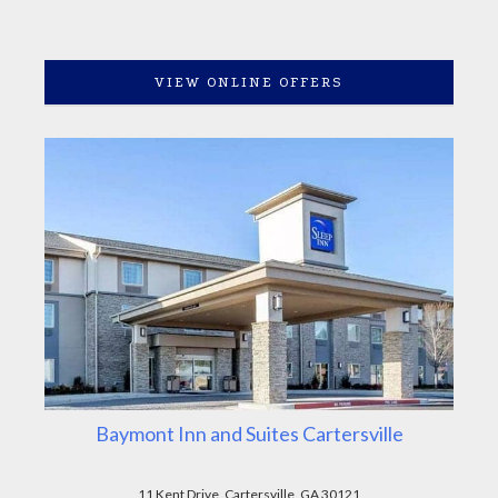
VIEW ONLINE OFFERS
Baymont Inn and Suites Cartersville
11 Kent Drive, Cartersville, GA 30121