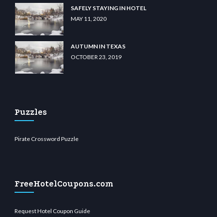
SAFELY STAYING IN HOTEL
MAY 11, 2020
AUTUMN IN TEXAS
OCTOBER 23, 2019
Puzzles
Pirate Crossword Puzzle
FreeHotelCoupons.com
Request Hotel Coupon Guide