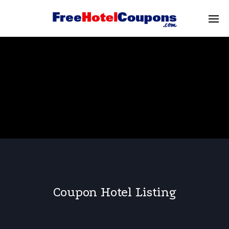
Coupon Hotel Listing