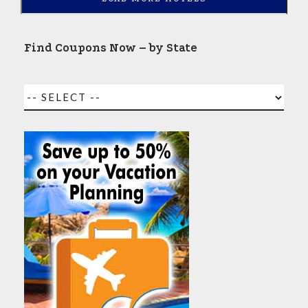
Find Coupons Now – by State