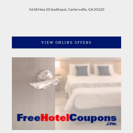
5618 Hwy 20 Southeast, Cartersville, GA 30120
VIEW ONLINE OFFERS