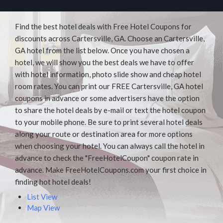
Find the best hotel deals with Free Hotel Coupons for
discounts across Cartersville, GA. Choose an Cartersville,
GA hotel from the list below. Once you have chosen a
hotel, we will show you the best deals we have to offer
with hotel information, photo slide show and cheap hotel
room rates. You can print our FREE Cartersville, GA hotel
coupons in advance or some advertisers have the option
to share the hotel deals by e-mail or text the hotel coupon
to your mobile phone. Be sure to print several hotel deals
along your route or destination area for more options
when choosing your hotel. You can always call the hotel in
advance to check the "FreeHotelCoupon" coupon rate in
advance. Make FreeHotelCoupons.com your first choice in
finding hot hotel deals!
List View
Map View