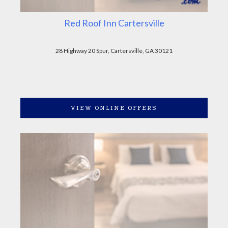
Red Roof Inn Cartersville
28 Highway 20 Spur, Cartersville, GA 30121
VIEW ONLINE OFFERS