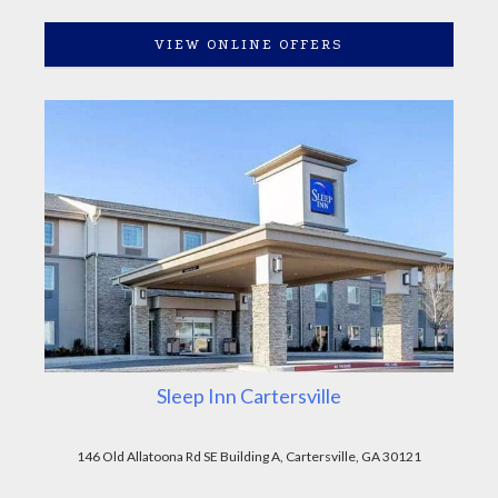
VIEW ONLINE OFFERS
Sleep Inn Cartersville
146 Old Allatoona Rd SE Building A, Cartersville, GA 30121