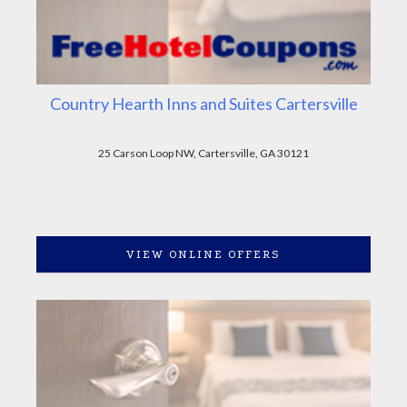
Country Hearth Inns and Suites Cartersville
25 Carson Loop NW, Cartersville, GA 30121
VIEW ONLINE OFFERS