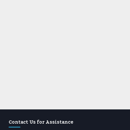
Contact Us for Assistance