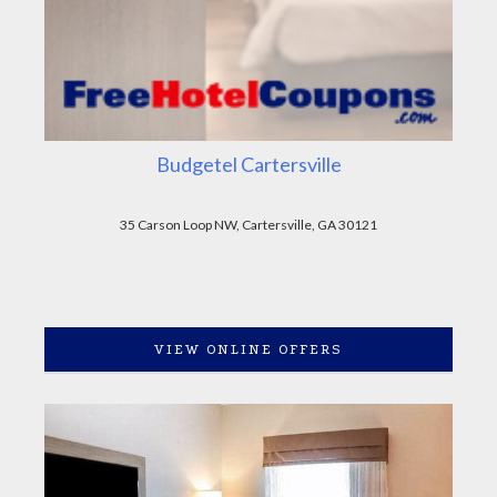
Budgetel Cartersville
35 Carson Loop NW, Cartersville, GA 30121
VIEW ONLINE OFFERS