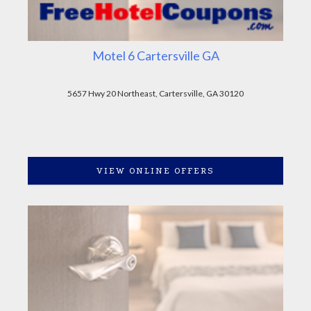
Motel 6 Cartersville GA
5657 Hwy 20 Northeast, Cartersville, GA 30120
VIEW ONLINE OFFERS