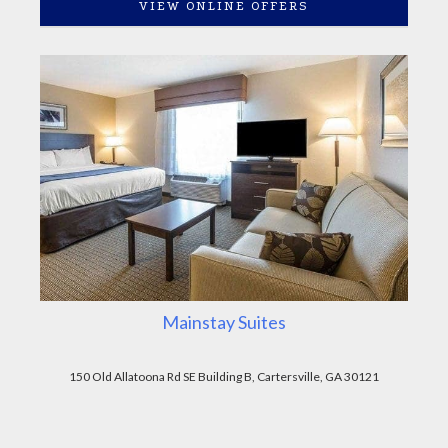
VIEW ONLINE OFFERS
Mainstay Suites
150 Old Allatoona Rd SE Building B, Cartersville, GA 30121