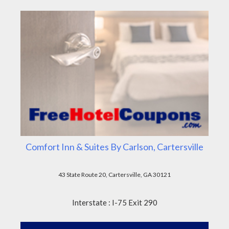
Comfort Inn & Suites By Carlson, Cartersville
43 State Route 20, Cartersville, GA 30121
Interstate : I-75 Exit 290