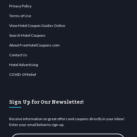
Privacy Policy
Terms of Use
View Hotel Coupon Guides Online
Search Hotel Coupons
About FreeHotelCoupons.com
Contact Us
Hotel Advertising
COVID-19 Relief
Sign Up for Our Newsletter!
Receive information on great offers and coupons directly in your inbox!
Enter your email below to sign-up.