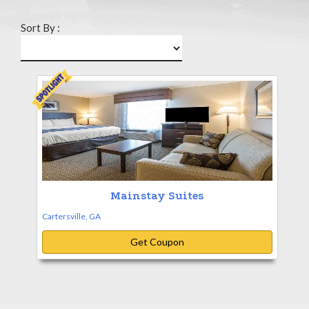
Sort By :
Mainstay Suites
Cartersville, GA
Get Coupon