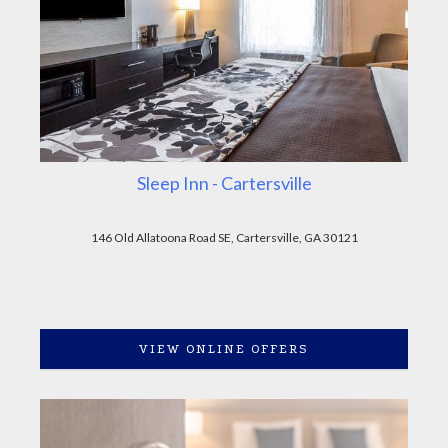
Sleep Inn - Cartersville
146 Old Allatoona Road SE, Cartersville, GA 30121
VIEW ONLINE OFFERS