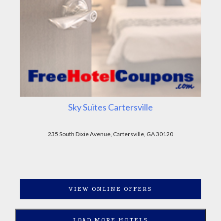
Sky Suites Cartersville
235 South Dixie Avenue, Cartersville, GA 30120
VIEW ONLINE OFFERS
LOAD MORE HOTELS