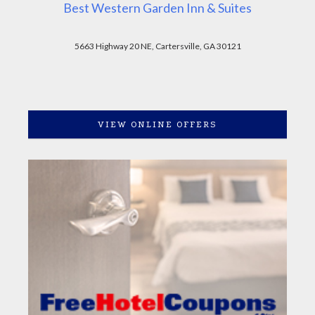
Best Western Garden Inn & Suites
5663 Highway 20 NE, Cartersville, GA 30121
VIEW ONLINE OFFERS