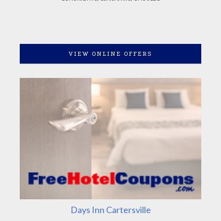
VIEW ONLINE OFFERS
Days Inn Cartersville