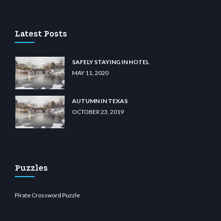
 casino
wiibet.com
restbetcdn.com
Latest Posts
SAFELY STAYING IN HOTEL
MAY 11, 2020
AUTUMN IN TEXAS
OCTOBER 23, 2019
Puzzles
Pirate Crossword Puzzle