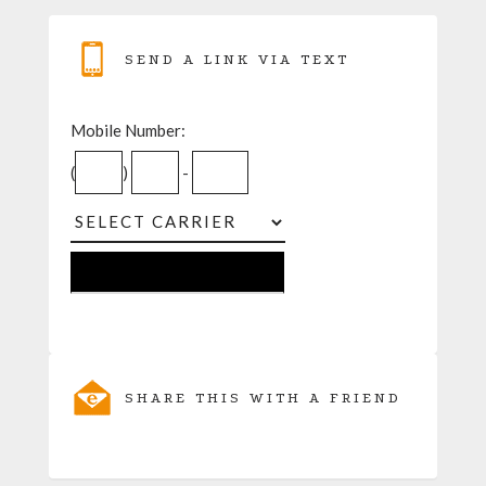
SEND A LINK VIA TEXT
Mobile Number:
(
)
-
SHARE THIS WITH A FRIEND