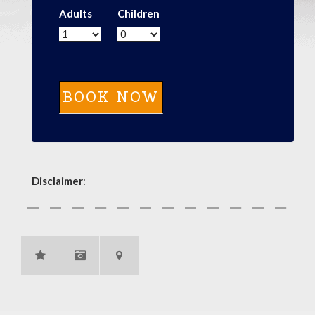
Adults
Children
Disclaimer
: