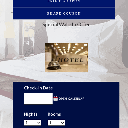
PRINT COUPON
SHARE COUPON
Special Walk-In Offer
Check-in Date
Nights
Rooms