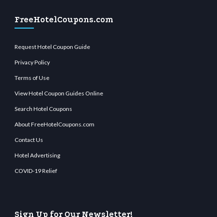
FreeHotelCoupons.com
Request Hotel Coupon Guide
Privacy Policy
Terms of Use
View Hotel Coupon Guides Online
Search Hotel Coupons
About FreeHotelCoupons.com
Contact Us
Hotel Advertising
COVID-19 Relief
Sign Up for Our Newsletter!