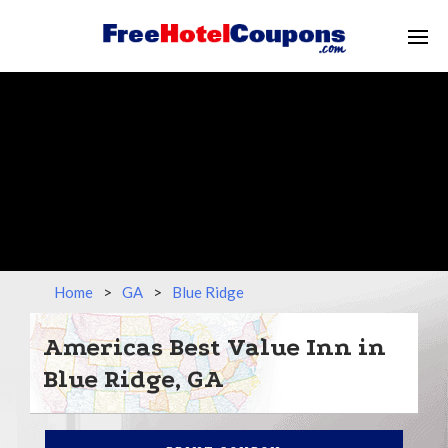
Home
>
GA
>
Blue Ridge
Americas Best Value Inn in
Blue Ridge, GA