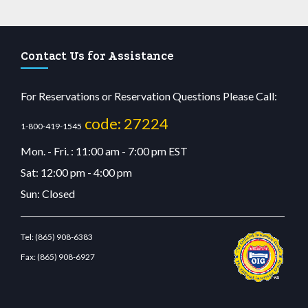
Contact Us for Assistance
For Reservations or Reservation Questions Please Call:
code: 27224
1-800-419-1545
Mon. - Fri. : 11:00 am - 7:00 pm EST
Sat: 12:00 pm - 4:00 pm
Sun: Closed
Tel:
(865) 908-6383
Fax:
(865) 908-6927