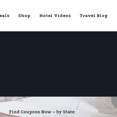
eals
Shop
Hotel Videos
Travel Blog
Find Coupons Now – by State