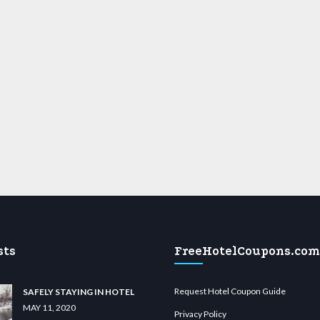
sts
FreeHotelCoupons.com
Request Hotel Coupon Guide
SAFELY STAYING IN HOTEL
MAY 11, 2020
Privacy Policy