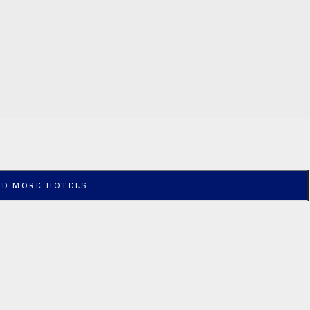
AD MORE HOTELS