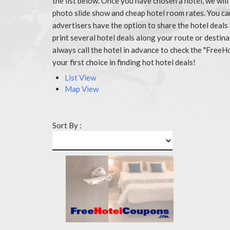
the list below. Once you have chosen a hotel, we wil
photo slide show and cheap hotel room rates. You ca
advertisers have the option to share the hotel deals
print several hotel deals along your route or destin
always call the hotel in advance to check the "Fr
your first choice in finding hot hotel deals!
List View
Map View
Sort By :