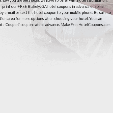
l show you the best deals we have to offer with hotel information,
n print our FREE Blakely, GA hotel coupons in advance or some
 by e-mail or text the hotel coupon to your mobile phone. Be sure to
ation area for more options when choosing your hotel. You can
eeHotelCoupon" coupon rate in advance. Make FreeHotelCoupons.com