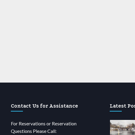
Contact Us for Assistance
Latest Po
For Reservations or Reservation
Questions Please Call: