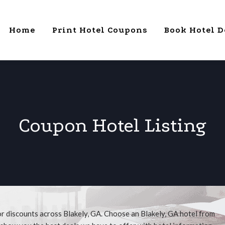
Home
Print Hotel Coupons
Book Hotel D
Coupon Hotel Listing
or discounts across Blakely, GA. Choose an Blakely, GA hotel from