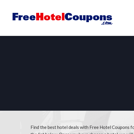
Find the best hotel deals with Free Hotel Coupons f