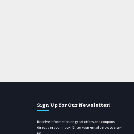
Sign Up for Our Newsletter!
Receive information on great offers and coupons
directly in your inbox! Enter your email below to sign-
up.