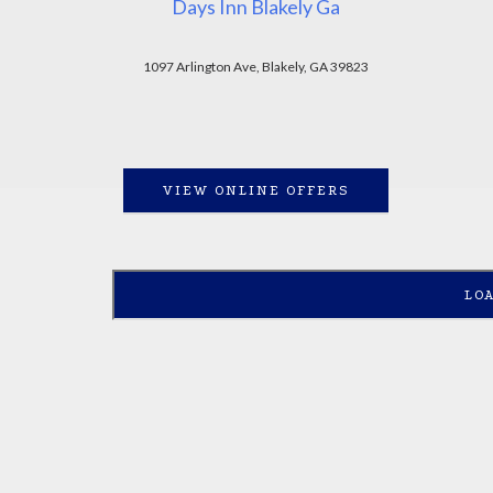
Days Inn Blakely Ga
1097 Arlington Ave, Blakely, GA 39823
VIEW ONLINE OFFERS
LO