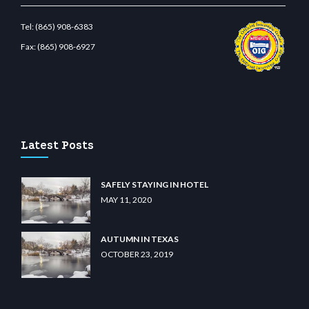
Tel:
(865) 908-6383
Fax:
(865) 908-6927
t.com
restbetcdn.com
Latest Posts
SAFELY STAYING IN HOTEL
MAY 11, 2020
AUTUMN IN TEXAS
OCTOBER 23, 2019