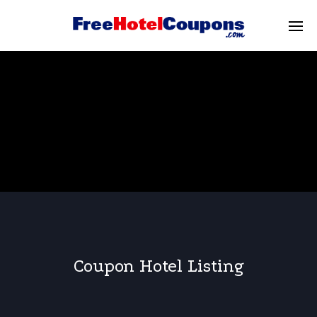
Coupon Hotel Listing