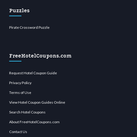
Puzzles
Pirate Crossword Puzzle
FreeHotelCoupons.com
Request Hotel Coupon Guide
Privacy Policy
Terms of Use
View Hotel Coupon Guides Online
Search Hotel Coupons
About FreeHotelCoupons.com
Contact Us