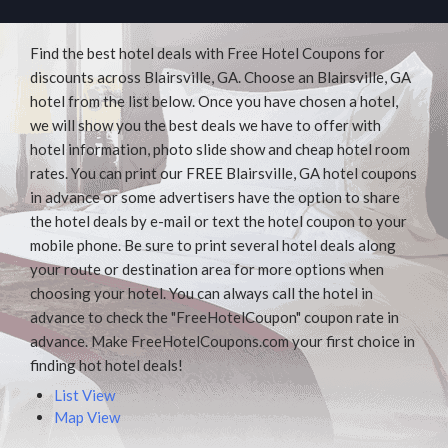
Find the best hotel deals with Free Hotel Coupons for
discounts across Blairsville, GA. Choose an Blairsville, GA
hotel from the list below. Once you have chosen a hotel,
we will show you the best deals we have to offer with
hotel information, photo slide show and cheap hotel room
rates. You can print our FREE Blairsville, GA hotel coupons
in advance or some advertisers have the option to share
the hotel deals by e-mail or text the hotel coupon to your
mobile phone. Be sure to print several hotel deals along
your route or destination area for more options when
choosing your hotel. You can always call the hotel in
advance to check the "FreeHotelCoupon" coupon rate in
advance. Make FreeHotelCoupons.com your first choice in
finding hot hotel deals!
List View
Map View