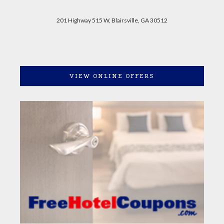
201 Highway 515 W, Blairsville, GA 30512
VIEW ONLINE OFFERS