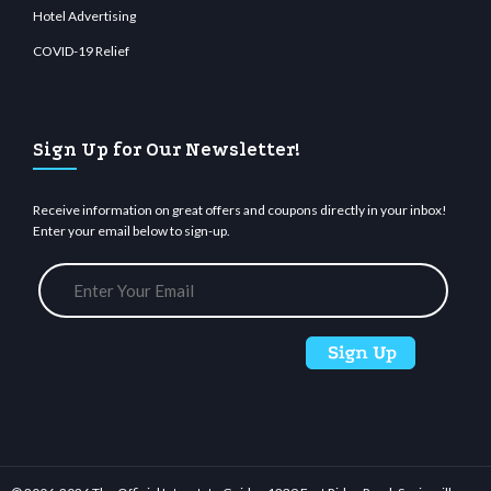
Hotel Advertising
COVID-19 Relief
Sign Up for Our Newsletter!
Receive information on great offers and coupons directly in your inbox!
Enter your email below to sign-up.