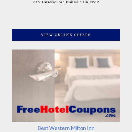
3163 Paradise Road, Blairsville, GA 30512
VIEW ONLINE OFFERS
Best Western Milton Inn