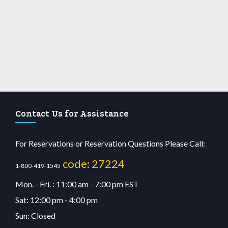
Contact Us for Assistance
For Reservations or Reservation Questions Please Call:
code: 27224
1-800-419-1545
Mon. - Fri. : 11:00 am - 7:00 pm EST
Sat: 12:00 pm - 4:00 pm
Sun: Closed