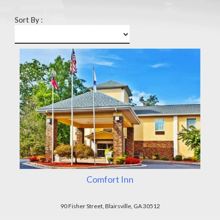
Sort By :
Comfort Inn
90 Fisher Street, Blairsville, GA 30512