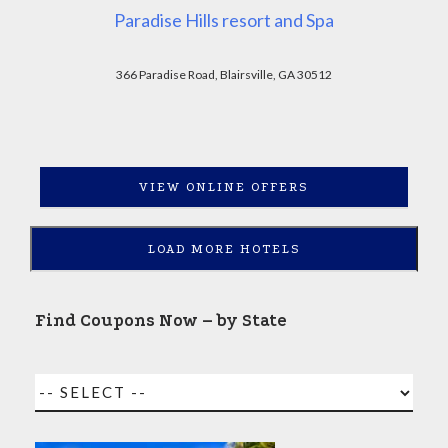
Paradise Hills resort and Spa
366 Paradise Road, Blairsville, GA 30512
VIEW ONLINE OFFERS
LOAD MORE HOTELS
Find Coupons Now – by State