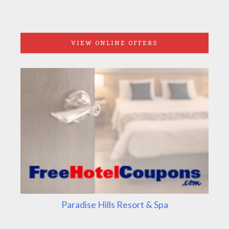
VIEW ONLINE OFFERS
Paradise Hills Resort & Spa