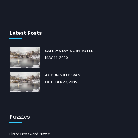
iibet.com
restbetcdn.com
Latest Posts
SAFELY STAYING IN HOTEL
MAY 11, 2020
AUTUMN IN TEXAS
OCTOBER 23, 2019
Puzzles
Pirate Crossword Puzzle