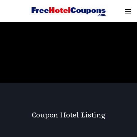
Coupon Hotel Listing