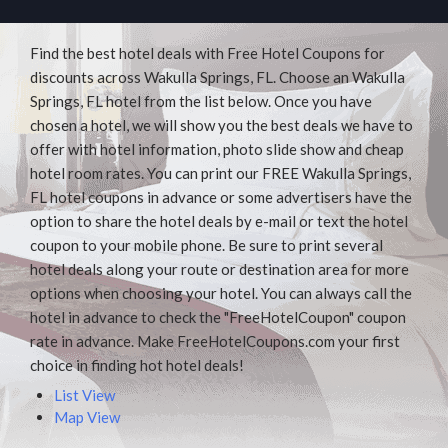
Find the best hotel deals with Free Hotel Coupons for
discounts across Wakulla Springs, FL. Choose an Wakulla
Springs, FL hotel from the list below. Once you have
chosen a hotel, we will show you the best deals we have to
offer with hotel information, photo slide show and cheap
hotel room rates. You can print our FREE Wakulla Springs,
FL hotel coupons in advance or some advertisers have the
option to share the hotel deals by e-mail or text the hotel
coupon to your mobile phone. Be sure to print several
hotel deals along your route or destination area for more
options when choosing your hotel. You can always call the
hotel in advance to check the "FreeHotelCoupon" coupon
rate in advance. Make FreeHotelCoupons.com your first
choice in finding hot hotel deals!
List View
Map View