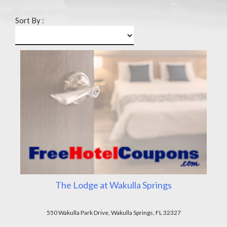
Sort By :
The Lodge at Wakulla Springs
550 Wakulla Park Drive, Wakulla Springs, FL 32327