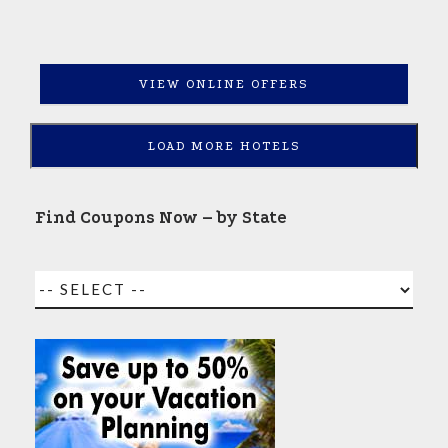
VIEW ONLINE OFFERS
LOAD MORE HOTELS
Find Coupons Now – by State