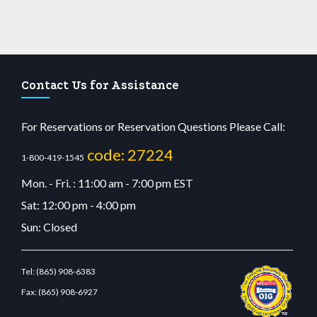
Contact Us for Assistance
For Reservations or Reservation Questions Please Call:
code: 27224
1-800-419-1545
Mon. - Fri. : 11:00 am - 7:00 pm EST
Sat: 12:00 pm - 4:00 pm
Sun: Closed
Tel:
(865) 908-6383
Fax:
(865) 908-6927