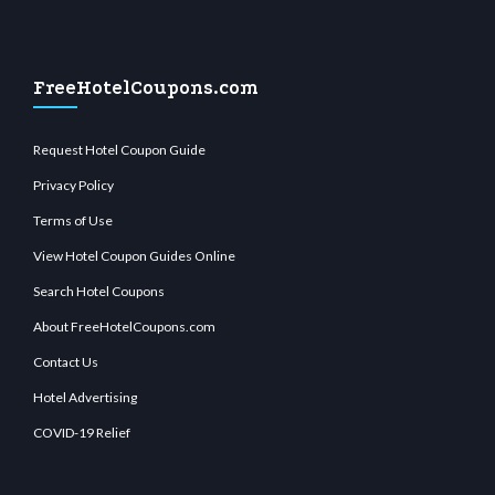
FreeHotelCoupons.com
Request Hotel Coupon Guide
Privacy Policy
Terms of Use
View Hotel Coupon Guides Online
Search Hotel Coupons
About FreeHotelCoupons.com
Contact Us
Hotel Advertising
COVID-19 Relief