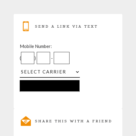
SEND A LINK VIA TEXT
Mobile Number:
(
)
-
SHARE THIS WITH A FRIEND