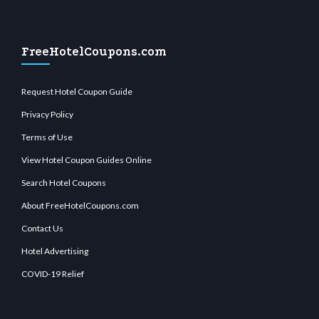
FreeHotelCoupons.com
Request Hotel Coupon Guide
Privacy Policy
Terms of Use
View Hotel Coupon Guides Online
Search Hotel Coupons
About FreeHotelCoupons.com
Contact Us
Hotel Advertising
COVID-19 Relief