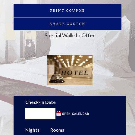
PRINT COUPON
SHARE COUPON
Special Walk-In Offer
Check-in Date
Nights
Rooms