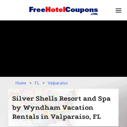
Home
>
FL
>
Valparaiso
Silver Shells Resort and Spa
by Wyndham Vacation
Rentals in Valparaiso, FL