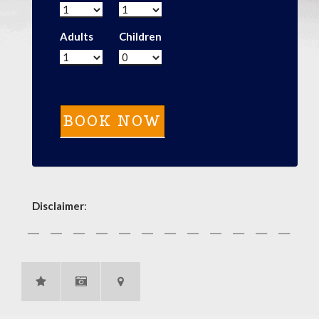
Adults
Children
Disclaimer
: