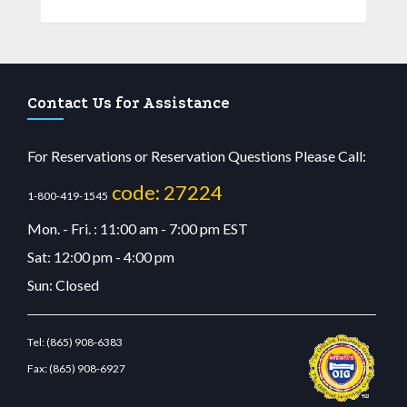
Contact Us for Assistance
For Reservations or Reservation Questions Please Call:
code: 27224
1-800-419-1545
Mon. - Fri. : 11:00 am - 7:00 pm EST
Sat: 12:00 pm - 4:00 pm
Sun: Closed
Tel:
(865) 908-6383
Fax:
(865) 908-6927