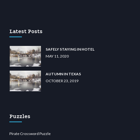
asino
wiibet.com
restbetcdn.com
Latest Posts
SAFELY STAYING IN HOTEL
MAY 11, 2020
AUTUMN IN TEXAS
OCTOBER 23, 2019
Puzzles
Pirate Crossword Puzzle