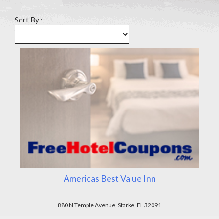
Sort By :
Americas Best Value Inn
880 N Temple Avenue, Starke, FL 32091