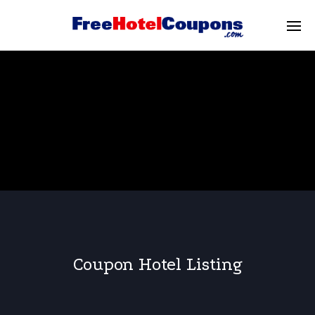
Coupon Hotel Listing