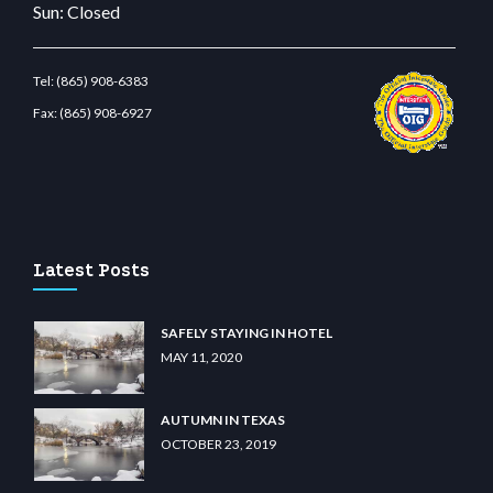
Sun: Closed
Tel:
(865) 908-6383
Fax:
(865) 908-6927
bet.com
restbetcdn.com
Latest Posts
SAFELY STAYING IN HOTEL
MAY 11, 2020
AUTUMN IN TEXAS
OCTOBER 23, 2019