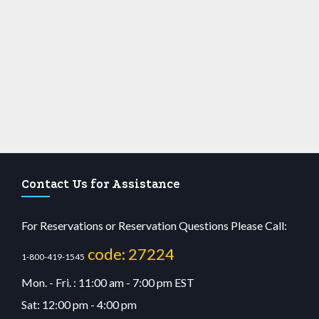
Contact Us for Assistance
For Reservations or Reservation Questions Please Call:
code: 27224
1-800-419-1545
Mon. - Fri. : 11:00 am - 7:00 pm EST
Sat: 12:00 pm - 4:00 pm