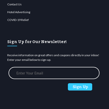
Contact Us
Hotel Advertising
COVID-19 Relief
Sign Up for Our Newsletter!
Receive information on great offers and coupons directly in your inbox!
Enter your email below to sign-up.