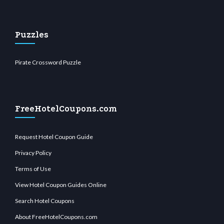
Puzzles
Pirate Crossword Puzzle
FreeHotelCoupons.com
Request Hotel Coupon Guide
Privacy Policy
Terms of Use
View Hotel Coupon Guides Online
Search Hotel Coupons
About FreeHotelCoupons.com