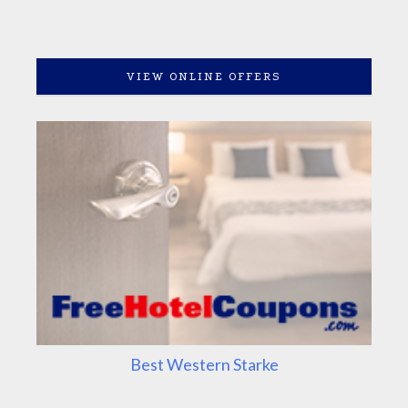
VIEW ONLINE OFFERS
Best Western Starke