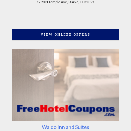
1290 N Temple Ave, Starke, FL 32091
VIEW ONLINE OFFERS
Waldo Inn and Suites