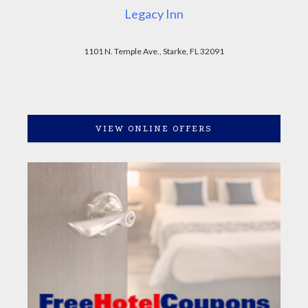
Legacy Inn
1101 N. Temple Ave., Starke, FL 32091
VIEW ONLINE OFFERS