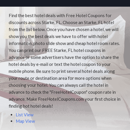
Find the best hotel deals with Free Hotel Coupons for
discounts across Starke, FL. Choose an Starke, FL hotel
from the list below. Once you have chosen a hotel, we will
show you the best deals we have to offer with hotel
information, photo slide show and cheap hotel room rates.
You can print our FREE Starke, FL hotel coupons in
advance or some advertisers have the option to share the
hotel deals by e-mail or text the hotel coupon to your
mobile phone. Be sure to print several hotel deals along
your route or destination area for more options when
choosing your hotel. You can always call the hotel in
advance to check the "FreeHotelCoupon" coupon rate in
advance. Make FreeHotelCoupons.com your first choice in
finding hot hotel deals!
List View
Map View