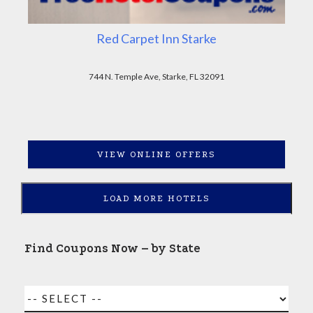
Red Carpet Inn Starke
744 N. Temple Ave, Starke, FL 32091
VIEW ONLINE OFFERS
LOAD MORE HOTELS
Find Coupons Now – by State