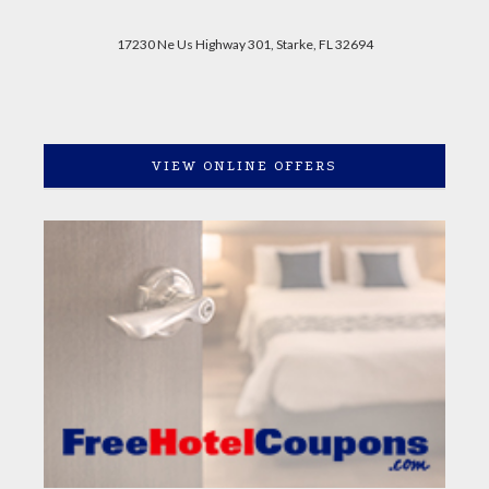
17230 Ne Us Highway 301, Starke, FL 32694
VIEW ONLINE OFFERS