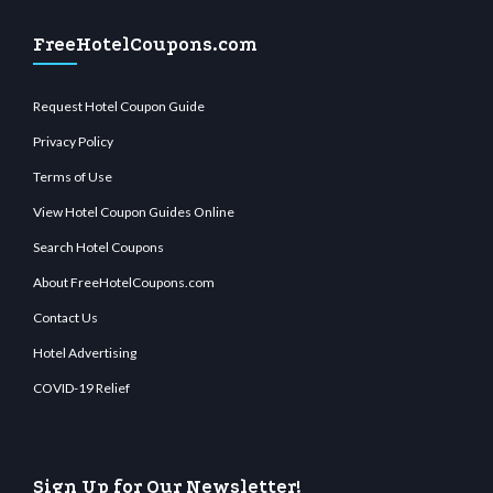
FreeHotelCoupons.com
Request Hotel Coupon Guide
Privacy Policy
Terms of Use
View Hotel Coupon Guides Online
Search Hotel Coupons
About FreeHotelCoupons.com
Contact Us
Hotel Advertising
COVID-19 Relief
Sign Up for Our Newsletter!