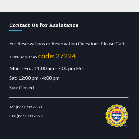
Contact Us for Assistance
For Reservations or Reservation Questions Please Call:
code: 27224
1-800-419-1545
Mon. - Fri. : 11:00 am - 7:00 pm EST
Sat: 12:00 pm - 4:00 pm
Sun: Closed
Tel:
(865) 908-6383
Fax:
(865) 908-6927