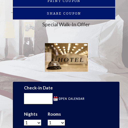
PRINT COUPON
SHARE COUPON
Special Walk-In Offer
Check-in Date
Nights
Rooms