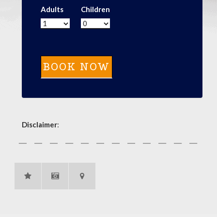
Adults
Children
Disclaimer
: