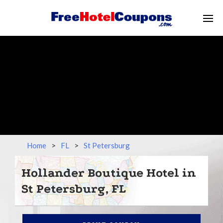
Home
>
FL
>
St Petersburg
Hollander Boutique Hotel in
St Petersburg, FL