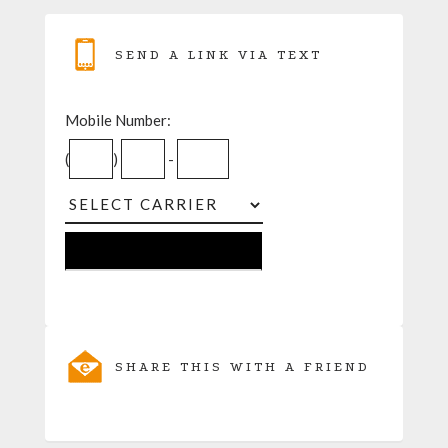
SEND A LINK VIA TEXT
Mobile Number:
(
)
-
SHARE THIS WITH A FRIEND