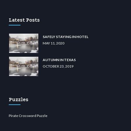
lu casino
wiibet.com
restbetcdn.com
Latest Posts
SAFELY STAYING IN HOTEL
MAY 11, 2020
AUTUMN IN TEXAS
OCTOBER 23, 2019
Puzzles
Pirate Crossword Puzzle