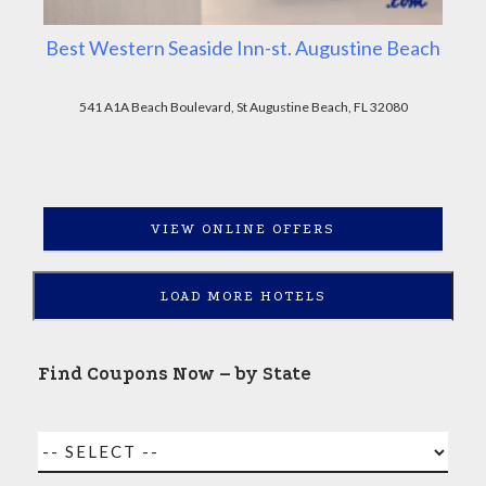
Best Western Seaside Inn-st. Augustine Beach
541 A1A Beach Boulevard, St Augustine Beach, FL 32080
VIEW ONLINE OFFERS
LOAD MORE HOTELS
Find Coupons Now – by State