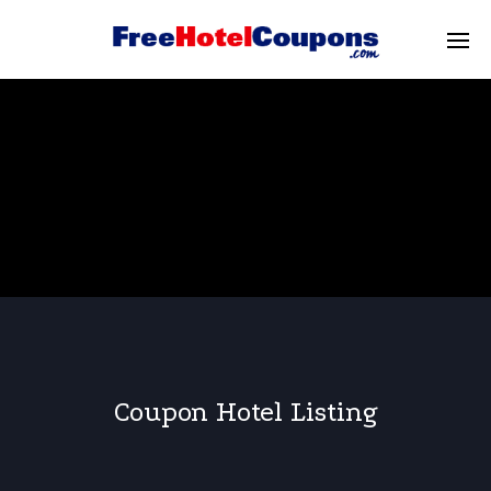
Coupon Hotel Listing