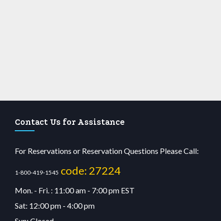
Contact Us for Assistance
For Reservations or Reservation Questions Please Call:
code: 27224
1-800-419-1545
Mon. - Fri. : 11:00 am - 7:00 pm EST
Sat: 12:00 pm - 4:00 pm
Sun: Closed