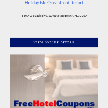
Holiday Isle Oceanfront Resort
860 A1a Beach Blvd, St Augustine Beach, FL 32080
VIEW ONLINE OFFERS