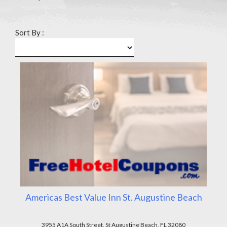
Sort By :
Americas Best Value Inn St. Augustine Beach
3955 A1A South Street, St Augustine Beach, FL 32080