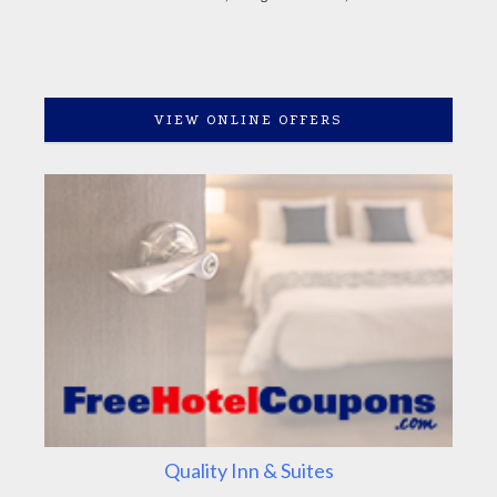
VIEW ONLINE OFFERS
Quality Inn & Suites