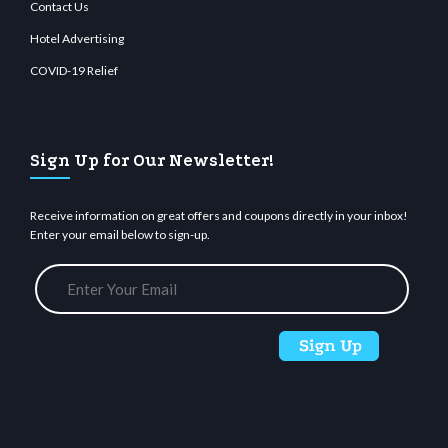
Contact Us
Hotel Advertising
COVID-19 Relief
Sign Up for Our Newsletter!
Receive information on great offers and coupons directly in your inbox!
Enter your email below to sign-up.