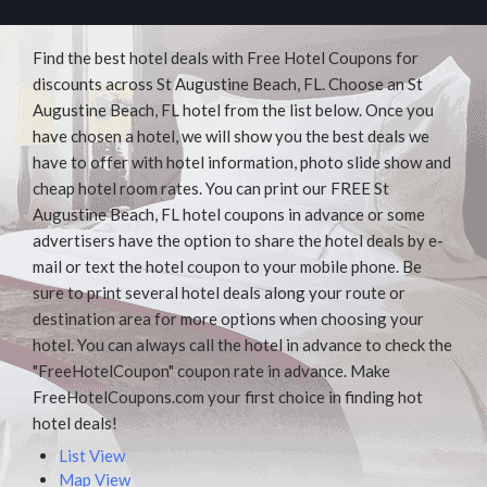
Find the best hotel deals with Free Hotel Coupons for
discounts across St Augustine Beach, FL. Choose an St
Augustine Beach, FL hotel from the list below. Once you
have chosen a hotel, we will show you the best deals we
have to offer with hotel information, photo slide show and
cheap hotel room rates. You can print our FREE St
Augustine Beach, FL hotel coupons in advance or some
advertisers have the option to share the hotel deals by e-
mail or text the hotel coupon to your mobile phone. Be
sure to print several hotel deals along your route or
destination area for more options when choosing your
hotel. You can always call the hotel in advance to check the
"FreeHotelCoupon" coupon rate in advance. Make
FreeHotelCoupons.com your first choice in finding hot
hotel deals!
List View
Map View