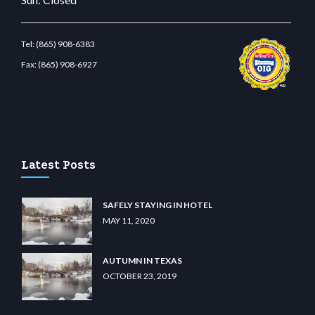
Tel:
(865) 908-6383
Fax:
(865) 908-6927
t.com
restbetcdn.com
Latest Posts
SAFELY STAYING IN HOTEL
MAY 11, 2020
AUTUMN IN TEXAS
OCTOBER 23, 2019