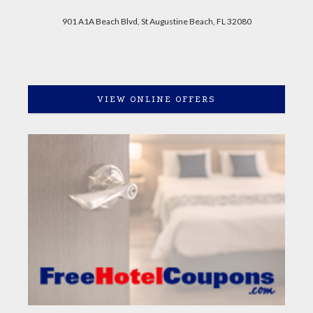
901 A1A Beach Blvd, St Augustine Beach, FL 32080
VIEW ONLINE OFFERS