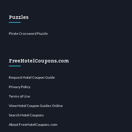
Puzzles
Pirate Crossword Puzzle
FreeHotelCoupons.com
Request Hotel Coupon Guide
Privacy Policy
Terms of Use
View Hotel Coupon Guides Online
Search Hotel Coupons
About FreeHotelCoupons.com