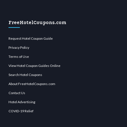
FreeHotelCoupons.com
Request Hotel Coupon Guide
Privacy Policy
Terms of Use
View Hotel Coupon Guides Online
Search Hotel Coupons
About FreeHotelCoupons.com
Contact Us
Hotel Advertising
COVID-19 Relief