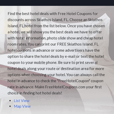
Find the best hotel deals with Free Hotel Coupons for
discounts across Skiathos Island, FL. Choose an Skiathos
Island, FL hotel from the list below. Once you have chosen
a hotel, we will show you the best deals we have to offer
with hotel information, photo slide show and cheap hotel
room rates. You can print our FREE Skiathos Island, FL
hotel coupons in advance or some advertisers have the
option to share the hotel deals by e-mail or text the hotel
coupon to your mobile phone. Be sure to print several
hotel deals along your route or destination area for more
options when choosing your hotel. You can always call the
hotel in advance to check the "FreeHotelCoupon" coupon
rate in advance. Make FreeHotelCoupons.com your first
choice in finding hot hotel deals!
List View
Map View