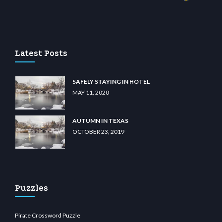
ino
wiibet.com
restbetcdn.com
Latest Posts
SAFELY STAYING IN HOTEL
MAY 11, 2020
AUTUMN IN TEXAS
OCTOBER 23, 2019
Puzzles
Pirate Crossword Puzzle