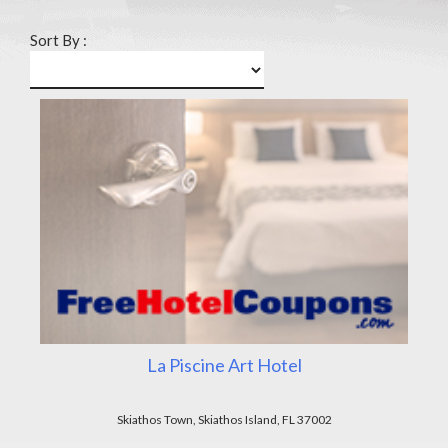
Sort By :
La Piscine Art Hotel
Skiathos Town, Skiathos Island, FL 37002