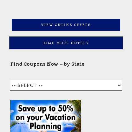
VIEW ONLINE OFFERS
LOAD MORE HOTELS
Find Coupons Now – by State