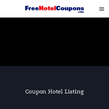
Coupon Hotel Listing