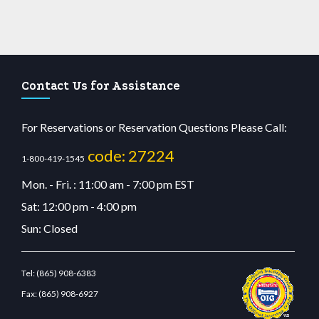
Contact Us for Assistance
For Reservations or Reservation Questions Please Call:
code: 27224
1-800-419-1545
Mon. - Fri. : 11:00 am - 7:00 pm EST
Sat: 12:00 pm - 4:00 pm
Sun: Closed
Tel:
(865) 908-6383
Fax:
(865) 908-6927