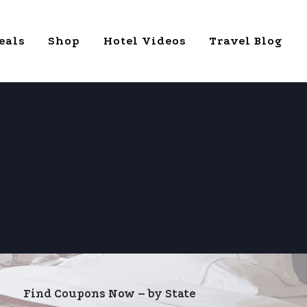
eals
Shop
Hotel Videos
Travel Blog
Find Coupons Now – by State