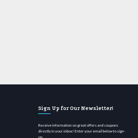
Sign Up for Our Newsletter!
Receive information on great offers and coupons
directly in your inbox! Enter your email below to sign-
up.