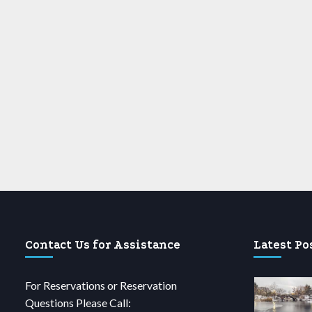
Contact Us for Assistance
Latest Po
For Reservations or Reservation
Questions Please Call: