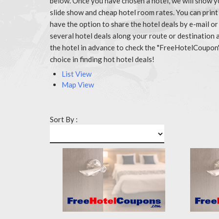
below. Once you have chosen a hotel, we will show y
slide show and cheap hotel room rates. You can prin
have the option to share the hotel deals by e-mail or
several hotel deals along your route or destination 
the hotel in advance to check the "FreeHotelCoupon
choice in finding hot hotel deals!
List View
Map View
Sort By :