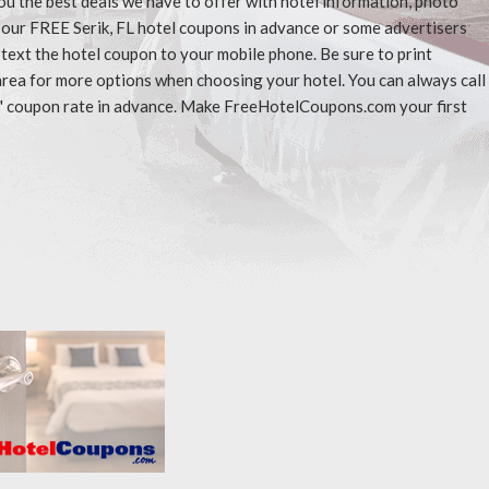
ou the best deals we have to offer with hotel information, photo
t our FREE Serik, FL hotel coupons in advance or some advertisers
 text the hotel coupon to your mobile phone. Be sure to print
area for more options when choosing your hotel. You can always call
" coupon rate in advance. Make FreeHotelCoupons.com your first