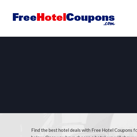
Find the best hotel deals with Free Hotel Coupons for