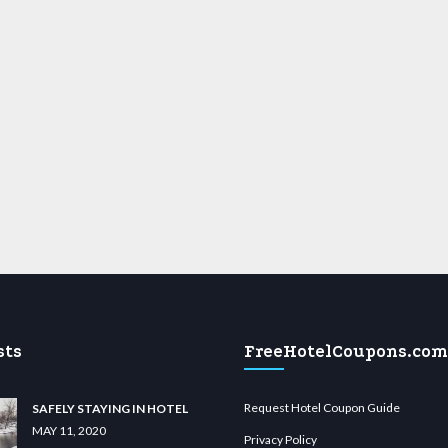
sts
FreeHotelCoupons.com
Request Hotel Coupon Guide
SAFELY STAYING IN HOTEL
MAY 11, 2020
Privacy Policy