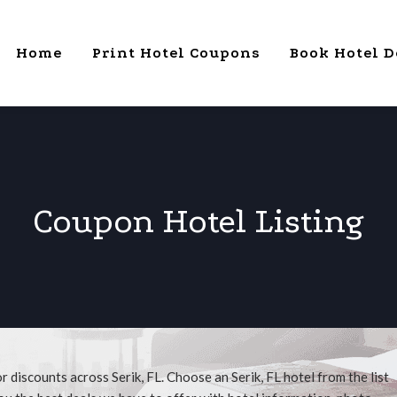
Home
Print Hotel Coupons
Book Hotel D
Coupon Hotel Listing
 discounts across Serik, FL. Choose an Serik, FL hotel from the list