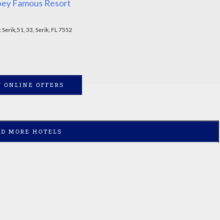
bey Famous Resort
Serik,51, 33, Serik, FL 7552
 ONLINE OFFERS
AD MORE HOTELS