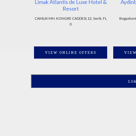
Limak Atlantis de Luxe Hotel &
Aydin
Resort
CAMLIK MH. KONGRE CADDESI,12, Serik, FL
Bogazkent 
0
VIEW ONLINE OFFERS
VIEW
LO