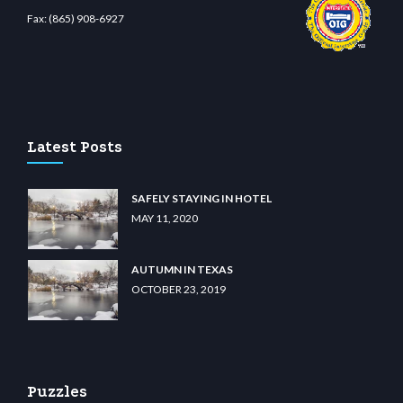
Fax:
(865) 908-6927
ino
wiibet.com
restbetcdn.com
Latest Posts
SAFELY STAYING IN HOTEL
MAY 11, 2020
AUTUMN IN TEXAS
OCTOBER 23, 2019
Puzzles