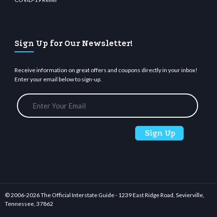
Sign Up for Our Newsletter!
Receive information on great offers and coupons directly in your inbox!
Enter your email below to sign-up.
© 2006-
2026 The Official Interstate Guide - 1239 East Ridge Road, Sevierville,
Tennessee, 37862