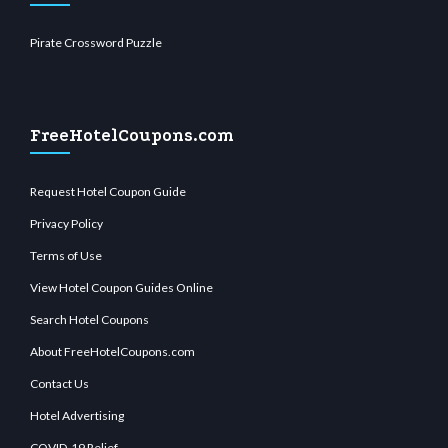
Pirate Crossword Puzzle
FreeHotelCoupons.com
Request Hotel Coupon Guide
Privacy Policy
Terms of Use
View Hotel Coupon Guides Online
Search Hotel Coupons
About FreeHotelCoupons.com
Contact Us
Hotel Advertising
COVID-19 Relief