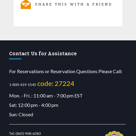
SHARE THIS WITH A FRIEND
Contact Us for Assistance
For Reservations or Reservation Questions Please Call:
code: 27224
1-800-419-1545
Mon. - Fri. : 11:00 am - 7:00 pm EST
Sat: 12:00 pm - 4:00 pm
Sun: Closed
Tel:
(865) 908-6383