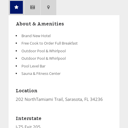
About & Amenities
Brand New Hotel
Free Cook to Order Full Breakfast
Outdoor Pool & Whirlpool
Outdoor Pool & Whirlpool
Pool Level Bar
Sauna & Fitness Center
Location
202 NorthTamiami Trail, Sarasota, FL 34236
Interstate
I-75 Exit 205