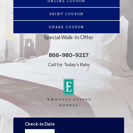
ONLINE COUPON
PRINT COUPON
SHARE COUPON
Special Walk-In Offer
866-980-9217
Call for Today's Rate
Check-in Date