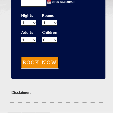
Nights
Rooms
Adults
Children
Disclaimer
: