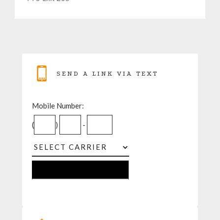
SEND A LINK VIA TEXT
Mobile Number:
(
)
-