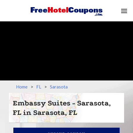
Home
>
FL
>
Sarasota
Embassy Suites - Sarasota,
FL in Sarasota, FL