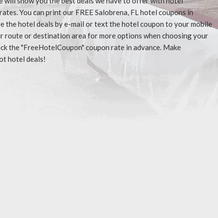
e will show you the best deals we have to offer with hotel
rates. You can print our FREE Salobrena, FL hotel coupons in
 the hotel deals by e-mail or text the hotel coupon to your mobile
our route or destination area for more options when choosing your
check the "FreeHotelCoupon" coupon rate in advance. Make
ot hotel deals!