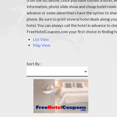
from the list below. Once you have chosen a hotel, w
information, photo slide show and cheap hotel room 
advance or some advertisers have the option to share
phone. Be sure to print several hotel deals along y
hotel. You can always call the hotel in advance to 
FreeHotelCoupons.com your first choice in finding h
List View
Map View
Sort By :