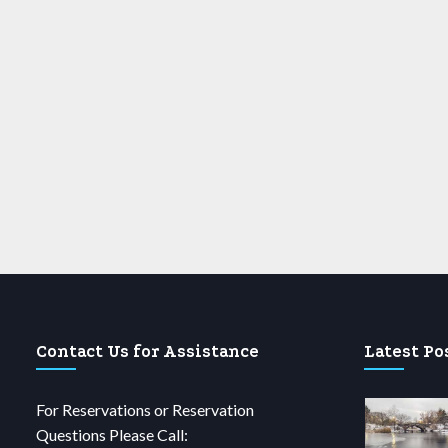
Contact Us for Assistance
Latest Po
For Reservations or Reservation
Questions Please Call: