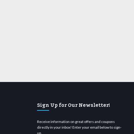
Sign Up for Our Newsletter!
Receive information on great offers and coupons
directly in your inbox! Enter your email below to sign-
up.