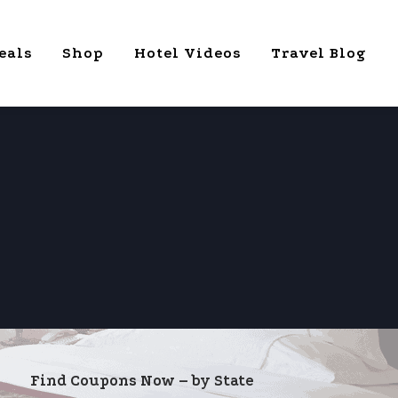
eals
Shop
Hotel Videos
Travel Blog
Find Coupons Now – by State