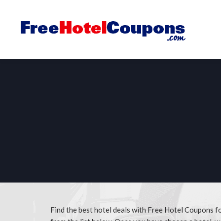
Find the best hotel deals with Free Hotel Coupons f