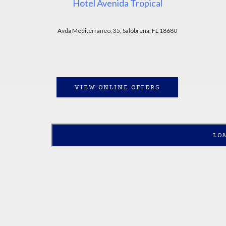
Hotel Avenida Tropical
Avda Mediterraneo, 35, Salobrena, FL 18680
VIEW ONLINE OFFERS
LO