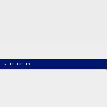
AD MORE HOTELS