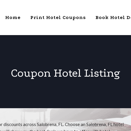
Home
Print Hotel Coupons
Book Hotel D
Coupon Hotel Listing
or discounts across Salobrena, FL. Choose an Salobrena, FL hotel