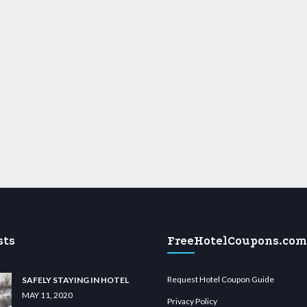
sts
FreeHotelCoupons.com
Request Hotel Coupon Guide
SAFELY STAYING IN HOTEL
MAY 11, 2020
Privacy Policy