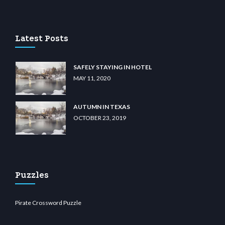
u casino
wiibet.com
restbetcdn.com
Latest Posts
SAFELY STAYING IN HOTEL
MAY 11, 2020
AUTUMN IN TEXAS
OCTOBER 23, 2019
Puzzles
Pirate Crossword Puzzle