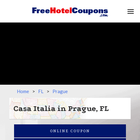
Home
>
FL
>
Prague
Casa Italia in Prague, FL
ONLINE COUPON