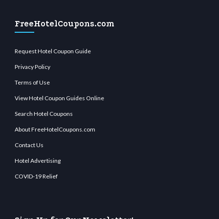
FreeHotelCoupons.com
Request Hotel Coupon Guide
Privacy Policy
Terms of Use
View Hotel Coupon Guides Online
Search Hotel Coupons
About FreeHotelCoupons.com
Contact Us
Hotel Advertising
COVID-19 Relief