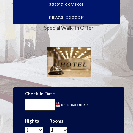
PRINT COUPON
SHARE COUPON
Special Walk-In Offer
Check-in Date
Nights
Rooms