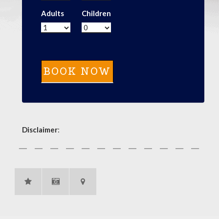
Adults
Children
Disclaimer
: