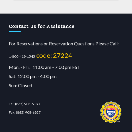
Contact Us for Assistance
For Reservations or Reservation Questions Please Call:
code: 27224
1-800-419-1545
Mon. - Fri. : 11:00 am - 7:00 pm EST
Sat: 12:00 pm - 4:00 pm
Sun: Closed
Tel:
(865) 908-6383
Fax:
(865) 908-6927