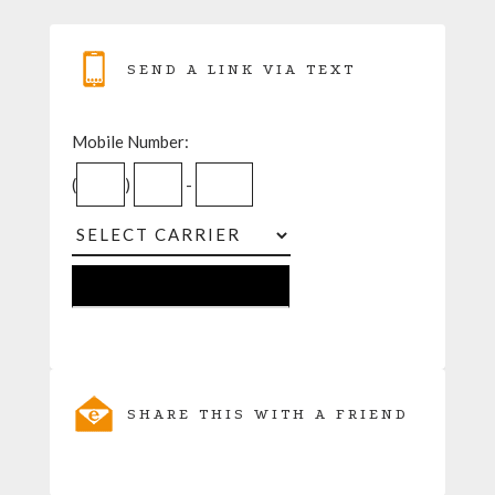
SEND A LINK VIA TEXT
Mobile Number:
(
)
-
SHARE THIS WITH A FRIEND