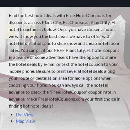
Find the best hotel deals with Free Hotel Coupons for
discounts across Plant City, FL. Choose an Plant City, FL
hotel from the list below. Once you have chosen a hotel,
we will show you the best deals we have to offer with
hotel information, photo slide show and cheap hotel room
rates. You can print our FREE Plant City, FL hotel coupons
in advance or some advertisers have the option to share
the hotel deals by e-mail or text the hotel coupon to your
mobile phone. Be sure to print several hotel deals along
your route or destination area for more options when
choosing your hotel. You can always call the hotel in
advance to check the "FreeHotelCoupon" coupon rate in
advance. Make FreeHotelCoupons.com your first choice in
finding hot hotel deals!
List View
Map View