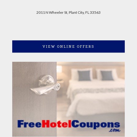
2011 N Wheeler St, Plant City, FL 33563
VIEW ONLINE OFFERS