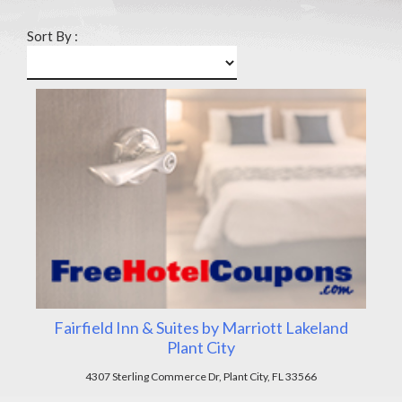
Sort By :
Fairfield Inn & Suites by Marriott Lakeland
Plant City
4307 Sterling Commerce Dr, Plant City, FL 33566