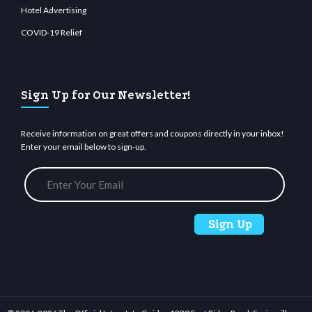
Hotel Advertising
COVID-19 Relief
Sign Up for Our Newsletter!
Receive information on great offers and coupons directly in your inbox!
Enter your email below to sign-up.