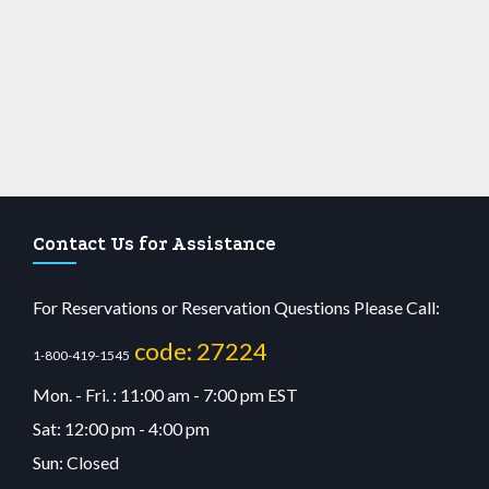
Contact Us for Assistance
For Reservations or Reservation Questions Please Call:
code: 27224
1-800-419-1545
Mon. - Fri. : 11:00 am - 7:00 pm EST
Sat: 12:00 pm - 4:00 pm
Sun: Closed