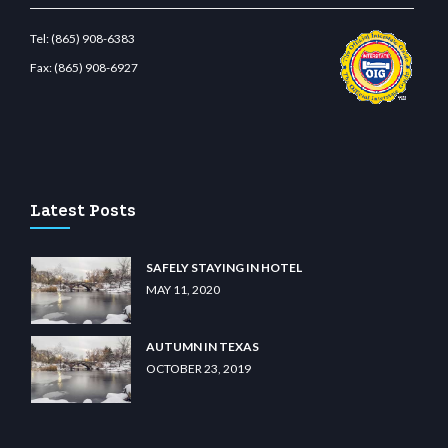
Tel:
(865) 908-6383
Fax:
(865) 908-6927
t.com
restbetcdn.com
Latest Posts
SAFELY STAYING IN HOTEL
MAY 11, 2020
AUTUMN IN TEXAS
OCTOBER 23, 2019