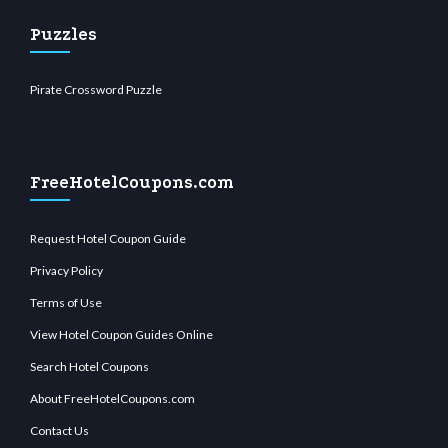
Puzzles
Pirate Crossword Puzzle
FreeHotelCoupons.com
Request Hotel Coupon Guide
Privacy Policy
Terms of Use
View Hotel Coupon Guides Online
Search Hotel Coupons
About FreeHotelCoupons.com
Contact Us