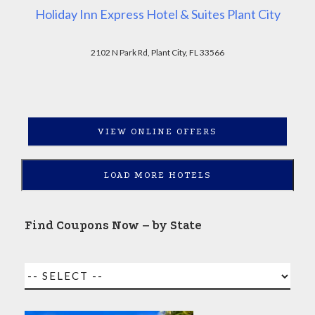
Holiday Inn Express Hotel & Suites Plant City
2102 N Park Rd, Plant City, FL 33566
VIEW ONLINE OFFERS
LOAD MORE HOTELS
Find Coupons Now – by State