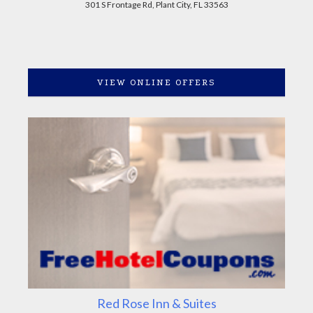
301 S Frontage Rd, Plant City, FL 33563
VIEW ONLINE OFFERS
Red Rose Inn & Suites