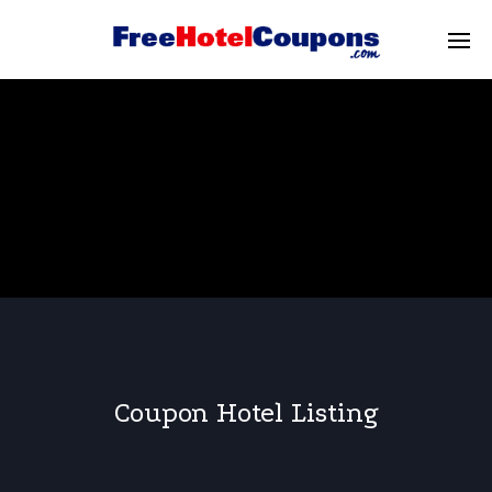
Coupon Hotel Listing