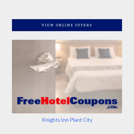
VIEW ONLINE OFFERS
Knights Inn Plant City