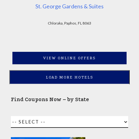
St. George Gardens & Suites
Chloraka, Paphos, FL 8063
VIEW ONLINE OFFERS
LOAD MORE HOTELS
Find Coupons Now – by State