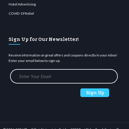
Hotel Advertising
COVID-19 Relief
Sign Up for Our Newsletter!
Receive information on great offers and coupons directly in your inbox!
Enter your email below to sign-up.