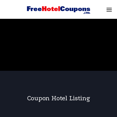
Coupon Hotel Listing