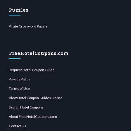
Puzzles
Pirate Crossword Puzzle
FreeHotelCoupons.com
Request Hotel Coupon Guide
Privacy Policy
Terms of Use
View Hotel Coupon Guides Online
Search Hotel Coupons
About FreeHotelCoupons.com
Contact Us