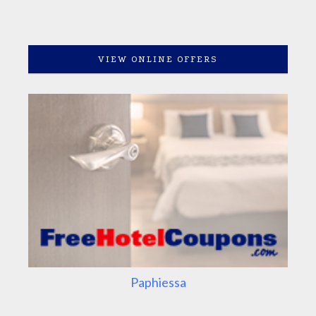
VIEW ONLINE OFFERS
Paphiessa