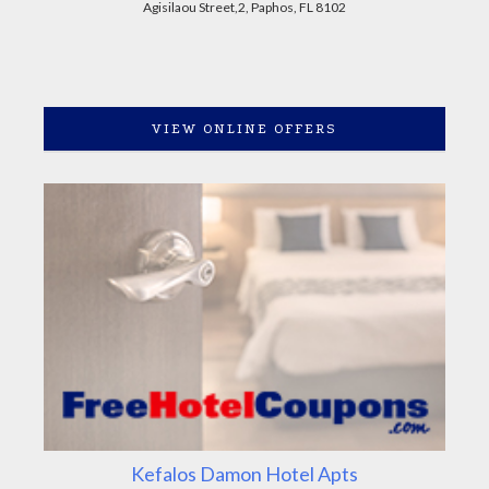
Agisilaou Street,2, Paphos, FL 8102
VIEW ONLINE OFFERS
Kefalos Damon Hotel Apts