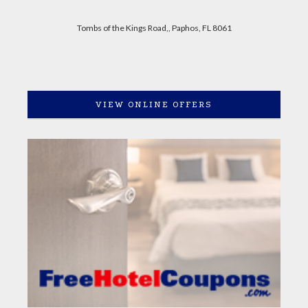
Tombs of the Kings Road,, Paphos, FL 8061
VIEW ONLINE OFFERS