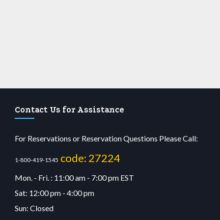
Contact Us for Assistance
For Reservations or Reservation Questions Please Call:
code: 27224
1-800-419-1545
Mon. - Fri. : 11:00 am - 7:00 pm EST
Sat: 12:00 pm - 4:00 pm
Sun: Closed