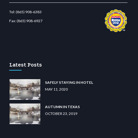
Tel:
(865) 908-6383
Fax:
(865) 908-6927
om
restbetcdn.com
Latest Posts
SAFELY STAYING IN HOTEL
MAY 11, 2020
AUTUMN IN TEXAS
OCTOBER 23, 2019