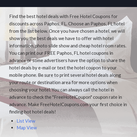
Find the best hotel deals with Free Hotel Coupons for
discounts across Paphos, FL. Choose an Paphos, FL hotel
from the list below. Once you have chosen a hotel, we will
show you the best deals we have to offer with hotel
information, photo slide show and cheap hotel room rates.
You can print our FREE Paphos, FL hotel coupons in
advance or some advertisers have the option to share the
hotel deals by e-mail or text the hotel coupon to your
mobile phone. Be sure to print several hotel deals along
your route or destination area for more options when
choosing your hotel. You can always call the hotel in
advance to check the "FreeHotelCoupon" coupon rate in
advance. Make FreeHotelCoupons.com your first choice in
finding hot hotel deals!
List View
Map View