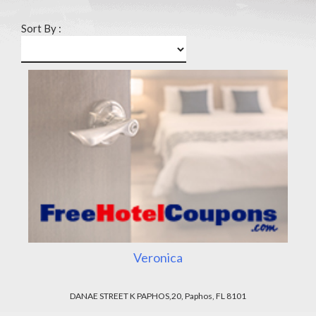
Sort By :
Veronica
DANAE STREET K PAPHOS,20, Paphos, FL 8101