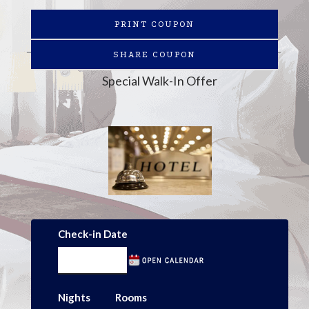
PRINT COUPON
SHARE COUPON
Special Walk-In Offer
Check-in Date
Nights
Rooms