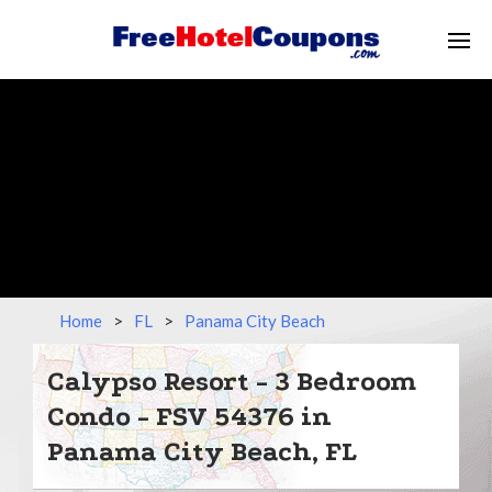
Home
>
FL
>
Panama City Beach
Calypso Resort - 3 Bedroom
Condo - FSV 54376 in
Panama City Beach, FL