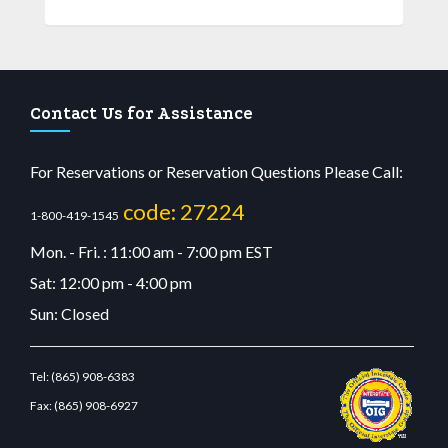
Contact Us for Assistance
For Reservations or Reservation Questions Please Call:
code: 27224
1-800-419-1545
Mon. - Fri. : 11:00 am - 7:00 pm EST
Sat: 12:00 pm - 4:00 pm
Sun: Closed
Tel:
(865) 908-6383
Fax:
(865) 908-6927