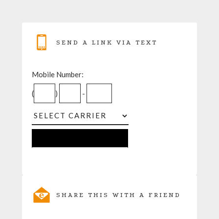
SEND A LINK VIA TEXT
Mobile Number:
(
)
-
SHARE THIS WITH A FRIEND