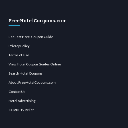
FreeHotelCoupons.com
Request Hotel Coupon Guide
Privacy Policy
Terms of Use
View Hotel Coupon Guides Online
Search Hotel Coupons
About FreeHotelCoupons.com
Contact Us
Hotel Advertising
COVID-19 Relief