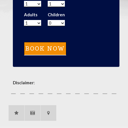
Adults
Children
Disclaimer
: