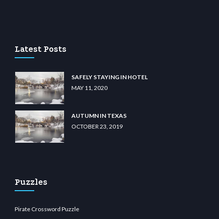
lu casino
wiibet.com
restbetcdn.com
Latest Posts
SAFELY STAYING IN HOTEL
MAY 11, 2020
AUTUMN IN TEXAS
OCTOBER 23, 2019
Puzzles
Pirate Crossword Puzzle