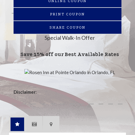
ONLINE COUPON
PRINT COUPON
SHARE COUPON
Special Walk-In Offer
Save 15% off our Best Available Rates
Disclaimer
: