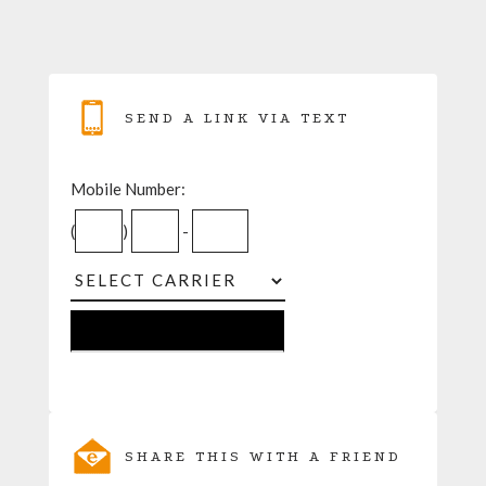
SEND A LINK VIA TEXT
Mobile Number:
(
)
-
SHARE THIS WITH A FRIEND