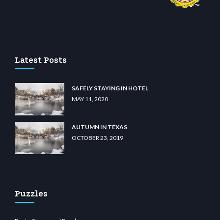
 casino
wiibet.com
restbetcdn.com
Latest Posts
SAFELY STAYING IN HOTEL
MAY 11, 2020
AUTUMN IN TEXAS
OCTOBER 23, 2019
Puzzles