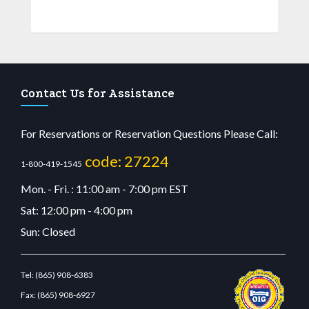
Contact Us for Assistance
For Reservations or Reservation Questions Please Call:
code: 27224
1-800-419-1545
Mon. - Fri. : 11:00 am - 7:00 pm EST
Sat: 12:00 pm - 4:00 pm
Sun: Closed
Tel:
(865) 908-6383
Fax:
(865) 908-6927