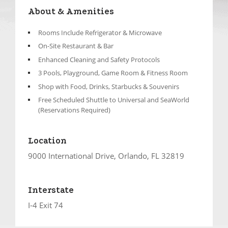
About & Amenities
Rooms Include Refrigerator & Microwave
On-Site Restaurant & Bar
Enhanced Cleaning and Safety Protocols
3 Pools, Playground, Game Room & Fitness Room
Shop with Food, Drinks, Starbucks & Souvenirs
Free Scheduled Shuttle to Universal and SeaWorld
(Reservations Required)
Location
9000 International Drive, Orlando, FL 32819
Interstate
I-4 Exit 74