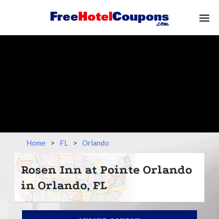
Home
>
FL
>
Orlando
Rosen Inn at Pointe Orlando
in Orlando, FL