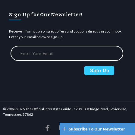
Sign Up for Our Newsletter!
Receive information on great offers and coupons directly in your inbox!
Enter your email below to sign-up.
© 2006-
2026 The Official Interstate Guide - 1239 East Ridge Road, Sevierville,
Tennessee, 37862






Subscribe To Our Newsletter