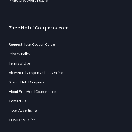
Pirate Crossword Puzzle
FreeHotelCoupons.com
Request Hotel Coupon Guide
Privacy Policy
Terms of Use
View Hotel Coupon Guides Online
Search Hotel Coupons
About FreeHotelCoupons.com
Contact Us
Hotel Advertising
COVID-19 Relief