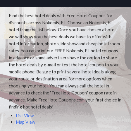
Find the best hotel deals with Free Hotel Coupons for
discounts across Nokomis, FL. Choose an Nokomis, FL
hotel from the list below. Once you have chosen a hotel,
we will show you the best deals we have to offer with
hotel information, photo slide show and cheap hotel room
rates. You can print our FREE Nokomis, FL hotel coupons
in advance or some advertisers have the option to share
the hotel deals by e-mail or text the hotel coupon to your
mobile phone. Be sure to print several hotel deals along
your route or destination area for more options when
choosing your hotel. You can always call the hotel in
advance to check the "FreeHotelCoupon" coupon rate in
advance. Make FreeHotelCoupons.com your first choice in
finding hot hotel deals!
List View
Map View