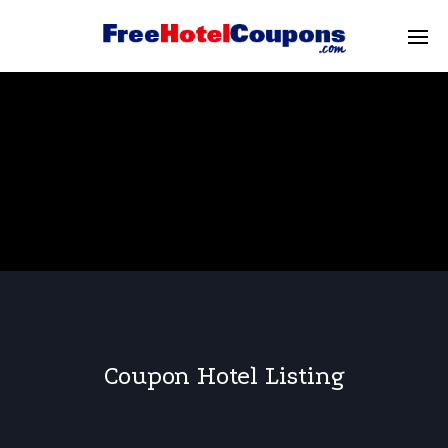
Coupon Hotel Listing