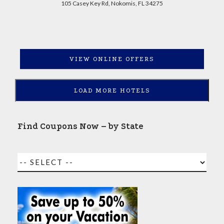
105 Casey Key Rd, Nokomis, FL 34275
VIEW ONLINE OFFERS
LOAD MORE HOTELS
Find Coupons Now – by State