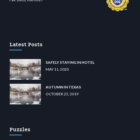
iibet.com
restbetcdn.com
Latest Posts
SAFELY STAYING IN HOTEL
MAY 11, 2020
AUTUMN IN TEXAS
OCTOBER 23, 2019
Puzzles