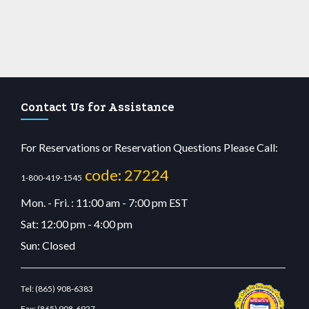
Contact Us for Assistance
For Reservations or Reservation Questions Please Call:
code: 27224
1-800-419-1545
Mon. - Fri. : 11:00 am - 7:00 pm EST
Sat: 12:00 pm - 4:00 pm
Sun: Closed
Tel:
(865) 908-6383
Fax:
(865) 908-6927