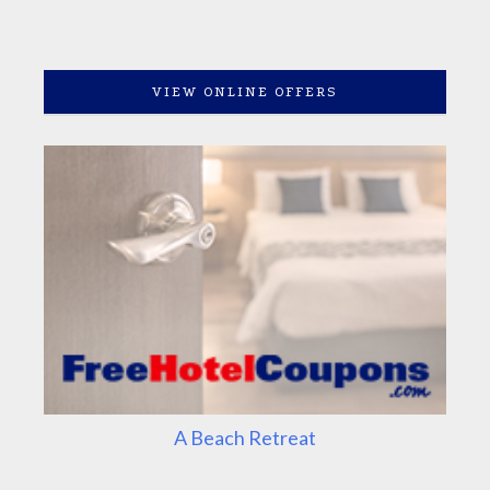
VIEW ONLINE OFFERS
A Beach Retreat