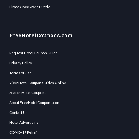
Pirate Crossword Puzzle
FreeHotelCoupons.com
Request Hotel Coupon Guide
Privacy Policy
Terms of Use
View Hotel Coupon Guides Online
Search Hotel Coupons
About FreeHotelCoupons.com
Contact Us
Hotel Advertising
COVID-19 Relief