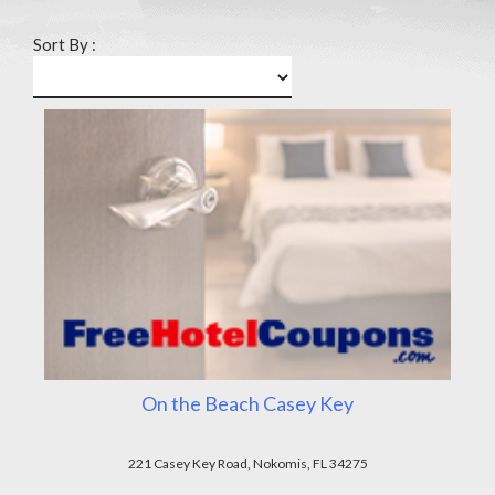
Sort By :
On the Beach Casey Key
221 Casey Key Road, Nokomis, FL 34275