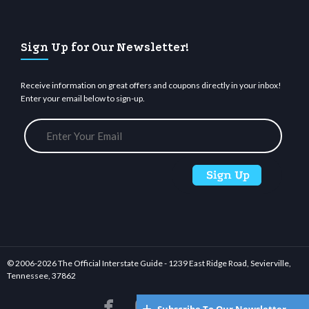
Sign Up for Our Newsletter!
Receive information on great offers and coupons directly in your inbox!
Enter your email below to sign-up.
© 2006-
2026 The Official Interstate Guide - 1239 East Ridge Road, Sevierville,
Tennessee, 37862





