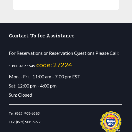
Contact Us for Assistance
For Reservations or Reservation Questions Please Call:
code: 27224
1-800-419-1545
Mon. - Fri. : 11:00 am - 7:00 pm EST
Sat: 12:00 pm - 4:00 pm
Sun: Closed
Tel:
(865) 908-6383
Fax:
(865) 908-6927