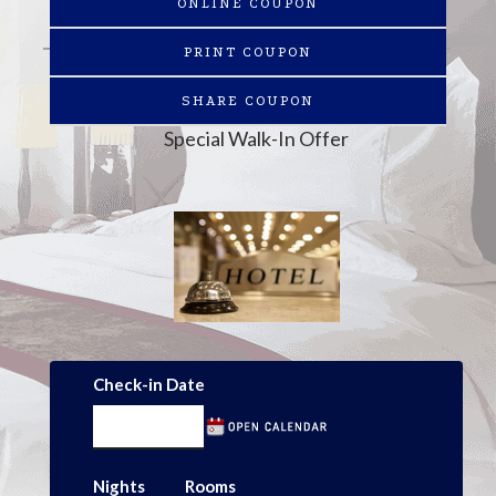
ONLINE COUPON
PRINT COUPON
SHARE COUPON
Special Walk-In Offer
Check-in Date
Nights
Rooms