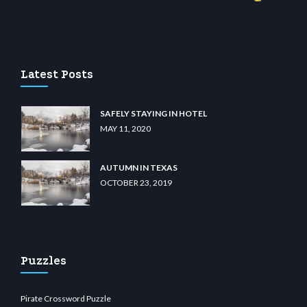
casino
wiibet.com
restbetcdn.com
Latest Posts
SAFELY STAYING IN HOTEL
MAY 11, 2020
AUTUMN IN TEXAS
OCTOBER 23, 2019
Puzzles
Pirate Crossword Puzzle