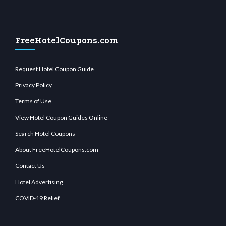
FreeHotelCoupons.com
Request Hotel Coupon Guide
Privacy Policy
Terms of Use
View Hotel Coupon Guides Online
Search Hotel Coupons
About FreeHotelCoupons.com
Contact Us
Hotel Advertising
COVID-19 Relief