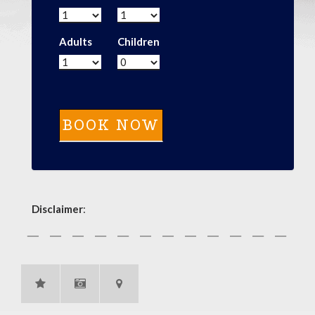
Adults
Children
Disclaimer
: