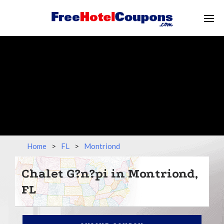
Home
>
FL
>
Montriond
Chalet G?n?pi in Montriond,
FL