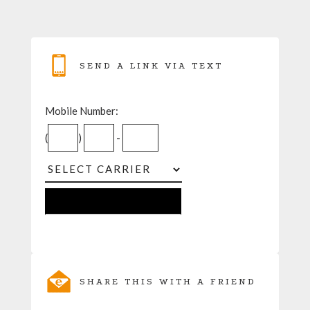
SEND A LINK VIA TEXT
Mobile Number:
(
)
-
SHARE THIS WITH A FRIEND