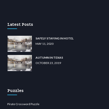
u casino
wiibet.com
restbetcdn.com
Latest Posts
SAFELY STAYING IN HOTEL
MAY 11, 2020
AUTUMN IN TEXAS
OCTOBER 23, 2019
Puzzles
Pirate Crossword Puzzle