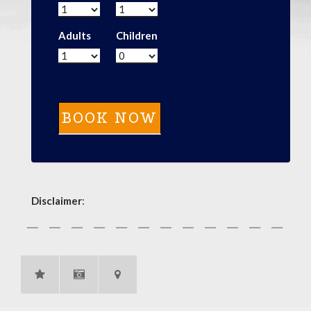
Adults
Children
Disclaimer
: