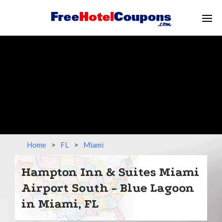
Home
>
FL
>
Miami
Hampton Inn & Suites Miami
Airport South - Blue Lagoon
in Miami, FL