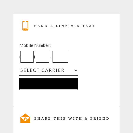
SEND A LINK VIA TEXT
Mobile Number:
(
)
-
SHARE THIS WITH A FRIEND