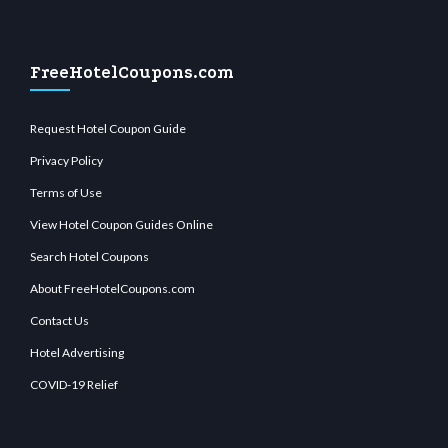
FreeHotelCoupons.com
Request Hotel Coupon Guide
Privacy Policy
Terms of Use
View Hotel Coupon Guides Online
Search Hotel Coupons
About FreeHotelCoupons.com
Contact Us
Hotel Advertising
COVID-19 Relief