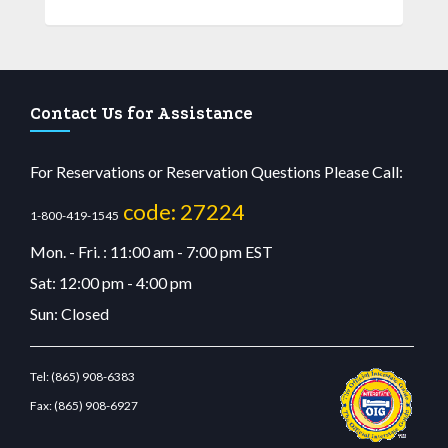
Contact Us for Assistance
For Reservations or Reservation Questions Please Call:
code: 27224
1-800-419-1545
Mon. - Fri. : 11:00 am - 7:00 pm EST
Sat: 12:00 pm - 4:00 pm
Sun: Closed
Tel:
(865) 908-6383
Fax:
(865) 908-6927