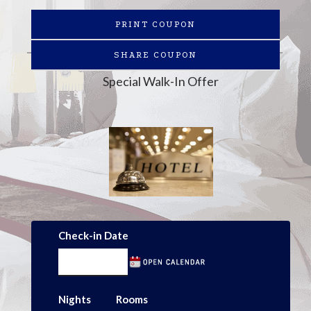
PRINT COUPON
SHARE COUPON
Special Walk-In Offer
Check-in Date
Nights
Rooms