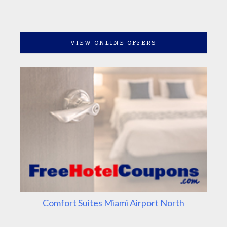
VIEW ONLINE OFFERS
Comfort Suites Miami Airport North