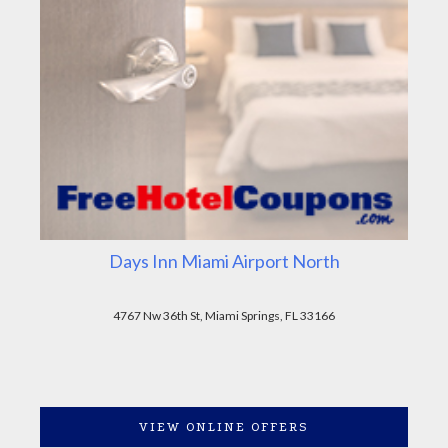
Days Inn Miami Airport North
4767 Nw 36th St, Miami Springs, FL 33166
VIEW ONLINE OFFERS