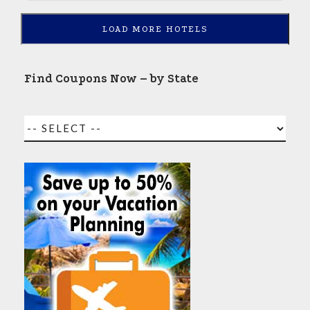
LOAD MORE HOTELS
Find Coupons Now – by State