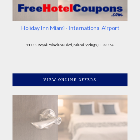
Holiday Inn Miami - International Airport
1111 S Royal Poinciana Blvd, Miami Springs, FL 33166
VIEW ONLINE OFFERS