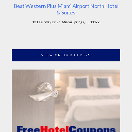
Best Western Plus Miami Airport North Hotel
& Suites
131 Fairway Drive, Miami Springs, FL 33166
VIEW ONLINE OFFERS