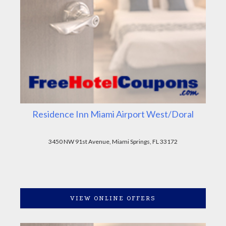
Residence Inn Miami Airport West/Doral
3450 NW 91st Avenue, Miami Springs, FL 33172
VIEW ONLINE OFFERS