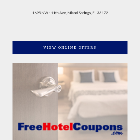
1695 NW 111th Ave, Miami Springs, FL 33172
VIEW ONLINE OFFERS