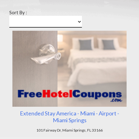
Sort By :
Extended Stay America - Miami - Airport -
Miami Springs
101 Fairway Dr, Miami Springs, FL 33166