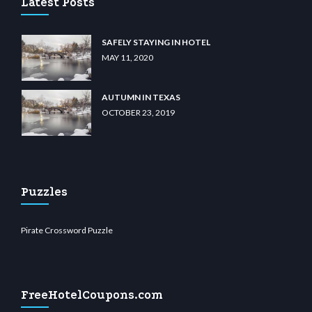
Latest Posts
SAFELY STAYING IN HOTEL
MAY 11, 2020
AUTUMN IN TEXAS
OCTOBER 23, 2019
Puzzles
Pirate Crossword Puzzle
FreeHotelCoupons.com