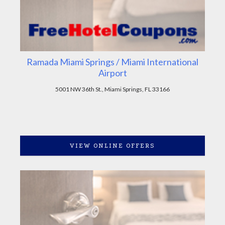
Ramada Miami Springs / Miami International
Airport
5001 NW 36th St., Miami Springs, FL 33166
VIEW ONLINE OFFERS