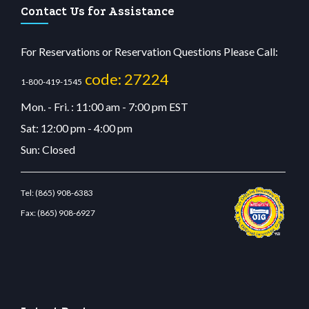
Contact Us for Assistance
For Reservations or Reservation Questions Please Call:
code: 27224
1-800-419-1545
Mon. - Fri. : 11:00 am - 7:00 pm EST
Sat: 12:00 pm - 4:00 pm
Sun: Closed
Tel:
(865) 908-6383
Fax:
(865) 908-6927
tbetcdn.com