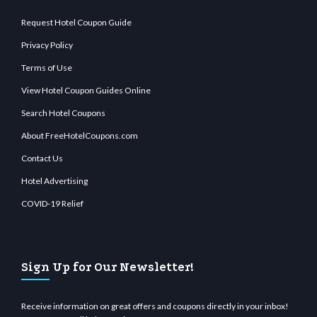
Request Hotel Coupon Guide
Privacy Policy
Terms of Use
View Hotel Coupon Guides Online
Search Hotel Coupons
About FreeHotelCoupons.com
Contact Us
Hotel Advertising
COVID-19 Relief
Sign Up for Our Newsletter!
Receive information on great offers and coupons directly in your inbox!