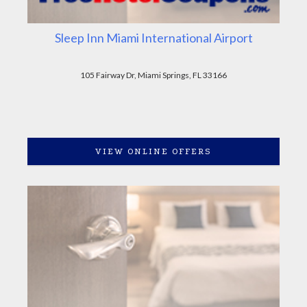
Sleep Inn Miami International Airport
105 Fairway Dr, Miami Springs, FL 33166
VIEW ONLINE OFFERS