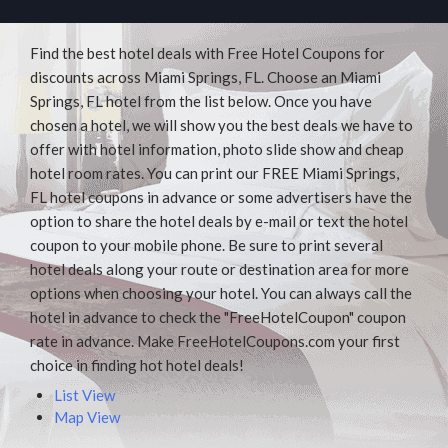
Find the best hotel deals with Free Hotel Coupons for
discounts across Miami Springs, FL. Choose an Miami
Springs, FL hotel from the list below. Once you have
chosen a hotel, we will show you the best deals we have to
offer with hotel information, photo slide show and cheap
hotel room rates. You can print our FREE Miami Springs,
FL hotel coupons in advance or some advertisers have the
option to share the hotel deals by e-mail or text the hotel
coupon to your mobile phone. Be sure to print several
hotel deals along your route or destination area for more
options when choosing your hotel. You can always call the
hotel in advance to check the "FreeHotelCoupon" coupon
rate in advance. Make FreeHotelCoupons.com your first
choice in finding hot hotel deals!
List View
Map View