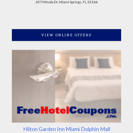
657 Minola Dr, Miami Springs, FL 33166
VIEW ONLINE OFFERS
Hilton Garden Inn Miami Dolphin Mall