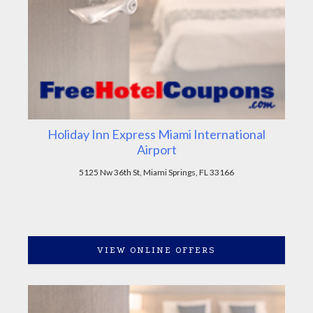
Holiday Inn Express Miami International
Airport
5125 Nw 36th St, Miami Springs, FL 33166
VIEW ONLINE OFFERS