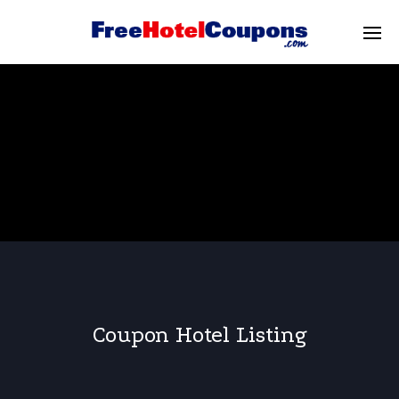
Coupon Hotel Listing