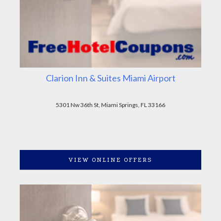
Clarion Inn & Suites Miami Airport
5301 Nw 36th St, Miami Springs, FL 33166
VIEW ONLINE OFFERS