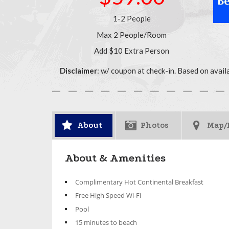
1-2 People
Max 2 People/Room
Add $10 Extra Person
Disclaimer
: w/ coupon at check-in. Based on avail
About
Photos
Map/
About & Amenities
Complimentary Hot Continental Breakfast
Free High Speed Wi-Fi
Pool
15 minutes to beach