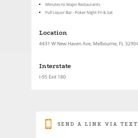
Minutes to Major Restaurants
Full Liquor Bar - Poker Night Fri & Sat
Location
4431 W New Haven Ave, Melbourne, FL 3290
Interstate
I-95 Exit 180
SEND A LINK VIA TEXT