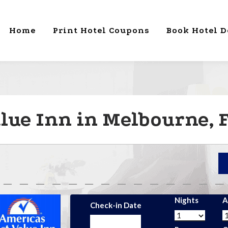
Home
Print Hotel Coupons
Book Hotel D
alue Inn in Melbourne, 
Nights
A
Check-in Date