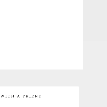
 WITH A FRIEND