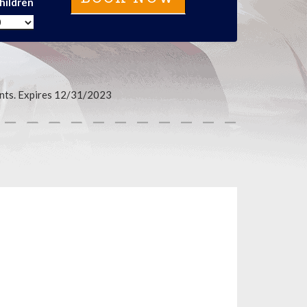
hildren
events. Expires 12/31/2023