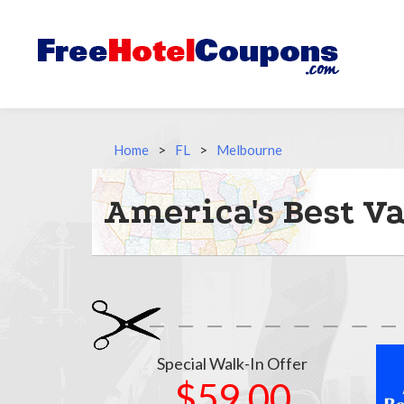
Home
>
FL
>
Melbourne
America's Best V
Special Walk-In Offer
$59.00