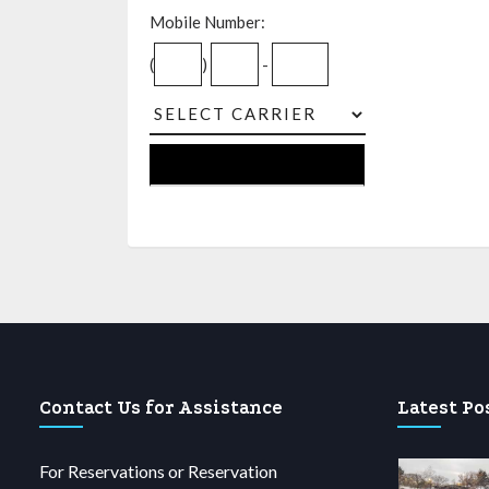
Mobile Number:
(
)
-
Contact Us for Assistance
Latest Po
For Reservations or Reservation