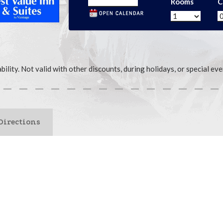
Rooms
C
ability. Not valid with other discounts, during holidays, or special 
Directions