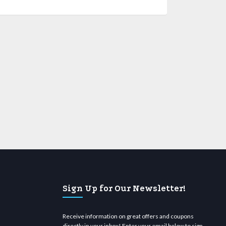
Sign Up for Our Newsletter!
Receive information on great offers and coupons
directly in your inbox! Enter your email below to sign-