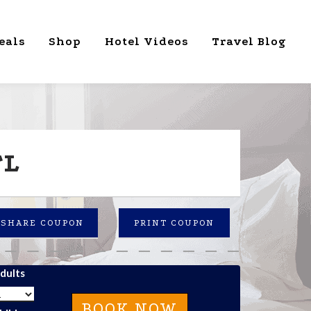
eals
Shop
Hotel Videos
Travel Blog
FL
SHARE COUPON
PRINT COUPON
dults