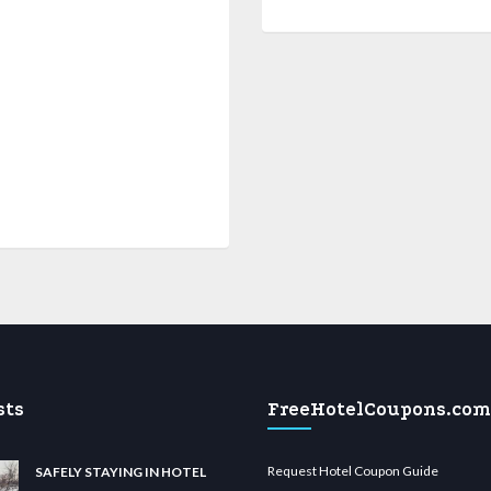
sts
FreeHotelCoupons.com
Request Hotel Coupon Guide
SAFELY STAYING IN HOTEL