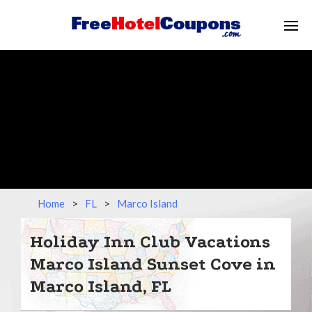
Home
>
FL
>
Marco Island
Holiday Inn Club Vacations
Marco Island Sunset Cove in
Marco Island, FL