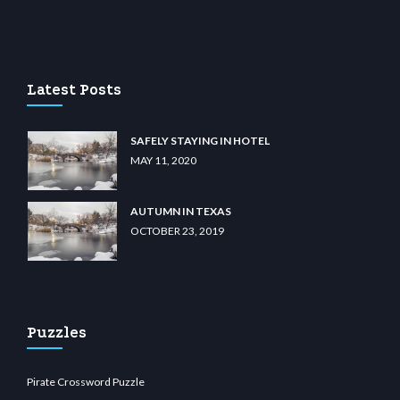
lem.com
gencobahisgir.com
betlikegir.com
anadolu casino
wiibet.com
restbetcdn.co
Latest Posts
SAFELY STAYING IN HOTEL
MAY 11, 2020
AUTUMN IN TEXAS
OCTOBER 23, 2019
Puzzles
Pirate Crossword Puzzle