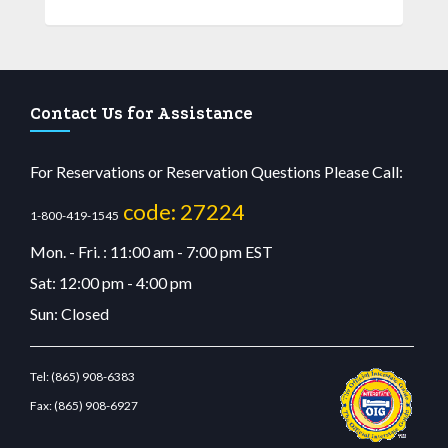
Contact Us for Assistance
For Reservations or Reservation Questions Please Call:
code: 27224
1-800-419-1545
Mon. - Fri. : 11:00 am - 7:00 pm EST
Sat: 12:00 pm - 4:00 pm
Sun: Closed
Tel:
(865) 908-6383
Fax:
(865) 908-6927