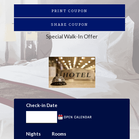
PRINT COUPON
SHARE COUPON
Special Walk-In Offer
Check-in Date
Nights
Rooms