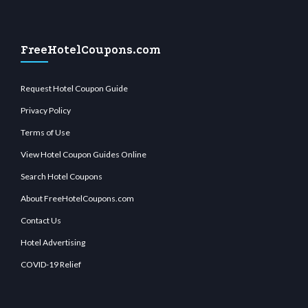
FreeHotelCoupons.com
Request Hotel Coupon Guide
Privacy Policy
Terms of Use
View Hotel Coupon Guides Online
Search Hotel Coupons
About FreeHotelCoupons.com
Contact Us
Hotel Advertising
COVID-19 Relief