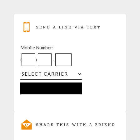
SEND A LINK VIA TEXT
Mobile Number:
(
)
-
SHARE THIS WITH A FRIEND