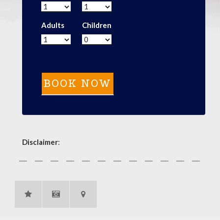
Adults
Children
Disclaimer
: