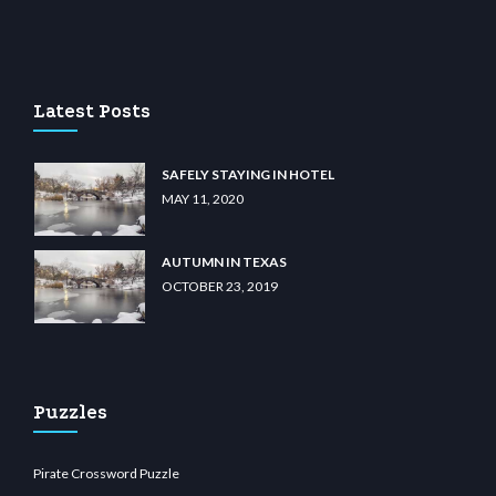
casino
wiibet.com
restbetcdn.com
Latest Posts
SAFELY STAYING IN HOTEL
MAY 11, 2020
AUTUMN IN TEXAS
OCTOBER 23, 2019
Puzzles
Pirate Crossword Puzzle