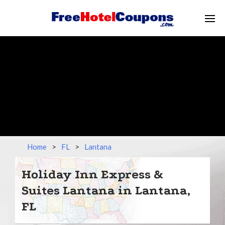
Home
>
FL
>
Lantana
Holiday Inn Express &
Suites Lantana in Lantana,
FL