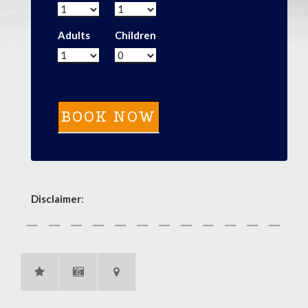
Adults
Children
Disclaimer
: