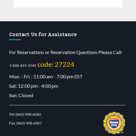
Contact Us for Assistance
For Reservations or Reservation Questions Please Call:
code: 27224
1-800-419-1545
Mon. - Fri. : 11:00 am - 7:00 pm EST
Sat: 12:00 pm - 4:00 pm
Sun: Closed
Tel:
(865) 908-6383
Fax:
(865) 908-6927