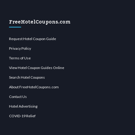
FreeHotelCoupons.com
Request Hotel Coupon Guide
Privacy Policy
Terms of Use
View Hotel Coupon Guides Online
Search Hotel Coupons
About FreeHotelCoupons.com
Contact Us
Hotel Advertising
COVID-19 Relief