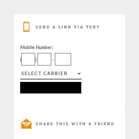
SEND A LINK VIA TEXT
Mobile Number:
(
)
-
SHARE THIS WITH A FRIEND