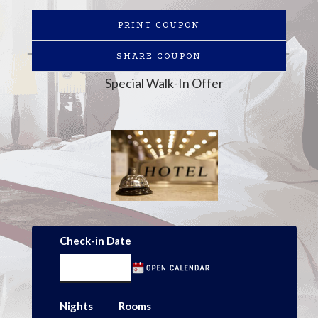
PRINT COUPON
SHARE COUPON
Special Walk-In Offer
Check-in Date
Nights
Rooms