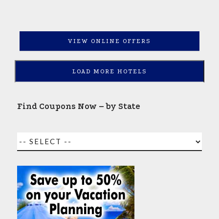
VIEW ONLINE OFFERS
LOAD MORE HOTELS
Find Coupons Now – by State