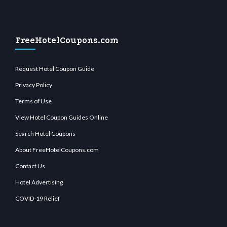
FreeHotelCoupons.com
Request Hotel Coupon Guide
Privacy Policy
Terms of Use
View Hotel Coupon Guides Online
Search Hotel Coupons
About FreeHotelCoupons.com
Contact Us
Hotel Advertising
COVID-19 Relief