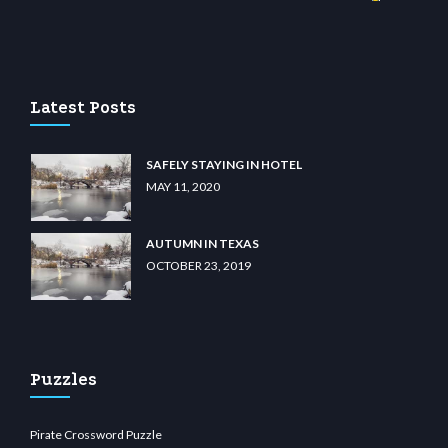
no
wiibet.com
restbetcdn.com
Latest Posts
SAFELY STAYING IN HOTEL
MAY 11, 2020
AUTUMN IN TEXAS
OCTOBER 23, 2019
Puzzles
Pirate Crossword Puzzle