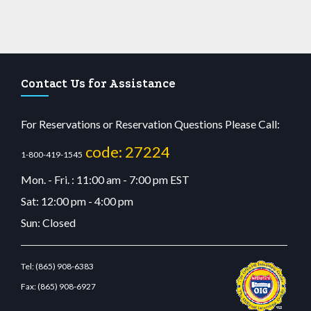
Contact Us for Assistance
For Reservations or Reservation Questions Please Call:
code: 27224
1-800-419-1545
Mon. - Fri. : 11:00 am - 7:00 pm EST
Sat: 12:00 pm - 4:00 pm
Sun: Closed
Tel:
(865) 908-6383
Fax:
(865) 908-6927