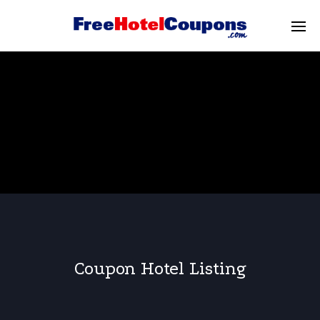
Coupon Hotel Listing