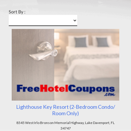
Sort By :
Lighthouse Key Resort (2-Bedroom Condo/
Room Only)
8545 West Irlo Bronson Memorial Highway, Lake Davenport, FL
34747