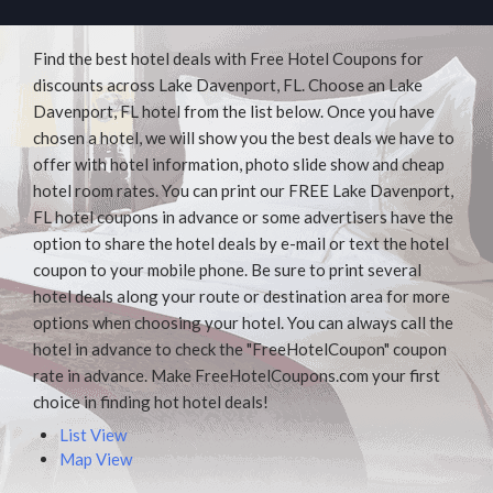
Find the best hotel deals with Free Hotel Coupons for
discounts across Lake Davenport, FL. Choose an Lake
Davenport, FL hotel from the list below. Once you have
chosen a hotel, we will show you the best deals we have to
offer with hotel information, photo slide show and cheap
hotel room rates. You can print our FREE Lake Davenport,
FL hotel coupons in advance or some advertisers have the
option to share the hotel deals by e-mail or text the hotel
coupon to your mobile phone. Be sure to print several
hotel deals along your route or destination area for more
options when choosing your hotel. You can always call the
hotel in advance to check the "FreeHotelCoupon" coupon
rate in advance. Make FreeHotelCoupons.com your first
choice in finding hot hotel deals!
List View
Map View