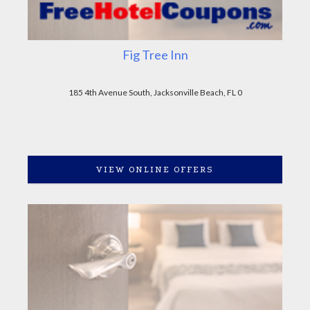
Fig Tree Inn
185 4th Avenue South, Jacksonville Beach, FL 0
VIEW ONLINE OFFERS