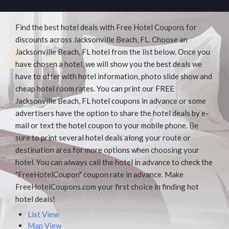
Find the best hotel deals with Free Hotel Coupons for
discounts across Jacksonville Beach, FL. Choose an
Jacksonville Beach, FL hotel from the list below. Once you
have chosen a hotel, we will show you the best deals we
have to offer with hotel information, photo slide show and
cheap hotel room rates. You can print our FREE
Jacksonville Beach, FL hotel coupons in advance or some
advertisers have the option to share the hotel deals by e-
mail or text the hotel coupon to your mobile phone. Be
sure to print several hotel deals along your route or
destination area for more options when choosing your
hotel. You can always call the hotel in advance to check the
"FreeHotelCoupon" coupon rate in advance. Make
FreeHotelCoupons.com your first choice in finding hot
hotel deals!
List View
Map View