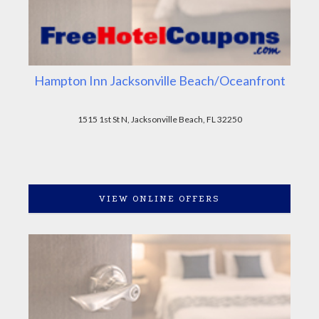
Hampton Inn Jacksonville Beach/Oceanfront
1515 1st St N, Jacksonville Beach, FL 32250
VIEW ONLINE OFFERS