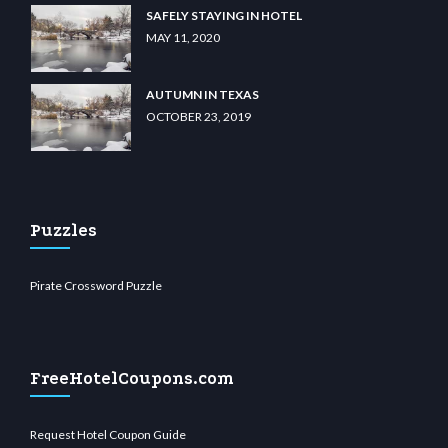
SAFELY STAYING IN HOTEL
MAY 11, 2020
AUTUMN IN TEXAS
OCTOBER 23, 2019
Puzzles
Pirate Crossword Puzzle
FreeHotelCoupons.com
Request Hotel Coupon Guide