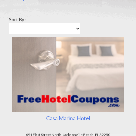
Sort By :
Casa Marina Hotel
691 First Street North, Jacksonville Beach, FL 32250