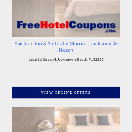
Fairfield Inn & Suites by Marriott Jacksonville
Beach
1616 1st Street N, Jacksonville Beach, FL 32250
VIEW ONLINE OFFERS