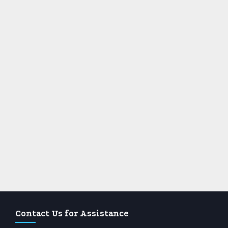
Contact Us for Assistance