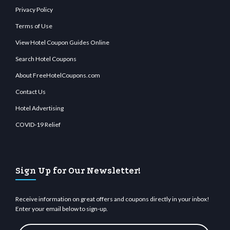
Privacy Policy
Terms of Use
View Hotel Coupon Guides Online
Search Hotel Coupons
About FreeHotelCoupons.com
Contact Us
Hotel Advertising
COVID-19 Relief
Sign Up for Our Newsletter!
Receive information on great offers and coupons directly in your inbox!
Enter your email below to sign-up.