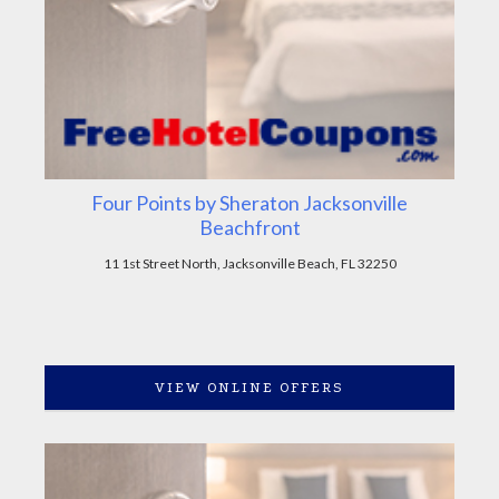
Four Points by Sheraton Jacksonville
Beachfront
11 1st Street North, Jacksonville Beach, FL 32250
VIEW ONLINE OFFERS