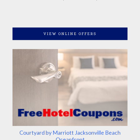
VIEW ONLINE OFFERS
Courtyard by Marriott Jacksonville Beach
Oceanfront