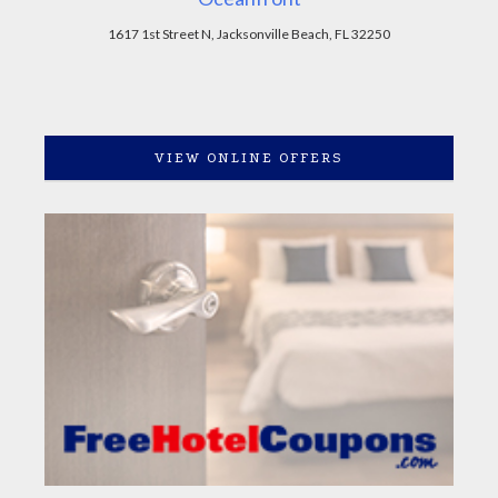
1617 1st Street N, Jacksonville Beach, FL 32250
VIEW ONLINE OFFERS