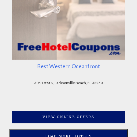
Best Western Oceanfront
305 1st St N, Jacksonville Beach, FL 32250
VIEW ONLINE OFFERS
LOAD MORE HOTELS