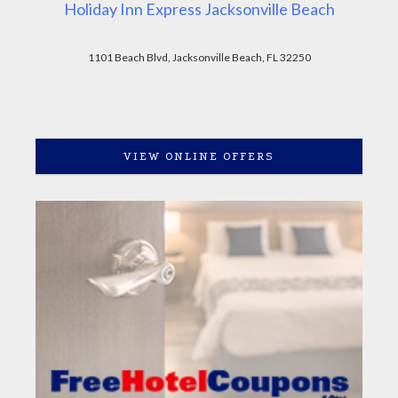
Holiday Inn Express Jacksonville Beach
1101 Beach Blvd, Jacksonville Beach, FL 32250
VIEW ONLINE OFFERS