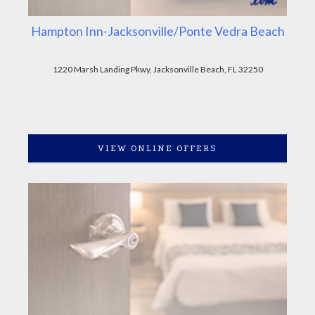
Hampton Inn-Jacksonville/Ponte Vedra Beach
1220 Marsh Landing Pkwy, Jacksonville Beach, FL 32250
VIEW ONLINE OFFERS