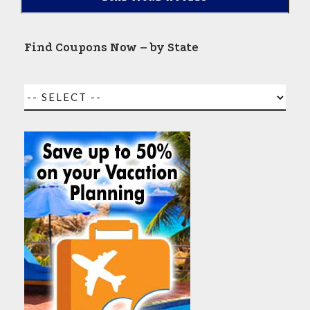
Find Coupons Now – by State