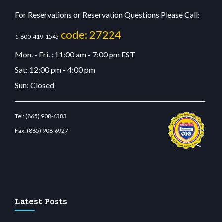
For Reservations or Reservation Questions Please Call:
code: 27224
1-800-419-1545
Mon. - Fri. : 11:00 am - 7:00 pm EST
Sat: 12:00 pm - 4:00 pm
Sun: Closed
Tel:
(865) 908-6383
Fax:
(865) 908-6927
restbetcdn.com
Latest Posts