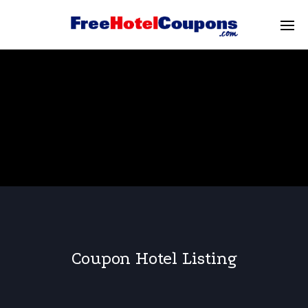
Coupon Hotel Listing