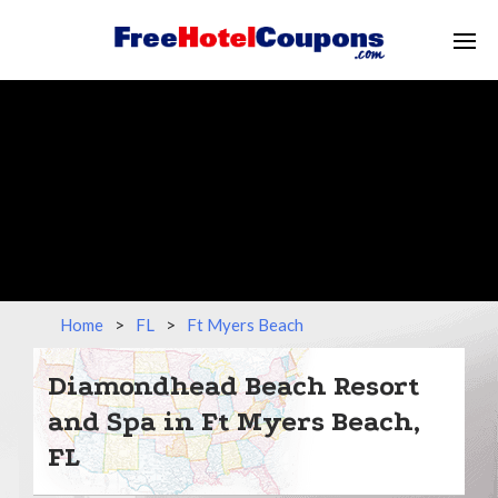
Home
>
FL
>
Ft Myers Beach
Diamondhead Beach Resort
and Spa in Ft Myers Beach,
FL