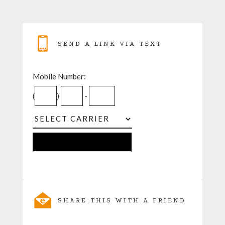
SEND A LINK VIA TEXT
Mobile Number:
(
)
-
SHARE THIS WITH A FRIEND