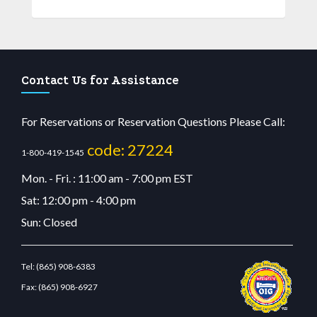
Contact Us for Assistance
For Reservations or Reservation Questions Please Call:
code: 27224
1-800-419-1545
Mon. - Fri. : 11:00 am - 7:00 pm EST
Sat: 12:00 pm - 4:00 pm
Sun: Closed
Tel:
(865) 908-6383
Fax:
(865) 908-6927