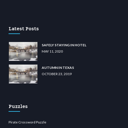
 casino
wiibet.com
restbetcdn.com
Latest Posts
SAFELY STAYING IN HOTEL
MAY 11, 2020
AUTUMN IN TEXAS
OCTOBER 23, 2019
Puzzles
Pirate Crossword Puzzle