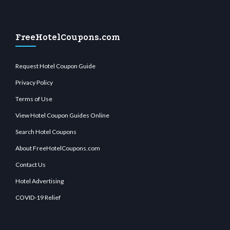
FreeHotelCoupons.com
Request Hotel Coupon Guide
Privacy Policy
Terms of Use
View Hotel Coupon Guides Online
Search Hotel Coupons
About FreeHotelCoupons.com
Contact Us
Hotel Advertising
COVID-19 Relief