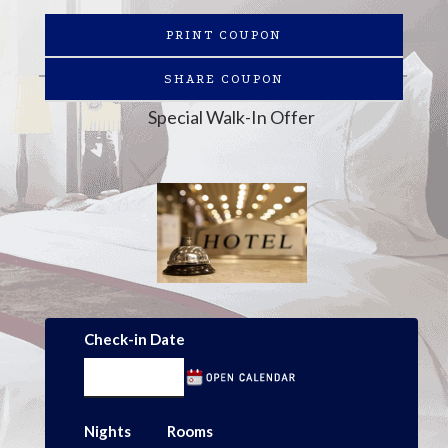
PRINT COUPON
SHARE COUPON
Special Walk-In Offer
Check-in Date
Nights
Rooms