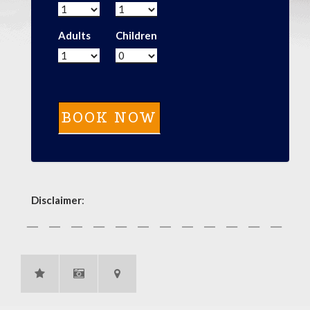
Adults
Children
Disclaimer
: