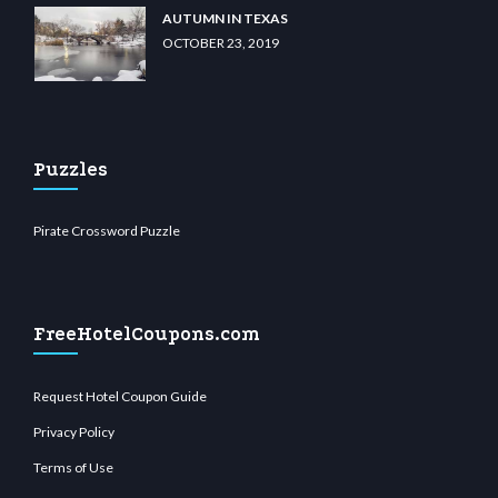
AUTUMN IN TEXAS
OCTOBER 23, 2019
Puzzles
Pirate Crossword Puzzle
FreeHotelCoupons.com
Request Hotel Coupon Guide
Privacy Policy
Terms of Use