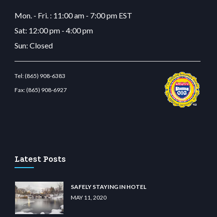
Mon. - Fri. : 11:00 am - 7:00 pm EST
Sat: 12:00 pm - 4:00 pm
Sun: Closed
Tel:
(865) 908-6383
Fax:
(865) 908-6927
ino
wiibet.com
restbetcdn.com
Latest Posts
SAFELY STAYING IN HOTEL
MAY 11, 2020