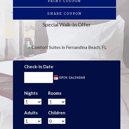
PRINT COUPON
SHARE COUPON
Special Walk-In Offer
Check-in Date
Nights
Rooms
Adults
Children