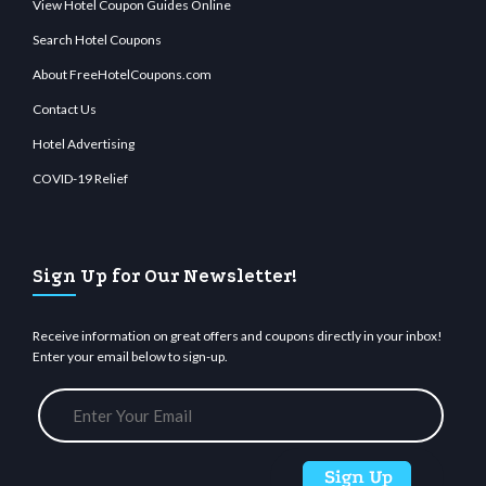
View Hotel Coupon Guides Online
Search Hotel Coupons
About FreeHotelCoupons.com
Contact Us
Hotel Advertising
COVID-19 Relief
Sign Up for Our Newsletter!
Receive information on great offers and coupons directly in your inbox!
Enter your email below to sign-up.