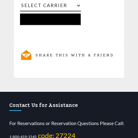
SHARE THIS WITH A FRIEND
Contact Us for Assistance
For Reservations or Reservation Questions Please Call:
code: 27224
1-800-419-1545