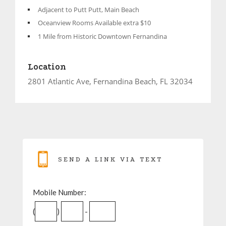
Adjacent to Putt Putt, Main Beach
Oceanview Rooms Available extra $10
1 Mile from Historic Downtown Fernandina
Location
2801 Atlantic Ave, Fernandina Beach, FL 32034
SEND A LINK VIA TEXT
Mobile Number:
(
)
-