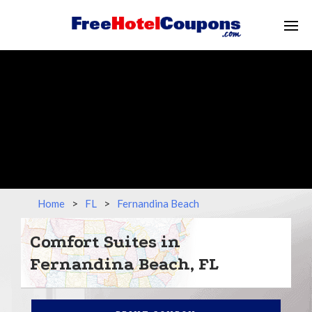
Home
>
FL
>
Fernandina Beach
Comfort Suites in
Fernandina Beach, FL