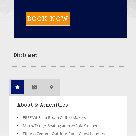
Disclaimer
:
About & Amenities
FREE Wi-Fi -In Room Coffee Makers
Micro/Fridge, Seating area w/Sofa Sleeper
Fitness Center - Outdoor Pool -Guest Laundry