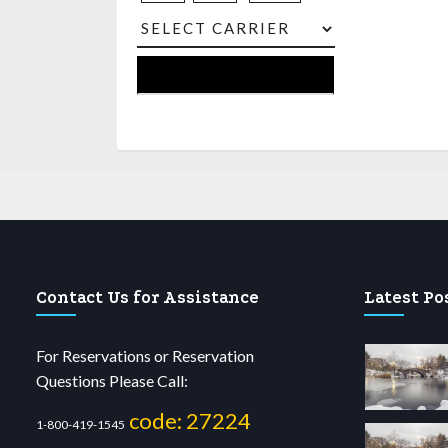
Contact Us for Assistance
Latest Po
For Reservations or Reservation
Questions Please Call:
code: 27224
1-800-419-1545