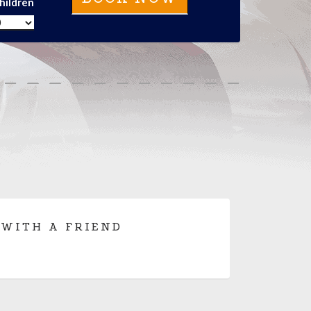
hildren
 WITH A FRIEND