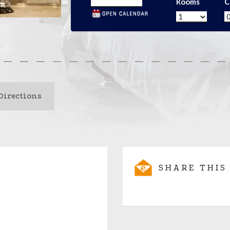
Rooms
C
Directions
SHARE THIS