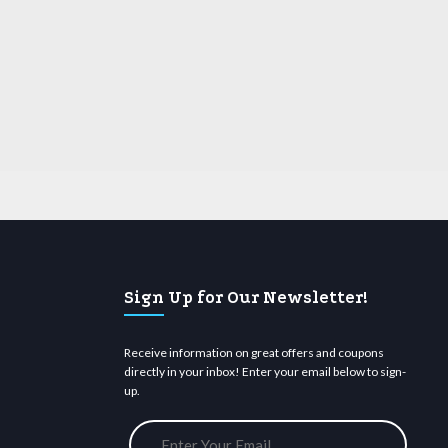
Sign Up for Our Newsletter!
Receive information on great offers and coupons
directly in your inbox! Enter your email below to sign-
up.