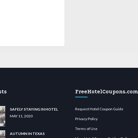
sts
FreeHotelCoupons.com
Request Hotel Coupon Guide
SAFELY STAYING IN HOTEL
MAY 11, 2020
Privacy Policy
Terms of Use
AUTUMN IN TEXAS