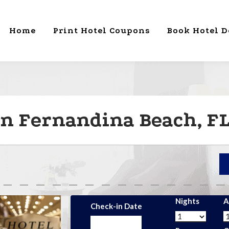
Home
Print Hotel Coupons
Book Hotel D
in Fernandina Beach, F
Nights
A
Check-in Date