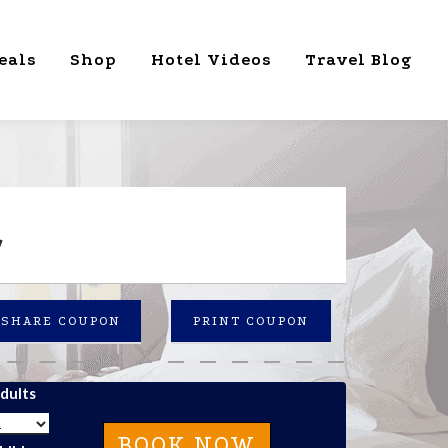
eals
Shop
Hotel Videos
Travel Blog
L
SHARE COUPON
PRINT COUPON
dults