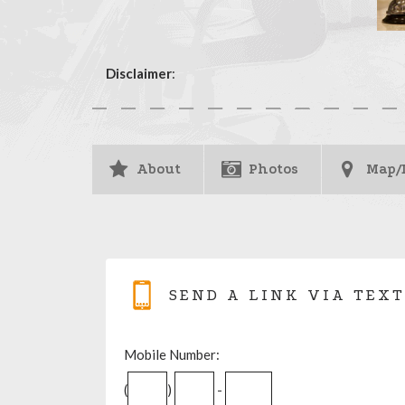
Disclaimer
:
About
Photos
Map/
SEND A LINK VIA TEXT
Mobile Number:
(
)
-