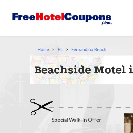
Home
>
FL
>
Fernandina Beach
Beachside Motel 
Special Walk-In Offer