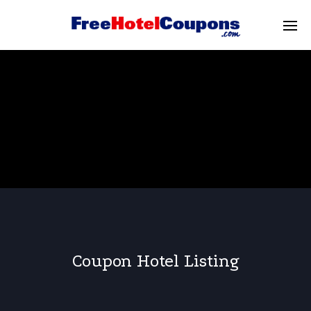
Coupon Hotel Listing