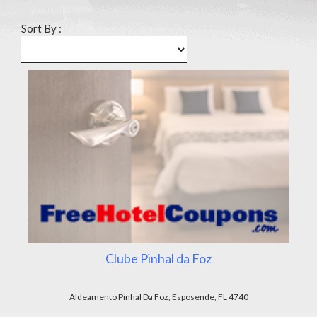
Sort By :
Clube Pinhal da Foz
Aldeamento Pinhal Da Foz, Esposende, FL 4740