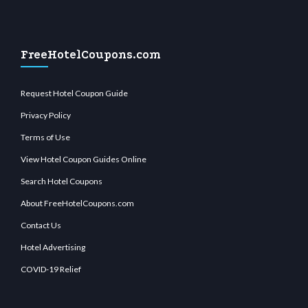
FreeHotelCoupons.com
Request Hotel Coupon Guide
Privacy Policy
Terms of Use
View Hotel Coupon Guides Online
Search Hotel Coupons
About FreeHotelCoupons.com
Contact Us
Hotel Advertising
COVID-19 Relief