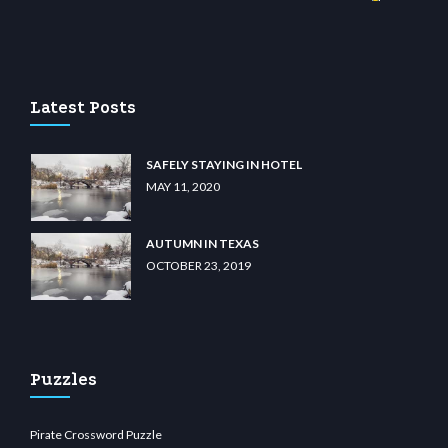
wiibet.com
restbetcdn.com
Latest Posts
SAFELY STAYING IN HOTEL
MAY 11, 2020
AUTUMN IN TEXAS
OCTOBER 23, 2019
Puzzles
Pirate Crossword Puzzle