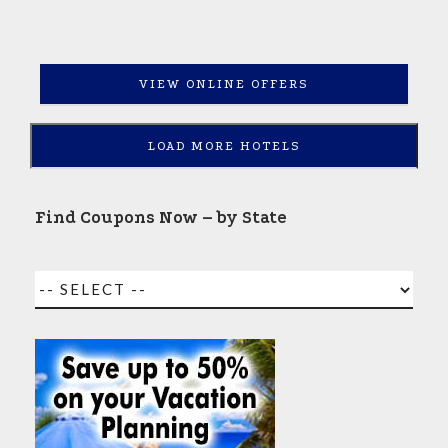
VIEW ONLINE OFFERS
LOAD MORE HOTELS
Find Coupons Now – by State