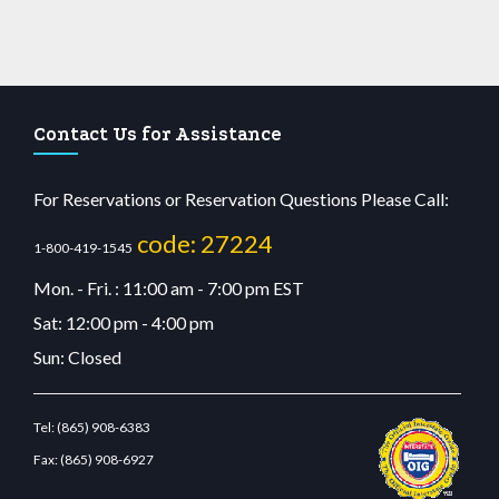
Contact Us for Assistance
For Reservations or Reservation Questions Please Call:
code: 27224
1-800-419-1545
Mon. - Fri. : 11:00 am - 7:00 pm EST
Sat: 12:00 pm - 4:00 pm
Sun: Closed
Tel:
(865) 908-6383
Fax:
(865) 908-6927