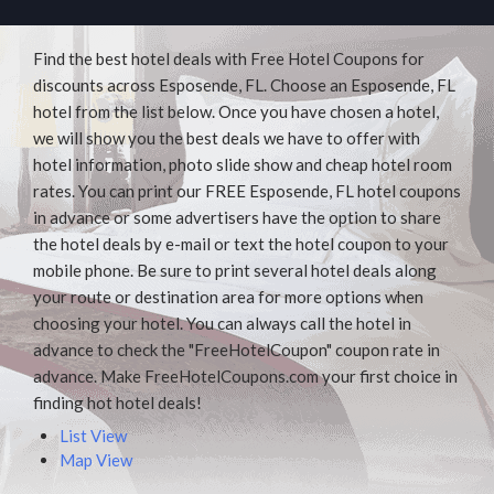
Find the best hotel deals with Free Hotel Coupons for
discounts across Esposende, FL. Choose an Esposende, FL
hotel from the list below. Once you have chosen a hotel,
we will show you the best deals we have to offer with
hotel information, photo slide show and cheap hotel room
rates. You can print our FREE Esposende, FL hotel coupons
in advance or some advertisers have the option to share
the hotel deals by e-mail or text the hotel coupon to your
mobile phone. Be sure to print several hotel deals along
your route or destination area for more options when
choosing your hotel. You can always call the hotel in
advance to check the "FreeHotelCoupon" coupon rate in
advance. Make FreeHotelCoupons.com your first choice in
finding hot hotel deals!
List View
Map View